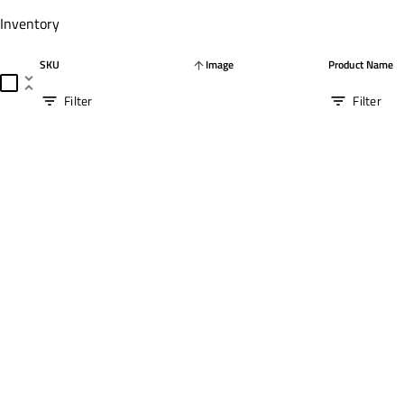
Inventory
SKU
Image
Product Name
arrow_upward
unfold_less
Filter
Filter
filter_list
filter_list