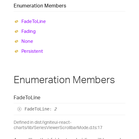
Enumeration Members
Fade
To
Line
Fading
None
Persistent
Enumeration Members
Fade
To
Line
Fade
To
Line
:
2
Defined in dist/igniteui-react-
charts/lib/SeriesViewerScrollbarMode.d.ts:17