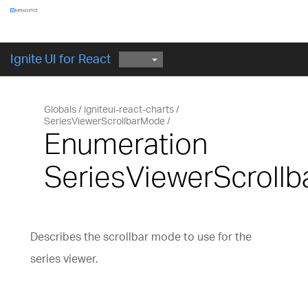
Components
GET STARTED
Ignite UI for React
Globals
igniteui-react-charts
SeriesViewerScrollbarMode
Enumeration
SeriesViewerScroll
Describes the scrollbar mode to use for the
series viewer.