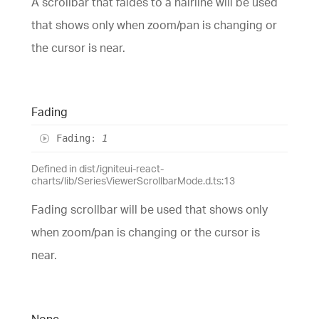
A scrollbar that faides to a hairline will be used
that shows only when zoom/pan is changing or
the cursor is near.
Fading
Fading
:
1
Defined in dist/igniteui-react-
charts/lib/SeriesViewerScrollbarMode.d.ts:13
Fading scrollbar will be used that shows only
when zoom/pan is changing or the cursor is
near.
None