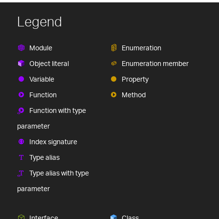
Legend
Module
Enumeration
Object literal
Enumeration member
Variable
Property
Function
Method
Function with type
parameter
Index signature
Type alias
Type alias with type
parameter
Interface
Class