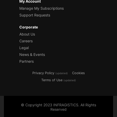
My Account
Manage My Subscriptions
Support Requests
Corporate
About Us
Careers
Legal
News & Events
Partners
Privacy Policy
Cookies
(updated)
Terms of Use
(updated)
© Copyright 2023 INFRAGISTICS. All Rights
Reserved