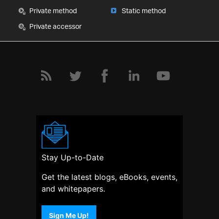
Private method
Static method
Private accessor
Stay Up-to-Date
Get the latest blogs, eBooks, events,
and whitepapers.
Sign Me Up!