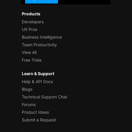
Products
Developers
UX Pros
Business Intelligence
Team Productivity
View All
Free Trials
Learn & Support
Help & API Docs
Blogs
Technical Support Chat
Forums
Product Ideas
Submit a Request