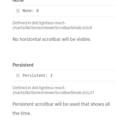
None
:
0
Defined in dist/igniteui-react-
charts/lib/SeriesViewerScrollbarMode.d.ts:9
No horizontal scrollbar will be visible.
Persistent
Persistent
:
3
Defined in dist/igniteui-react-
charts/lib/SeriesViewerScrollbarMode.d.ts:21
Persistent scrollbar will be used that shows all
the time.