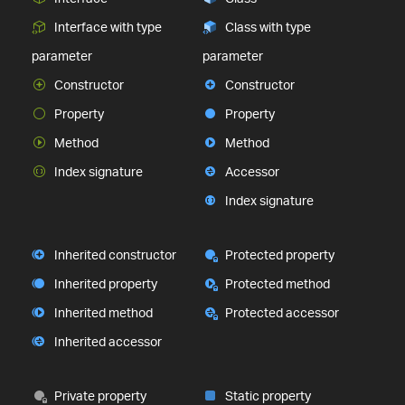
Interface with type
Class with type
parameter
parameter
Constructor
Constructor
Property
Property
Method
Method
Index signature
Accessor
Index signature
Inherited constructor
Protected property
Inherited property
Protected method
Inherited method
Protected accessor
Inherited accessor
Private property
Static property