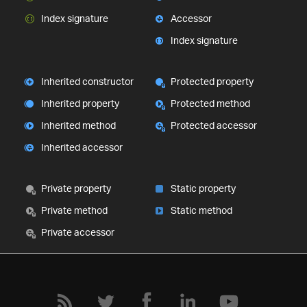
Index signature
Accessor
Index signature
Inherited constructor
Protected property
Inherited property
Protected method
Inherited method
Protected accessor
Inherited accessor
Private property
Static property
Private method
Static method
Private accessor