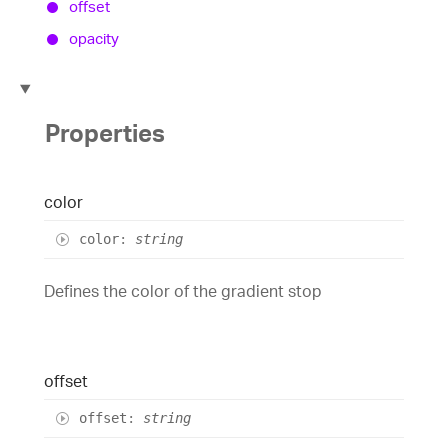
offset
opacity
Properties
color
color
:
string
Defines the color of the gradient stop
offset
offset
:
string