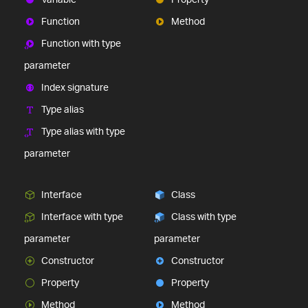
Function
Method
Function with type
parameter
Index signature
Type alias
Type alias with type
parameter
Interface
Class
Interface with type
Class with type
parameter
parameter
Constructor
Constructor
Property
Property
Method
Method