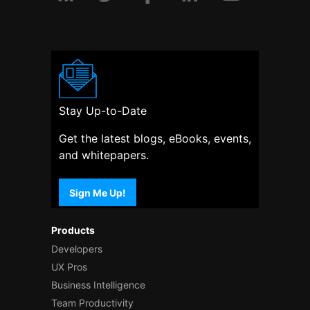
Stay Up-to-Date
Get the latest blogs, eBooks, events,
and whitepapers.
Sign Me Up!
Products
Developers
UX Pros
Business Intelligence
Team Productivity