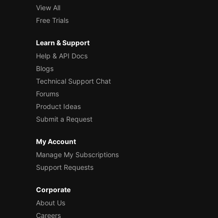
View All
Free Trials
Learn & Support
Help & API Docs
Blogs
Technical Support Chat
Forums
Product Ideas
Submit a Request
My Account
Manage My Subscriptions
Support Requests
Corporate
About Us
Careers