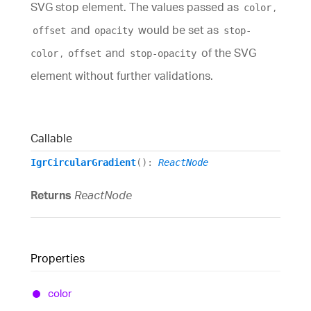
SVG stop element. The values passed as
,
color
and
would be set as
offset
opacity
stop-
,
and
of the SVG
color
offset
stop-opacity
element without further validations.
Callable
IgrCircularGradient
()
:
ReactNode
Returns
ReactNode
Properties
color