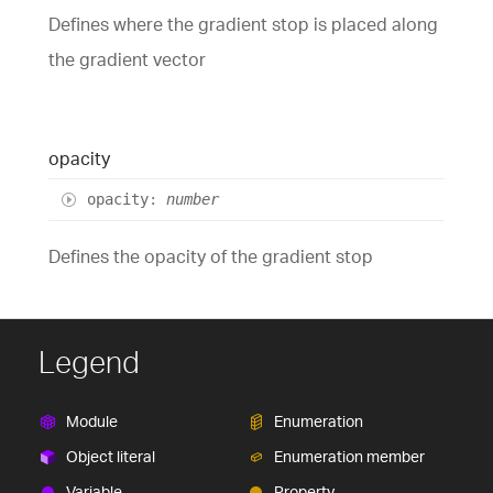
Defines where the gradient stop is placed along
the gradient vector
opacity
opacity
:
number
Defines the opacity of the gradient stop
Legend
Module
Enumeration
Object literal
Enumeration member
Variable
Property