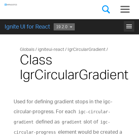
Components
GET STARTED
menu
Ignite UI for React
Globals
igniteui-react
IgrCircularGradient
Class
IgrCircularGradient
Used for defining gradient stops in the igc-
circular-progress. For each
igc-circular-
defined as
slot of
gradient
gradient
igc-
element would be created a
circular-progress