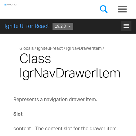
Components
GET STARTED
menu
Ignite UI for React
Globals
igniteui-react
IgrNavDrawerItem
Class
IgrNavDrawerItem
Represents a navigation drawer item.
Slot
content - The content slot for the drawer item.