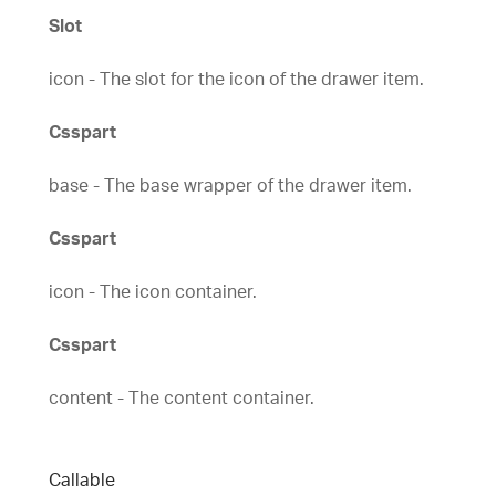
Slot
icon - The slot for the icon of the drawer item.
Csspart
base - The base wrapper of the drawer item.
Csspart
icon - The icon container.
Csspart
content - The content container.
Callable