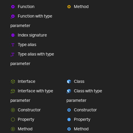
Function
Method
Function with type
parameter
Index signature
Type alias
Type alias with type
parameter
Interface
Class
Interface with type
Class with type
parameter
parameter
Constructor
Constructor
Property
Property
Method
Method