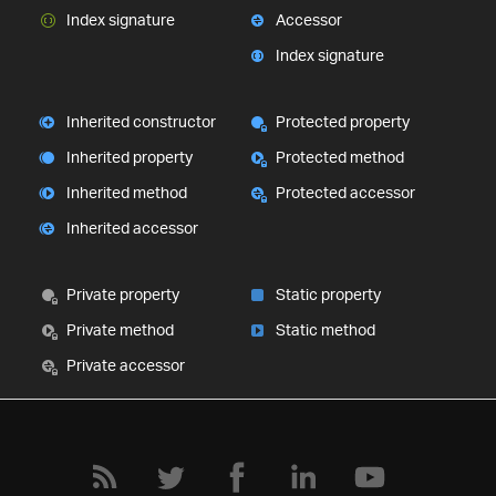
Index signature
Accessor
Index signature
Inherited constructor
Protected property
Inherited property
Protected method
Inherited method
Protected accessor
Inherited accessor
Private property
Static property
Private method
Static method
Private accessor