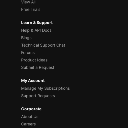
View All
Free Trials
Learn & Support
Help & API Docs
Blogs
Technical Support Chat
Forums
Product Ideas
Submit a Request
My Account
Manage My Subscriptions
Support Requests
Corporate
About Us
Careers