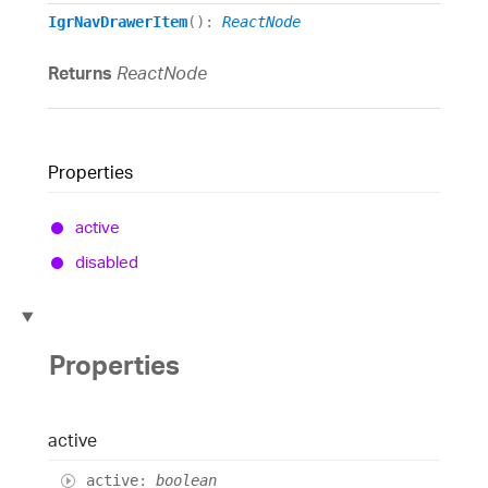
IgrNavDrawerItem
()
:
ReactNode
Returns
ReactNode
Properties
active
disabled
Properties
active
active
:
boolean