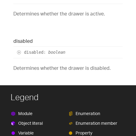
Determines whether the drawer is active.
disabled
disabled
:
boolean
Determines whether the drawer is disabled.
Legend
Module
Enumeration
Object literal
Enumeration member
Variable
Property