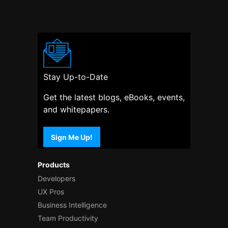
Stay Up-to-Date
Get the latest blogs, eBooks, events,
and whitepapers.
Sign Me Up!
Products
Developers
UX Pros
Business Intelligence
Team Productivity