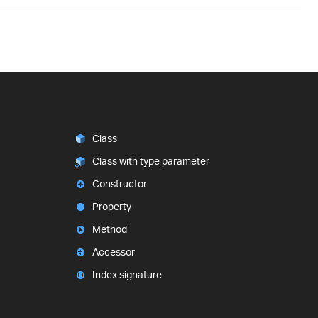
Class
Class with type parameter
Constructor
Property
Method
Accessor
Index signature