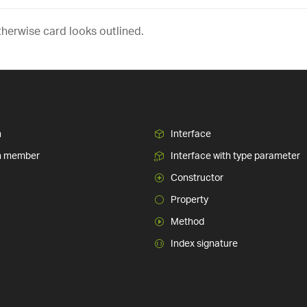
therwise card looks outlined.
n
Interface
n member
Interface with type parameter
Constructor
Property
Method
Index signature