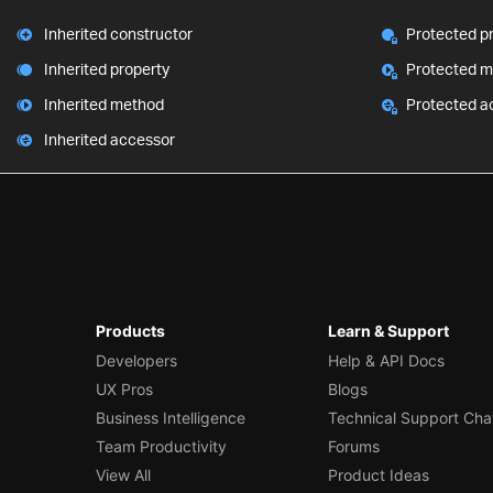
Inherited constructor
Protected p
Inherited property
Protected 
Inherited method
Protected a
Inherited accessor
Products
Learn & Support
Developers
Help & API Docs
UX Pros
Blogs
Business Intelligence
Technical Support Cha
Team Productivity
Forums
View All
Product Ideas