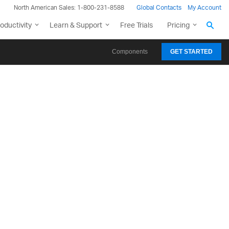
North American Sales: 1-800-231-8588
Global Contacts
My Account
oductivity
Learn & Support
Free Trials
Pricing
Components
GET STARTED