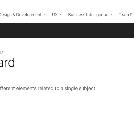
Design & Development
UX
Business Intelligence
Team Pr
d
ard
fferent elements related to a single subject