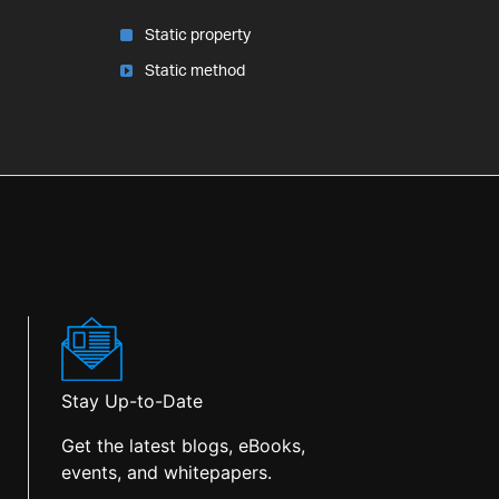
Static property
Static method
Stay Up-to-Date
Get the latest blogs, eBooks,
events, and whitepapers.