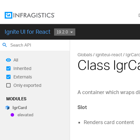
Ignite UI for React
search
Globals
igniteui-react
IgrCar
Class IgrC
All
Inherited
Externals
Only exported
A container which wraps di
MODULES
Slot
Igr
Card
elevated
Renders card content