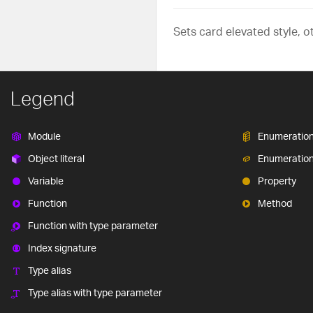
Sets card elevated style, o
Legend
Module
Enumeratio
Object literal
Enumeratio
Variable
Property
Function
Method
Function with type parameter
Index signature
Type alias
Type alias with type parameter