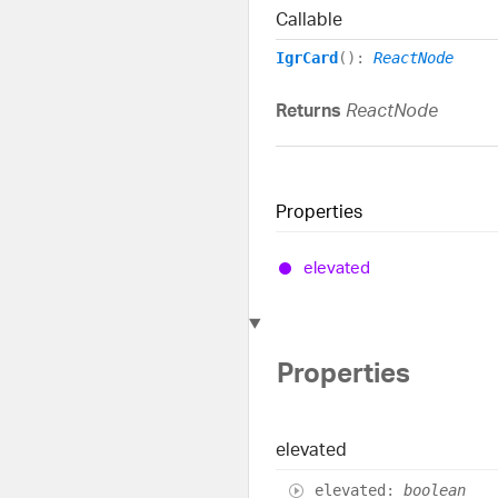
Callable
IgrCard
()
:
ReactNode
Returns
ReactNode
Properties
elevated
Properties
elevated
elevated
:
boolean