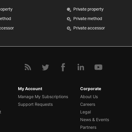
roperty
Private property
method
Private method
ccessor
Private accessor
My Account
Corporate
Manage My Subscriptions
About Us
Support Requests
Careers
t
Legal
News & Events
Partners