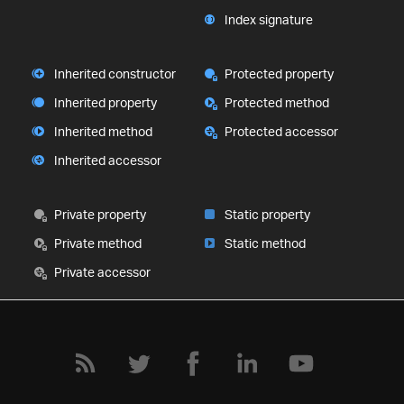
Index signature
Inherited constructor
Protected property
Inherited property
Protected method
Inherited method
Protected accessor
Inherited accessor
Private property
Static property
Private method
Static method
Private accessor