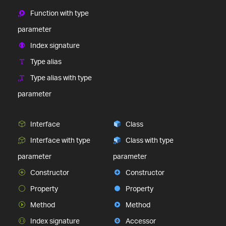
Function with type
parameter
Index signature
Type alias
Type alias with type
parameter
Interface
Class
Interface with type
Class with type
parameter
parameter
Constructor
Constructor
Property
Property
Method
Method
Index signature
Accessor