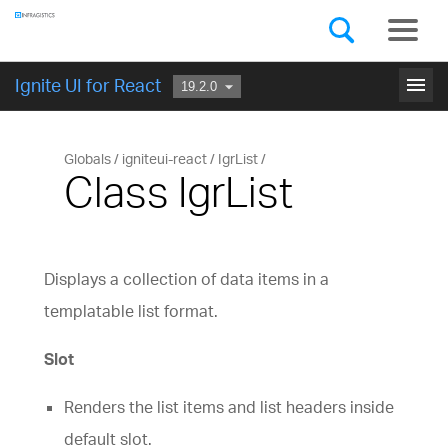
Components
GET STARTED
menu
Ignite UI for React
Globals
igniteui-react
IgrList
Class IgrList
Displays a collection of data items in a
templatable list format.
Slot
Renders the list items and list headers inside
default slot.