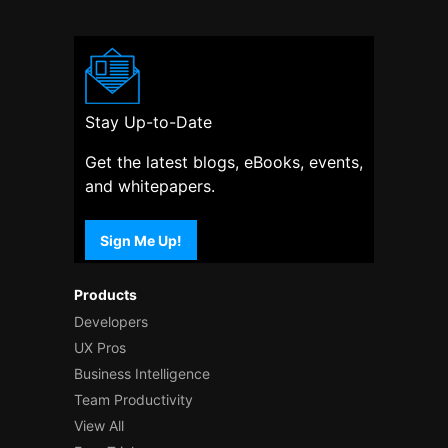
Stay Up-to-Date
Get the latest blogs, eBooks, events,
and whitepapers.
Sign Me Up!
Products
Developers
UX Pros
Business Intelligence
Team Productivity
View All