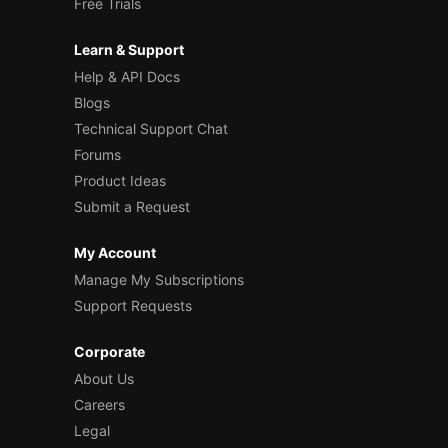
Free Trials
Learn & Support
Help & API Docs
Blogs
Technical Support Chat
Forums
Product Ideas
Submit a Request
My Account
Manage My Subscriptions
Support Requests
Corporate
About Us
Careers
Legal