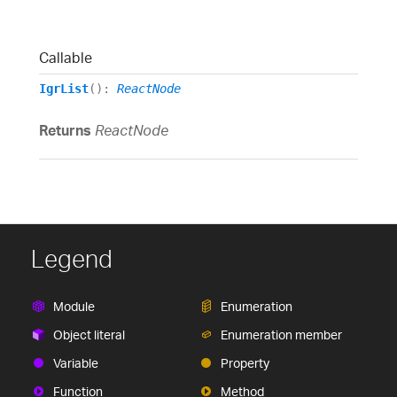
Callable
IgrList
()
:
ReactNode
Returns
ReactNode
Legend
Module
Enumeration
Object literal
Enumeration member
Variable
Property
Function
Method