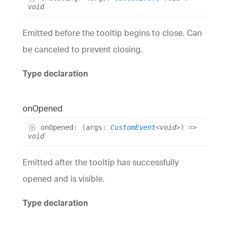
void
Emitted before the tooltip begins to close. Can
be canceled to prevent closing.
Type declaration
on
Opened
on
Opened
:
(
args
:
CustomEvent
<
void
>
)
=>
void
Emitted after the tooltip has successfully
opened and is visible.
Type declaration