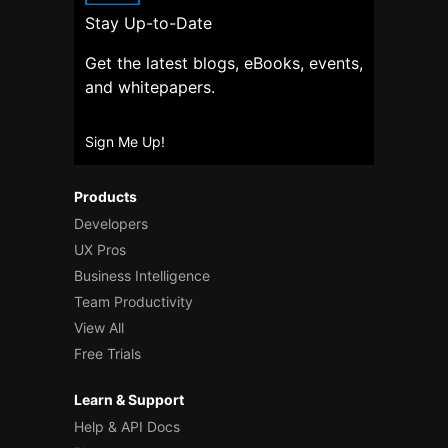
Stay Up-to-Date
Get the latest blogs, eBooks, events,
and whitepapers.
Sign Me Up!
Products
Developers
UX Pros
Business Intelligence
Team Productivity
View All
Free Trials
Learn & Support
Help & API Docs