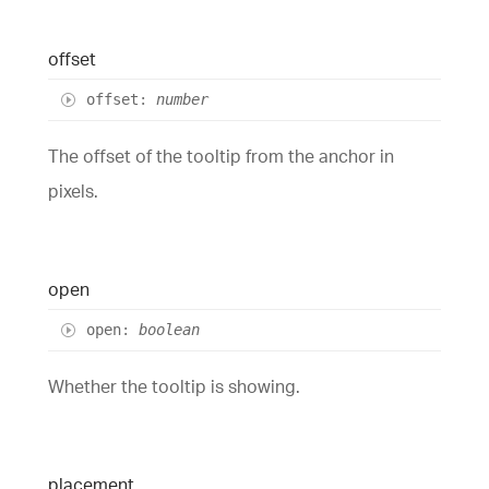
offset
offset
:
number
The offset of the tooltip from the anchor in
pixels.
open
open
:
boolean
Whether the tooltip is showing.
placement