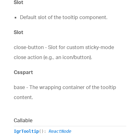
Slot
comprehensive UI components library for web,
mobile and desktop developers.
Ignite UI
$1,295
A complete library of UI
Default slot of the tooltip component.
components for building modern, data-rich and
responsive web apps.
Slot
(New)
close-button - Slot for custom sticky-mode
close action (e.g., an icon/button).
Csspart
base - The wrapping container of the tooltip
content.
(New)
Callable
IgrTooltip
()
:
ReactNode