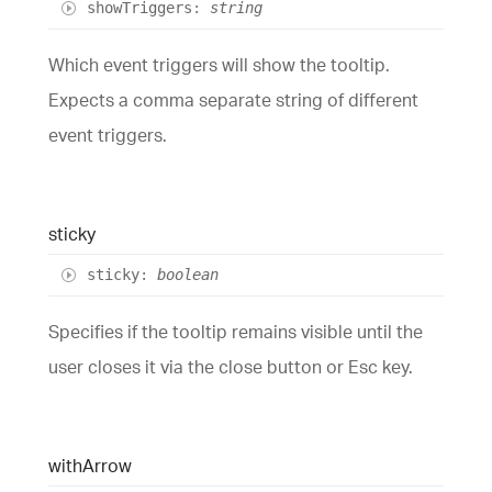
show
Triggers
:
string
Which event triggers will show the tooltip.
Expects a comma separate string of different
event triggers.
sticky
sticky
:
boolean
Specifies if the tooltip remains visible until the
user closes it via the close button or Esc key.
with
Arrow