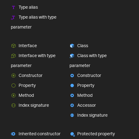
Type alias
Type alias with type
parameter
Interface
Class
Interface with type
Class with type
parameter
parameter
Constructor
Constructor
Property
Property
Method
Method
Index signature
Accessor
Index signature
Inherited constructor
Protected property