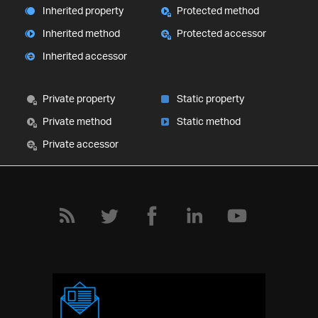
Inherited property
Protected method
Inherited method
Protected accessor
Inherited accessor
Private property
Static property
Private method
Static method
Private accessor