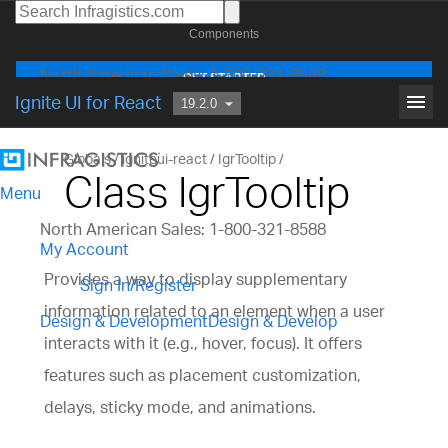
Components
North American Sales: 1-800-231-8588
GET STARTED
Global Contacts
menu
Ignite UI for React
My Account
Globals
igniteui-react
IgrTooltip
Class IgrTooltip
Menu
North American Sales: 1-800-321-8588
My Account
Provides a way to display supplementary
Sign In/Register
information related to an element when a user
Design & Development
Design & Develop
interacts with it (e.g., hover, focus). It offers
Best Value Bundles
features such as placement customization,
Infragistics Ultimate
$1,495
The only complete
UX/UI toolkit for building high performance,
delays, sticky mode, and animations.
modern web, mobile and desktop applications.
Infragistics Professional
$1,295
The