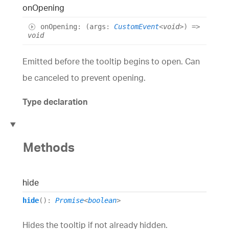
on
Opening
on
Opening
:
(
args
:
CustomEvent
<
void
>
)
=>
void
Emitted before the tooltip begins to open. Can
be canceled to prevent opening.
Type declaration
Methods
hide
hide
()
:
Promise
<
boolean
>
Hides the tooltip if not already hidden.