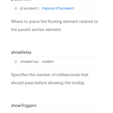
placement
:
PopoverPlacement
Where to place the floating element relative to
the parent anchor element.
show
Delay
show
Delay
:
number
Specifies the number of milliseconds that
should pass before showing the tooltip.
show
Triggers