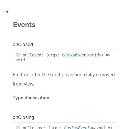
Events
on
Closed
on
Closed
:
(
args
:
CustomEvent
<
void
>
)
=>
void
Emitted after the tooltip has been fully removed
from view.
Type declaration
on
Closing
on
Closing
:
(
args
:
CustomEvent
<
void
>
)
=>