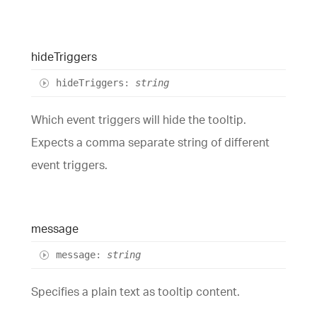
hide
Triggers
hide
Triggers
:
string
Which event triggers will hide the tooltip.
Expects a comma separate string of different
event triggers.
message
message
:
string
Specifies a plain text as tooltip content.