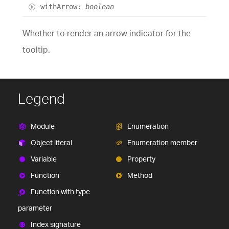
with
Arrow
:
boolean
Whether to render an arrow indicator for the
tooltip.
Legend
Module
Enumeration
Object literal
Enumeration member
Variable
Property
Function
Method
Function with type
parameter
Index signature