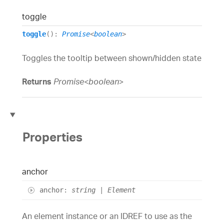
toggle
toggle
()
:
Promise
<
boolean
>
Toggles the tooltip between shown/hidden state
Returns
Promise
<
boolean
>
Properties
anchor
anchor
:
string
|
Element
An element instance or an IDREF to use as the