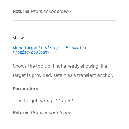
Returns
Promise
<
boolean
>
show
show
(
target
?:
string
|
Element
)
:
Promise
<
boolean
>
Shows the tooltip if not already showing. If a
target is provided, sets it as a transient anchor.
Parameters
target:
string
|
Element
Returns
Promise
<
boolean
>