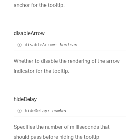
anchor for the tooltip.
disable
Arrow
disable
Arrow
:
boolean
Whether to disable the rendering of the arrow
indicator for the tooltip.
hide
Delay
hide
Delay
:
number
Specifies the number of milliseconds that
should pass before hiding the tooltip.