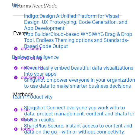
UX
Returns
ReactNode
Indigo.Design
A Unified Platform for Visual
Design, UX Prototyping, Code Generation, and
App Development
Events
App Builder
Cloud-based WYSIWYG Drag & Drop
Tool, Endless Theming options and Standards-
Based Code Output
on
Closed
Business Intelligence
on
Closing
on
Opened
Reveal
Easily embed beautiful data visualizations
into your apps
on
Opening
Slingshot
Empower everyone in your organization
to use data to make smarter business decisions
Methods
Team Productivity
Slingshot
Connect everyone you work with to
hide
data, project management, content and chats for
show
better results.
SharePlus
Secure, instant access to content and
toggle
data on the go – with or without connectivity.