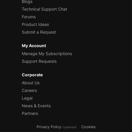
Blogs
Technical Support Chat
Forums
Product Ideas
Submit a Request
My Account
Manage My Subscriptions
Support Requests
Corporate
About Us
Careers
Legal
News & Events
Partners
Privacy Policy
Cookies
(updated)