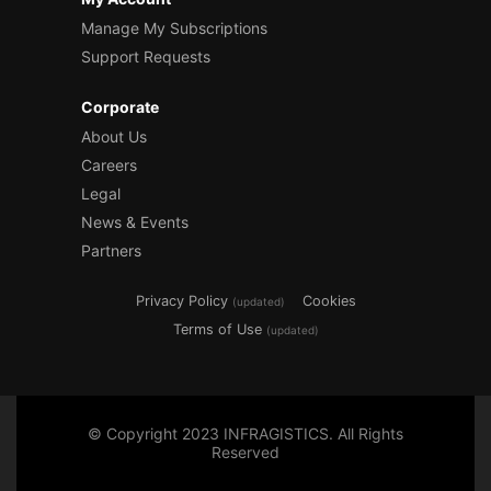
Manage My Subscriptions
Support Requests
Corporate
About Us
Careers
Legal
News & Events
Partners
Privacy Policy
Cookies
(updated)
Terms of Use
(updated)
© Copyright 2023 INFRAGISTICS. All Rights
Reserved