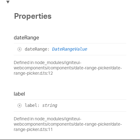
Properties
date
Range
date
Range
:
DateRangeValue
Defined in node_modules/igniteui-
webcomponents/components/date-range-picker/date-
range-picker.d.ts:12
label
label
:
string
Defined in node_modules/igniteui-
webcomponents/components/date-range-picker/date-
range-picker.d.ts:11