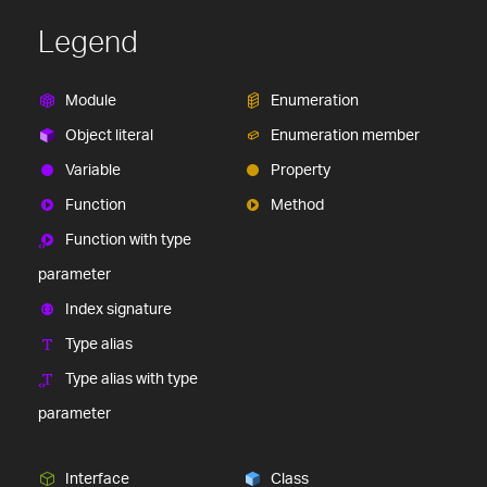
Legend
Module
Enumeration
Object literal
Enumeration member
Variable
Property
Function
Method
Function with type
parameter
Index signature
Type alias
Type alias with type
parameter
Interface
Class