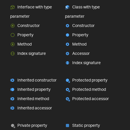
Interface with type
Class with type
parameter
parameter
Constructor
Constructor
Property
Property
Method
Method
Index signature
Accessor
Index signature
Inherited constructor
Protected property
Inherited property
Protected method
Inherited method
Protected accessor
Inherited accessor
Private property
Static property