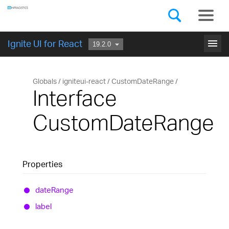
Components
GET STARTED
menu
Ignite UI for React
Globals
igniteui-react
CustomDateRange
Interface
CustomDateRange
Properties
date
Range
label