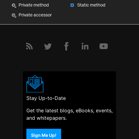
Private method
Static method
Private accessor
Stay Up-to-Date
Get the latest blogs, eBooks, events,
and whitepapers.
Sign Me Up!