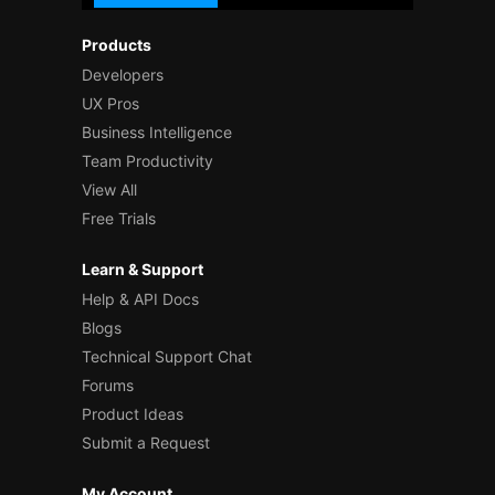
Products
Developers
UX Pros
Business Intelligence
Team Productivity
View All
Free Trials
Learn & Support
Help & API Docs
Blogs
Technical Support Chat
Forums
Product Ideas
Submit a Request
My Account