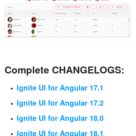
Complete CHANGELOGS:
Ignite UI for Angular 17.1
Ignite UI for Angular 17.2
Ignite UI for Angular 18.0
Ignite UI for Angular 18.1