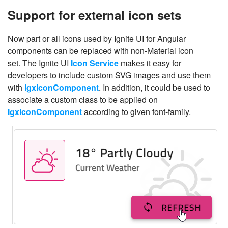
Support for external icon sets
Now part or all icons used by Ignite UI for Angular
components can be replaced with non-Material icon
set. The Ignite UI
Icon Service
makes it easy for
developers to include custom SVG images and use them
with
IgxIconComponent
. In addition, it could be used to
associate a custom class to be applied on
IgxIconComponent
according to given font-family.