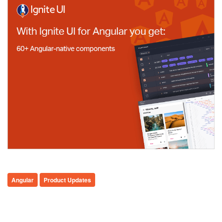
Angular
Product Updates