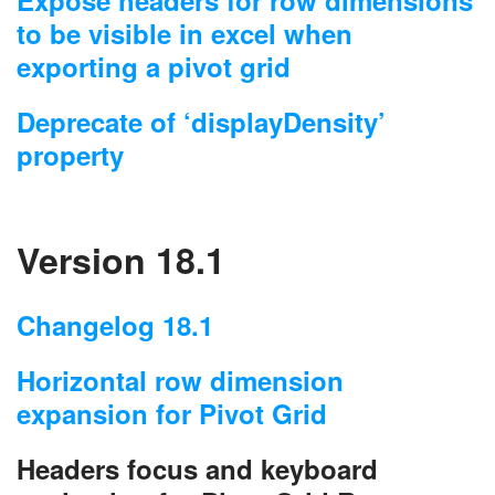
to be visible in excel when
exporting a pivot grid
Deprecate of ‘displayDensity’
property
Version 18.1
Changelog 18.1
Horizontal row dimension
expansion for Pivot Grid
Headers focus and keyboard