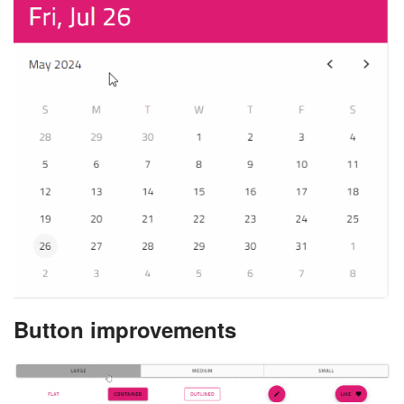
Button improvements