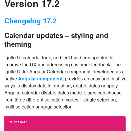
Version 17.2
Changelog 17.2
Calendar updates – styling and
theming
Ignite UI calendar look, and feel has been updated to
improve the UX and addressing customer feedback. The
Ignite UI for Angular Calendar component, developed as a
native
Angular component
, provides an easy and intuitive
ways to display date information, enable dates or apply
Angular calendar disable dates mode. Users can choose
from three different selection modes – single selection,
multi selection or range selection.