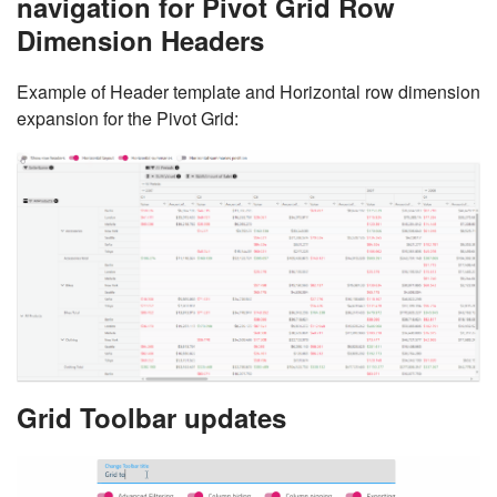
navigation for Pivot Grid Row
Dimension Headers
Example of Header template and Horizontal row dimension
expansion for the Pivot Grid:
Grid Toolbar updates