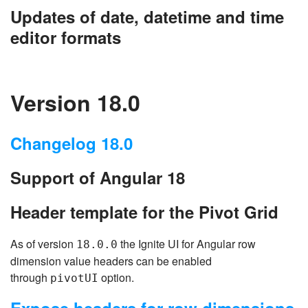
Updates of date, datetime and time
editor formats
Version 18.0
Changelog 18.0
Support of Angular 18
Header template for the Pivot Grid
As of version
the Ignite UI for Angular row
18.0.0
dimension value headers can be enabled
through
option.
pivotUI
Expose headers for row dimensions