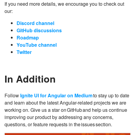
If you need more details, we encourage you to check out
our:
Discord channel
GitHub discussions
Roadmap
YouTube channel
Twitter
In Addition
Follow
Ignite UI for Angular on Medium
to stay up to date
and learn about the latest Angular-related projects we are
working on. Give us a star on GitHub and help us continue
improving our product by addressing any concerns,
questions, or feature requests in the issues section.