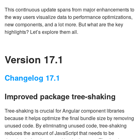
This continuous update spans from major enhancements to
the way users visualize data to performance optimizations,
new components, and a lot more. But what are the key
highlights? Let’s explore them all.
Version 17.1
Changelog 17.1
Improved package tree-shaking
Tree-shaking is crucial for Angular component libraries
because it helps optimize the final bundle size by removing
unused code. By eliminating unused code, tree-shaking
reduces the amount of JavaScript that needs to be