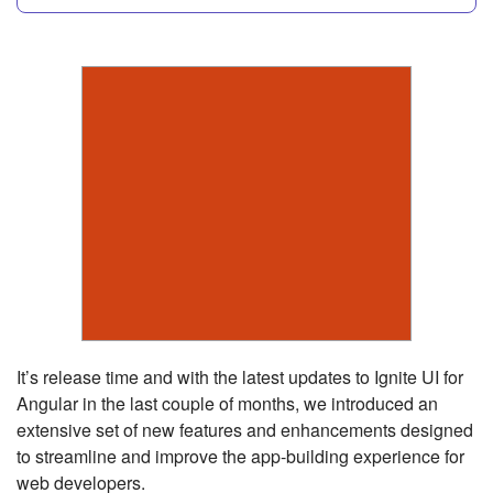
It’s release time and with the latest updates to Ignite UI for
Angular in the last couple of months, we introduced an
extensive set of new features and enhancements designed
to streamline and improve the app-building experience for
web developers.