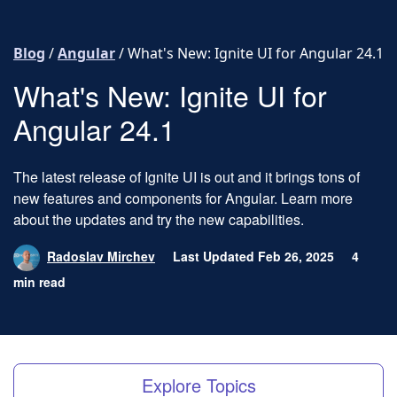
Skip to content
Blog
/
Angular
/
What's New: Ignite UI for Angular 24.1
What's New: Ignite UI for
Angular 24.1
The latest release of Ignite UI is out and it brings tons of
new features and components for Angular. Learn more
about the updates and try the new capabilities.
Radoslav Mirchev
Last Updated Feb 26, 2025
4
min read
Explore Topics