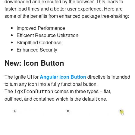
downloaded and executed by the browser. This leads to
faster load times and a better user experience. Here are
some of the benefits from enhanced package tree-shaking:
Improved Performance
Efficient Resource Utilization
Simplified Codebase
Enhanced Security
New: Icon Button
The Ignite UI for
Angular Icon Button
directive is intended
to turn any icon into a fully functional button.
The
comes in three types – flat,
igxIconButton
outlined, and contained which is the default one.