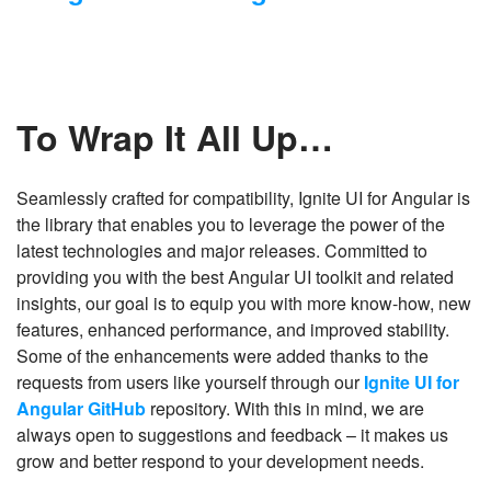
To Wrap It All Up…
Seamlessly crafted for compatibility, Ignite UI for Angular is
the library that enables you to leverage the power of the
latest technologies and major releases. Committed to
providing you with the best Angular UI toolkit and related
insights, our goal is to equip you with more know-how, new
features, enhanced performance, and improved stability.
Some of the enhancements were added thanks to the
requests from users like yourself through our
Ignite UI for
Angular GitHub
repository. With this in mind, we are
always open to suggestions and feedback – it makes us
grow and better respond to your development needs.