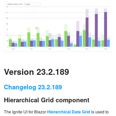
Version 23.2.189
Changelog 23.2.189
Hierarchical Grid component
The Ignite UI for Blazor
Hierarchical Data Grid
is used to