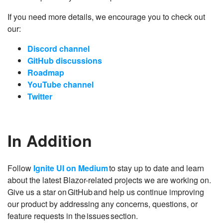
If you need more details, we encourage you to check out
our:
Discord channel
GitHub discussions
Roadmap
YouTube channel
Twitter
In Addition
Follow
Ignite UI on Medium
to stay up to date and learn
about the latest Blazor-related projects we are working on.
Give us a star on GitHub and help us continue improving
our product by addressing any concerns, questions, or
feature requests in the issues section.