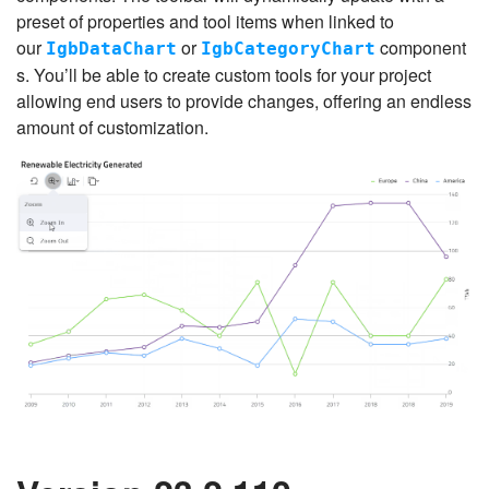
preset of properties and tool items when linked to
our
or
component
IgbDataChart
IgbCategoryChart
s. You’ll be able to create custom tools for your project
allowing end users to provide changes, offering an endless
amount of customization.