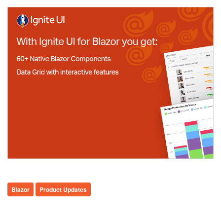
Blazor
Product Updates