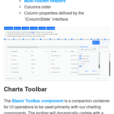
Multi column headers
Columns order
Column properties defined by the
`IColumnState` interface.
Charts Toolbar
The
Blazor Toolbar component
is a companion container
for UI operations to be used primarily with our charting
components. The toolbar will dynamically update with a