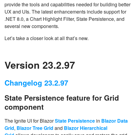
provide the tools and capabilities needed for building better
UX and UIs. The latest enhancements include support for
.NET 8.0, a Chart Highlight Filter, State Persistence, and
several new components.
Let’s take a closer look at all that’s new.
Version 23.2.97
Changelog 23.2.97
State Persistence feature for Grid
component
The Ignite UI for Blazor
State Persistence
in
Blazor Data
Grid
,
Blazor Tree Grid
and
Blazor Hierarchical