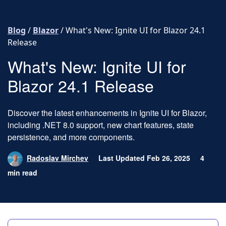
Skip to content
Blog
/
Blazor
/
What's New: Ignite UI for Blazor 24.1
Release
What's New: Ignite UI for
Blazor 24.1 Release
Discover the latest enhancements in Ignite UI for Blazor,
including .NET 8.0 support, new chart features, state
persistence, and more components.
Radoslav Mirchev
Last Updated Feb 26, 2025
4
min read