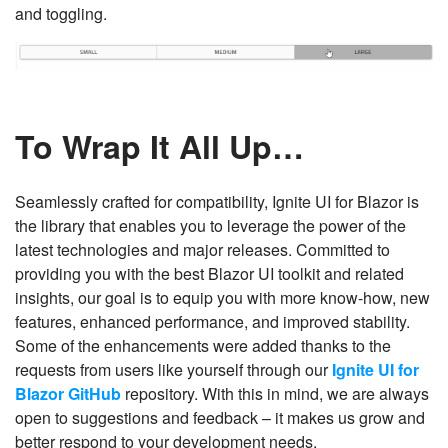
and toggling.
To Wrap It All Up…
Seamlessly crafted for compatibility, Ignite UI for Blazor is
the library that enables you to leverage the power of the
latest technologies and major releases. Committed to
providing you with the best Blazor UI toolkit and related
insights, our goal is to equip you with more know-how, new
features, enhanced performance, and improved stability.
Some of the enhancements were added thanks to the
requests from users like yourself through our
Ignite UI for
Blazor GitHub
repository. With this in mind, we are always
open to suggestions and feedback – it makes us grow and
better respond to your development needs.