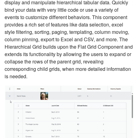
display and manipulate hierarchical tabular data. Quickly
bind your data with very little code or use a variety of
events to customize different behaviors. This component
provides a rich set of features like data selection, excel
style filtering, sorting, paging, templating, column moving,
column pinning, export to Excel and CSV, and more. The
Hierarchical Grid builds upon the Flat Grid Component and
extends its functionality by allowing the users to expand or
collapse the rows of the parent grid, revealing
corresponding child grids, when more detailed information
is needed.