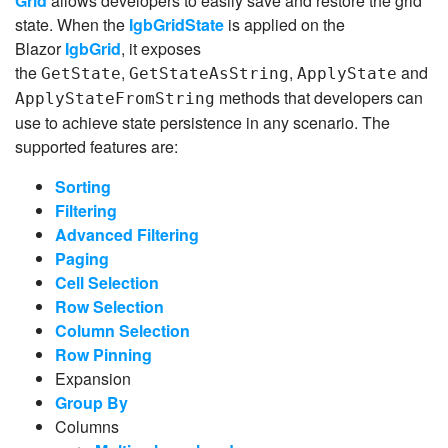
Grid
allows developers to easily save and restore the grid
state. When the
IgbGridState
is applied on the
Blazor
IgbGrid
, it exposes
the
,
,
and
GetState
GetStateAsString
ApplyState
methods that developers can
ApplyStateFromString
use to achieve state persistence in any scenario. The
supported features are:
Sorting
Filtering
Advanced Filtering
Paging
Cell Selection
Row Selection
Column Selection
Row Pinning
Expansion
Group By
Columns