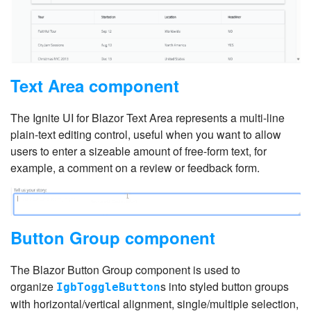
Text Area component
The Ignite UI for Blazor Text Area represents a multi-line
plain-text editing control, useful when you want to allow
users to enter a sizeable amount of free-form text, for
example, a comment on a review or feedback form.
Button Group component
The Blazor Button Group component is used to
organize
s into styled button groups
IgbToggleButton
with horizontal/vertical alignment, single/multiple selection,