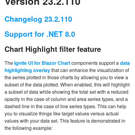
Version 23.2.110
Changelog 23.2.110
Support for .NET 8.0
Chart Highlight filter feature
The
Ignite UI for Blazor Chart
components support a
data
highlighting overlay
that can enhance the visualization of
the series plotted in those charts by allowing you to view a
subset of the data plotted. When enabled, this will highlight
a subset of data while showing the total set with a reduced
opacity in the case of column and area series types, and a
dashed line in the case of line series types. This can help
you to visualize things like target values versus actual
values with your data set. This feature is demonstrated in
the following example: