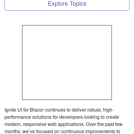
Explore Topics
Ignite UI for Blazor continues to deliver robust, high-
performance solutions for developers looking to create
modern, responsive web applications. Over the past few
months, we’ve focused on continuous improvements to