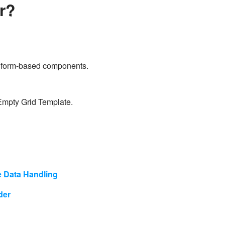
er?
all form-based components.
 Empty Grid Template.
e Data Handling
lder