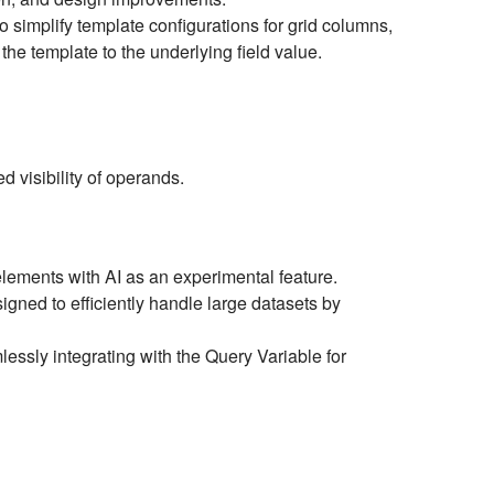
simplify template configurations for grid columns,
the template to the underlying field value.
 visibility of operands.
lements with AI as an experimental feature.
igned to efficiently handle large datasets by
ssly integrating with the Query Variable for