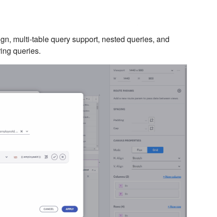
n, multi-table query support, nested queries, and
ring queries.