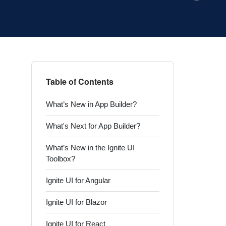
Table of Contents
What’s New in App Builder?
What's Next for App Builder?
What’s New in the Ignite UI
Toolbox?
Ignite UI for Angular
Ignite UI for Blazor
Ignite UI for React