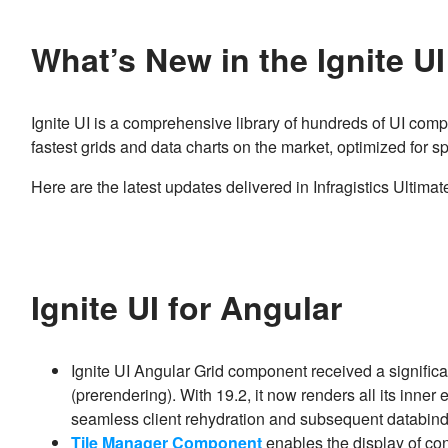
What’s New in the Ignite U
Ignite UI is a comprehensive library of hundreds of UI comp
fastest grids and data charts on the market, optimized for
Here are the latest updates delivered in Infragistics Ultimat
Ignite UI for Angular
Ignite UI Angular Grid component received a signific
(prerendering). With 19.2, it now renders all its inner
seamless client rehydration and subsequent databin
Tile Manager Component
enables the display of cont