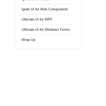
Ignite UI for Web Components
Ultimate UI for WPF
Ultimate UI for Windows Forms
Wrap Up