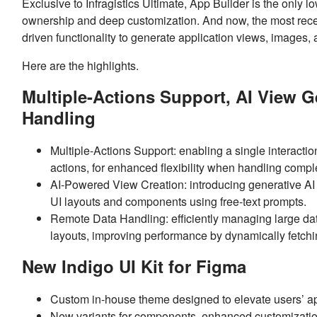
Exclusive to Infragistics Ultimate, App Builder is the only l
ownership and deep customization. And now, the most recent
driven functionality to generate application views, images
Here are the highlights.
Multiple-Actions Support, AI View 
Handling
Multiple-Actions Support: enabling a single interaction 
actions, for enhanced flexibility when handling comp
AI-Powered View Creation: introducing generative AI f
UI layouts and components using free-text prompts.
Remote Data Handling: efficiently managing large d
layouts, improving performance by dynamically fetchi
New Indigo UI Kit for Figma
Custom in-house theme designed to elevate users’ a
New variants for components, enhanced customizati