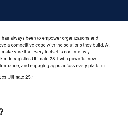
ssion has always been to empower organizations and
eve a competitive edge with the solutions they build. At
e make sure that every toolset is continuously
acked Infragistics Ultimate 25.1 with powerful new
rformance, and engaging apps across every platform.
tics Ultimate 25.1!
r?