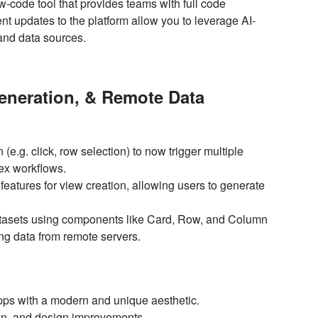
ow-code tool that provides teams with full code
 updates to the platform allow you to leverage AI-
, and data sources.
Generation, & Remote Data
(e.g. click, row selection) to now trigger multiple
lex workflows.
eatures for view creation, allowing users to generate
atasets using components like Card, Row, and Column
ng data from remote servers.
pps with a modern and unique aesthetic.
on, and design improvements.