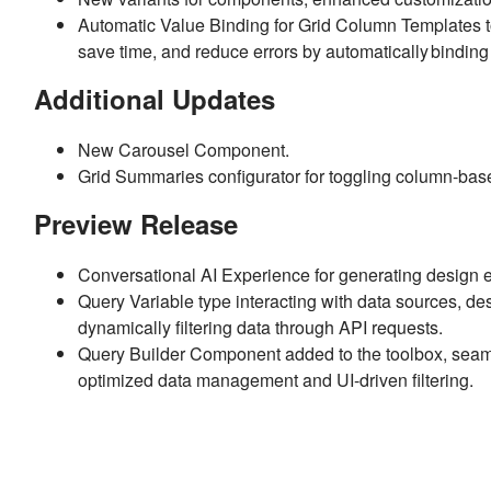
Automatic Value Binding for Grid Column Templates to 
save time, and reduce errors by automatically binding 
Additional Updates
New Carousel Component.
Grid Summaries configurator for toggling column-based
Preview Release
Conversational AI Experience for generating design e
Query Variable type interacting with data sources, des
dynamically filtering data through API requests.
Query Builder Component added to the toolbox, seamle
optimized data management and UI-driven filtering.