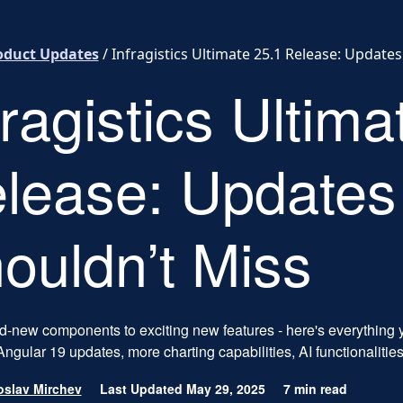
oduct Updates
/
Infragistics Ultimate 25.1 Release: Update
fragistics Ultima
lease: Updates
ouldn’t Miss
-new components to exciting new features - here's everything y
ngular 19 updates, more charting capabilities, AI functionalitie
slav Mirchev
Last Updated May 29, 2025
7 min read