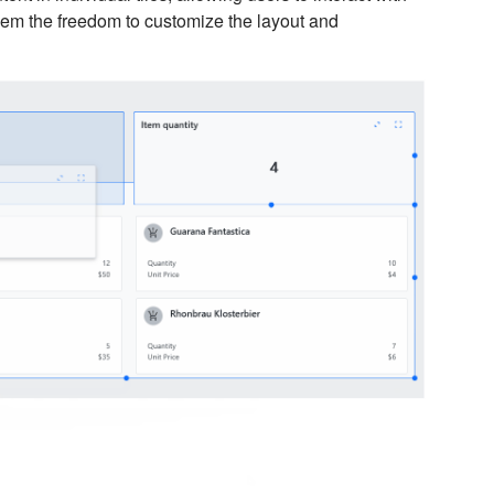
them the freedom to customize the layout and