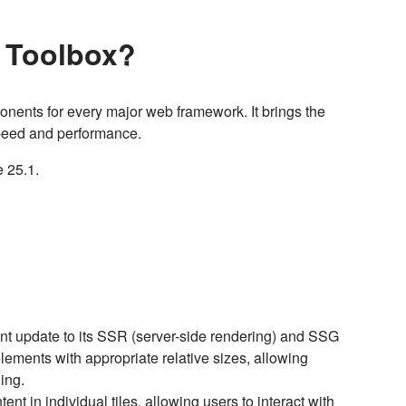
I Toolbox?
onents for every major web framework. It brings the
 speed and performance.
e 25.1.
ant update to its SSR (server-side rendering) and SSG
 elements with appropriate relative sizes, allowing
ding.
ent in individual tiles, allowing users to interact with