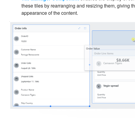
these tiles by rearranging and resizing them, giving 
appearance of the content.