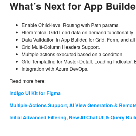
What’s Next for App Build
Enable Child-level Routing with Path params.
Hierarchical Grid Load data on demand functionality.
Data Validation in App Builder, for Grid, Form, and 
Grid Multi-Column Headers Support.
Multiple actions executed based on a condition.
Grid Templating for Master-Detail, Loading Indicator,
Integration with Azure DevOps.
Read more here:
Indigo UI Kit for Figma
Multiple-Actions Support, AI View Generation & Remot
Initial Advanced Filtering, New AI Chat UI, & Query Bui