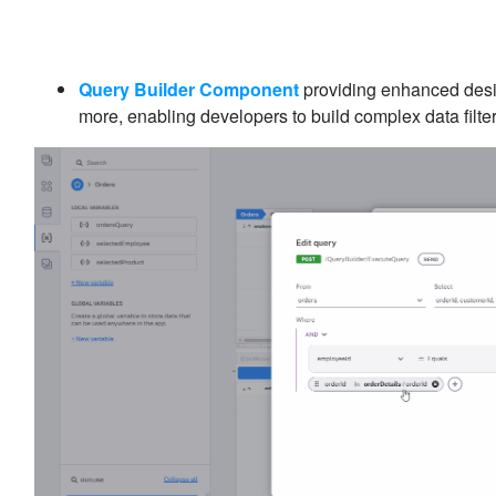
Query Builder Component
providing enhanced desig
more, enabling developers to build complex data filte