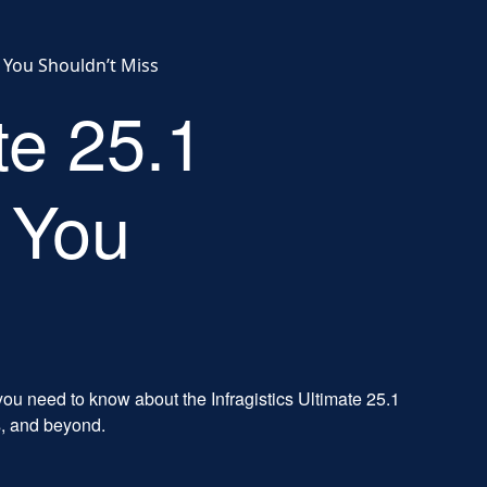
s You Shouldn’t Miss
te 25.1
 You
ou need to know about the Infragistics Ultimate 25.1
s, and beyond.