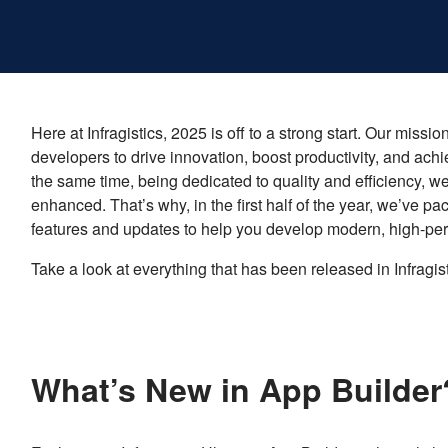
Here at Infragistics, 2025 is off to a strong start. Our mi
developers to drive innovation, boost productivity, and achi
the same time, being dedicated to quality and efficiency, w
enhanced. That’s why, in the first half of the year, we’ve p
features and updates to help you develop modern, high-pe
Take a look at everything that has been released in Infragis
What’s New in App Builde