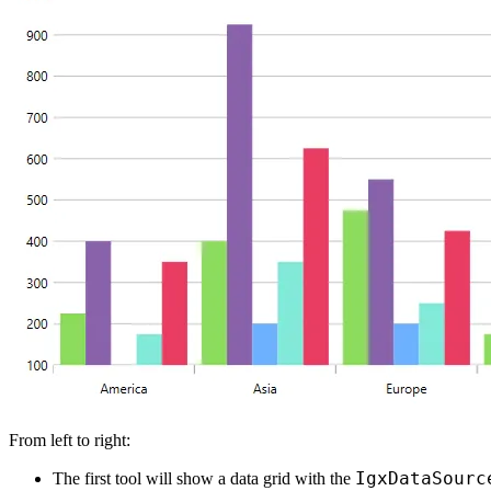
From left to right:
IgxDataSourc
The first tool will show a data grid with the