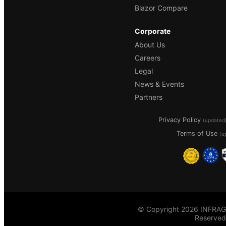
Blazor Compare
Corporate
About Us
Careers
Legal
News & Events
Partners
Privacy Policy
(updated
Terms of Use
(u
© Copyright 2026 INFRAGI
Reserved