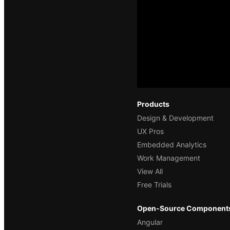
Products
Design & Development
UX Pros
Embedded Analytics
Work Management
View All
Free Trials
Open-Source Component
Angular