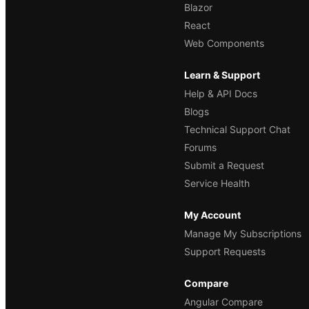
Blazor
React
Web Components
Learn & Support
Help & API Docs
Blogs
Technical Support Chat
Forums
Submit a Request
Service Health
My Account
Manage My Subscriptions
Support Requests
Compare
Angular Compare