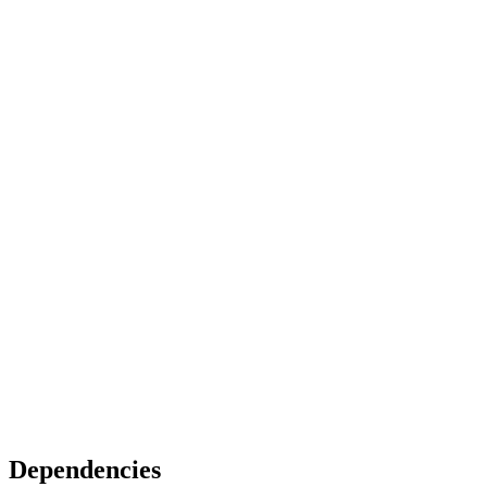
Dependencies