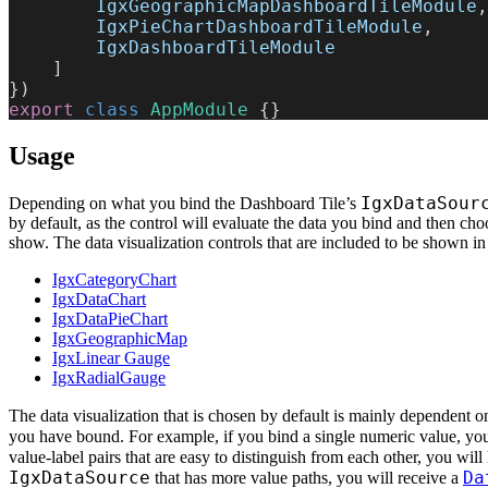
        IgxGeographicMapDashboardTileModule
,
        IgxPieChartDashboardTileModule
,
        IgxDashboardTileModule
    ]
})
export
 class
 AppModule
 {}
Usage
IgxDataSour
Depending on what you bind the Dashboard Tile’s
by default, as the control will evaluate the data you bind and then cho
show. The data visualization controls that are included to be shown in
IgxCategoryChart
IgxDataChart
IgxDataPieChart
IgxGeographicMap
IgxLinear Gauge
IgxRadialGauge
The data visualization that is chosen by default is mainly dependent 
you have bound. For example, if you bind a single numeric value, you
value-label pairs that are easy to distinguish from each other, you will 
IgxDataSource
Da
that has more value paths, you will receive a