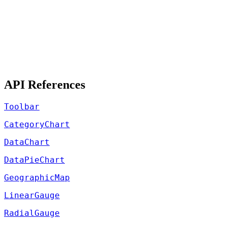
API References
Toolbar
CategoryChart
DataChart
DataPieChart
GeographicMap
LinearGauge
RadialGauge