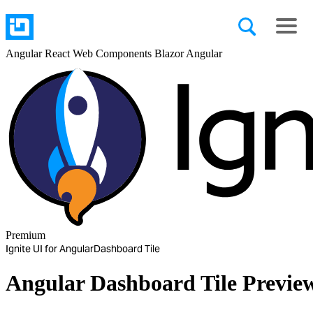
Angular
React
Web Components
Blazor
Angular
Premium
Ignite UI for Angular
Dashboard Tile
Angular Dashboard Tile
Previe