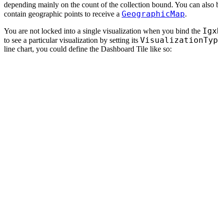
depending mainly on the count of the collection bound. You can also 
GeographicMap
contain geographic points to receive a
.
Igx
You are not locked into a single visualization when you bind the
VisualizationTyp
to see a particular visualization by setting its
line chart, you could define the Dashboard Tile like so: