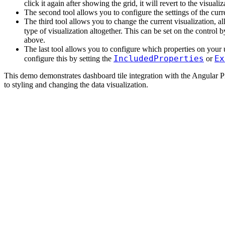
click it again after showing the grid, it will revert to the visualiz
The second tool allows you to configure the settings of the curre
The third tool allows you to change the current visualization, al
type of visualization altogether. This can be set on the control b
above.
The last tool allows you to configure which properties on your 
IncludedProperties
Ex
configure this by setting the
or
This demo demonstrates dashboard tile integration with the Angular Pie
to styling and changing the data visualization.