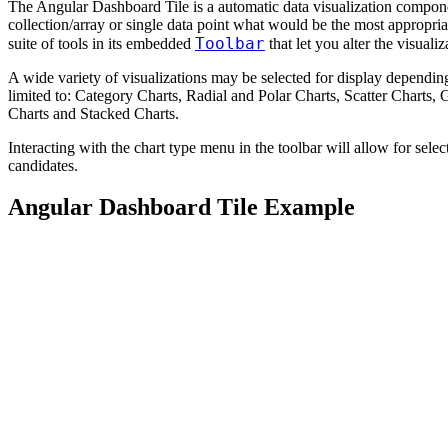
The Angular Dashboard Tile is a automatic data visualization compon
collection/array or single data point what would be the most appropriate
Toolbar
suite of tools in its embedded
that let you alter the visualiz
A wide variety of visualizations may be selected for display depending
limited to: Category Charts, Radial and Polar Charts, Scatter Charts
Charts and Stacked Charts.
Interacting with the chart type menu in the toolbar will allow for select
candidates.
Angular Dashboard Tile Example