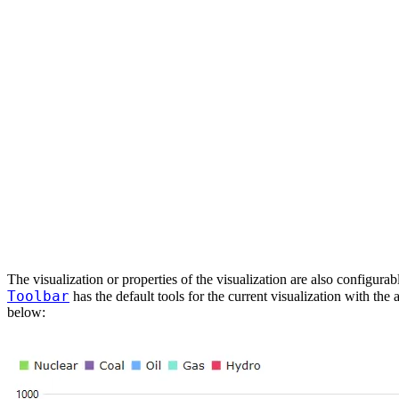
The visualization or properties of the visualization are also configura
Toolbar
has the default tools for the current visualization with the
below: