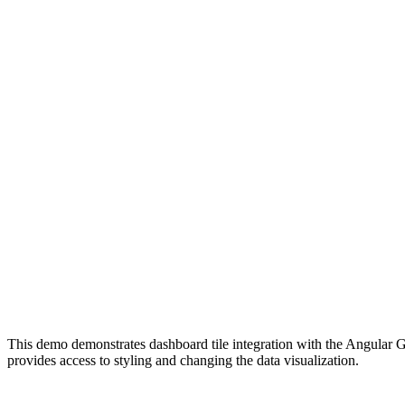
This demo demonstrates dashboard tile integration with the Angular G
provides access to styling and changing the data visualization.