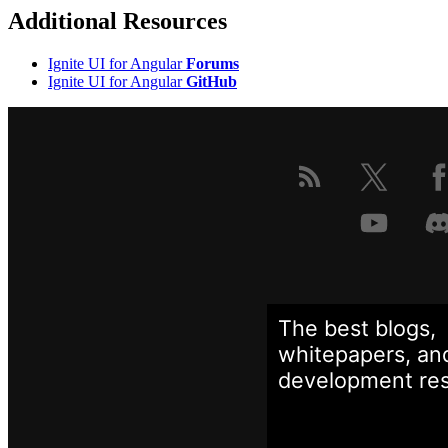
Additional Resources
Ignite UI for Angular
Forums
Ignite UI for Angular
GitHub
The best blogs,
whitepapers, an
development
re