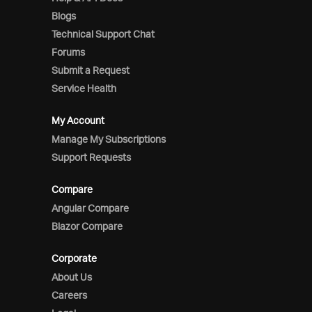
Blogs
Technical Support Chat
Forums
Submit a Request
Service Health
My Account
Manage My Subscriptions
Support Requests
Compare
Angular Compare
Blazor Compare
Corporate
About Us
Careers