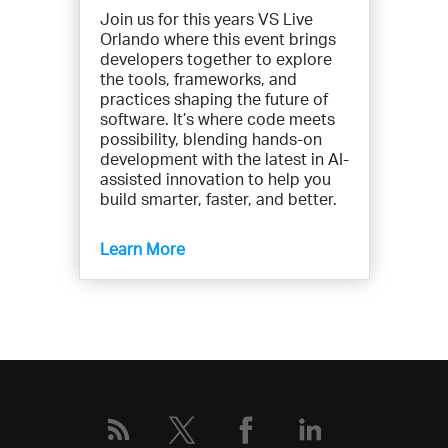
Join us for this years VS Live
n
Orlando where this event brings
t
developers together to explore
s
the tools, frameworks, and
b
practices shaping the future of
y
software. It’s where code meets
possibility, blending hands-on
t
development with the latest in AI-
y
assisted innovation to help you
p
build smarter, faster, and better.
e
:
Learn More