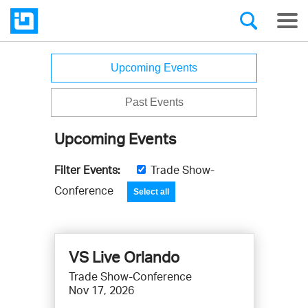
Events
Upcoming Events
Past Events
Upcoming Events
Filter Events:
Trade Show-
F
i
Conference
Select all
l
t
e
VS Live Orlando
r
e
Trade Show-Conference
v
Nov 17, 2026
e