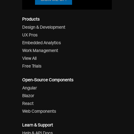
Products
Design & Development
UX Pros
Embedded Analytics
Work Management
View All
Free Trials
Open-Source Components
Angular
Blazor
React
Web Components
Learn & Support
Help & API Docs