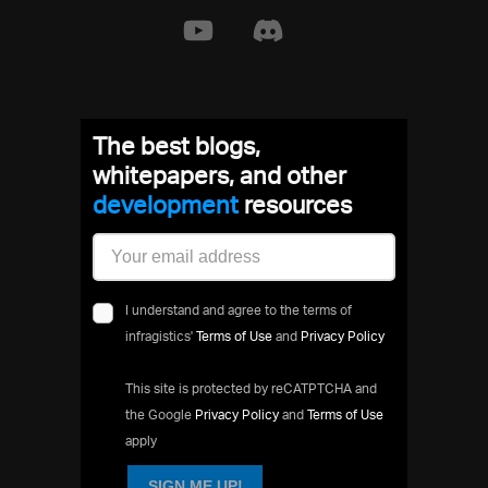
The best blogs,
whitepapers, and other
development
resources
I understand and agree to the terms of
infragistics'
Terms of Use
and
Privacy Policy
This site is protected by reCATPTCHA and
the Google
Privacy Policy
and
Terms of Use
apply
SIGN ME UP!