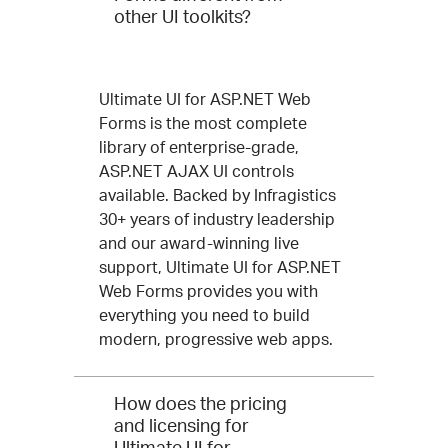
other UI toolkits?
Ultimate UI for ASP.NET Web
Forms is the most complete
library of enterprise-grade,
ASP.NET AJAX UI controls
available. Backed by Infragistics
30+ years of industry leadership
and our award-winning live
support, Ultimate UI for ASP.NET
Web Forms provides you with
everything you need to build
modern, progressive web apps.
How does the pricing
and licensing for
Ultimate UI for