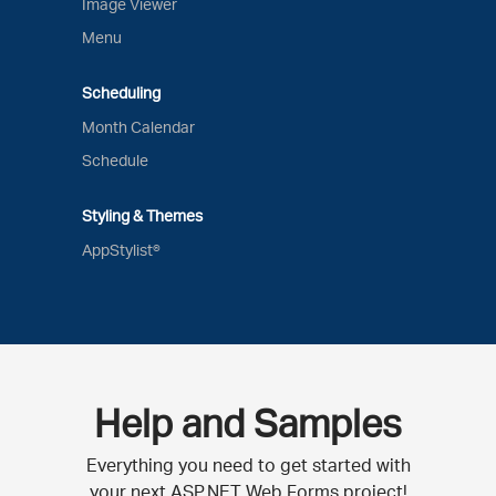
Image Viewer
Menu
Scheduling
Month Calendar
Schedule
Styling & Themes
AppStylist®
Help and Samples
Everything you need to get started with
your next ASP.NET Web Forms project!