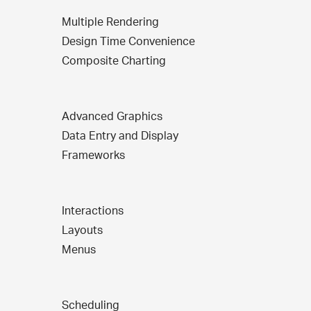
Multiple Rendering
Design Time Convenience
Composite Charting
Advanced Graphics
Data Entry and Display
Frameworks
Interactions
Layouts
Menus
Scheduling