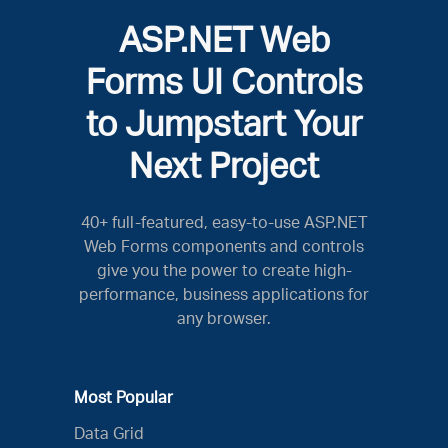
ASP.NET Web
Forms UI Controls
to Jumpstart Your
Next Project
40+ full-featured, easy-to-use ASP.NET
Web Forms components and controls
give you the power to create high-
performance, business applications for
any browser.
Most Popular
Data Grid