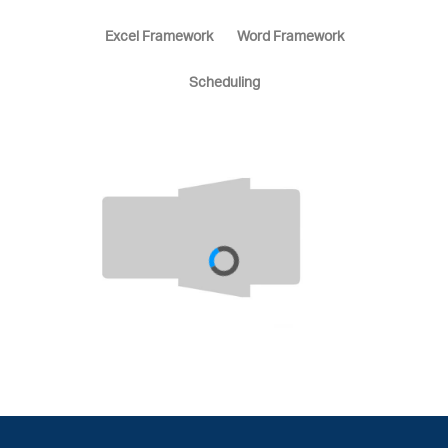
Excel Framework
Word Framework
Scheduling