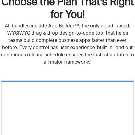
Choose the Plan That's Right
for You!
All bundles include App Builder™, the only cloud-based,
WYSIWYG drag & drop design-to-code tool that helps
teams build complete business apps faster than ever
before. Every control has user experience ‘built-in,’ and our
continuous release schedule ensures the fastest updates to
all major frameworks.