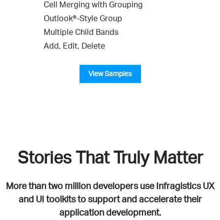
Cell Merging with Grouping
Outlook®-Style Group
Multiple Child Bands
Add, Edit, Delete
View Samples
Stories That Truly Matter
More than two million developers use Infragistics UX
and UI toolkits to support and accelerate their
application development.