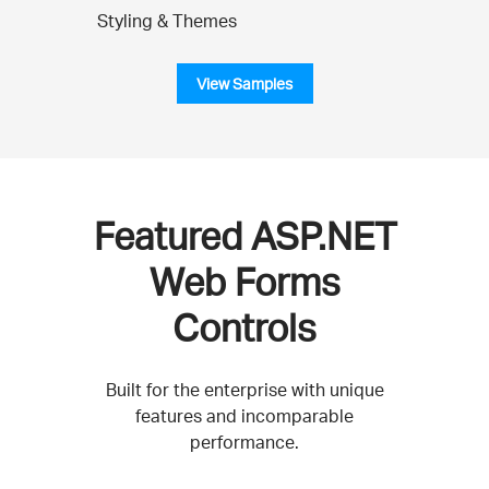
Styling & Themes
View Samples
Featured ASP.NET
Web Forms
Controls
Built for the enterprise with unique
features and incomparable
performance.