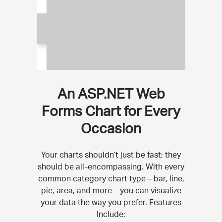
An ASP.NET Web
Forms Chart for Every
Occasion
Your charts shouldn’t just be fast; they
should be all-encompassing. With every
common category chart type – bar, line,
pie, area, and more – you can visualize
your data the way you prefer. Features
Include: