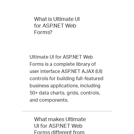
Questions
What is Ultimate UI
and
for ASP.NET Web
Forms?
Answers
for
Ultimate
Ultimate UI for ASP.NET Web
Forms is a complete library of
UI
user interface ASP.NET AJAX (UI)
for
controls for building full-featured
business applications, including
ASP.NET
50+ data charts, grids, controls,
Web
and components.
Forms
What makes Ultimate
UI for ASP.NET Web
Forms different from