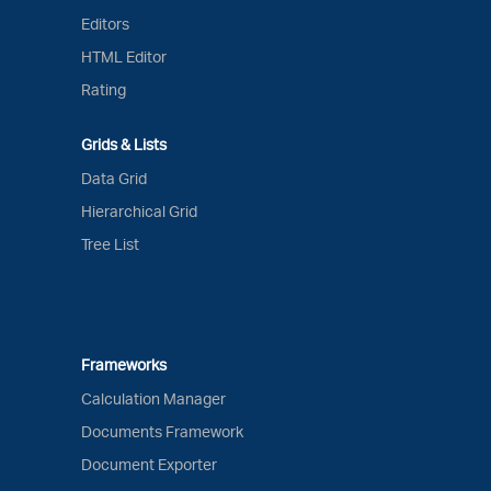
Editors
HTML Editor
Rating
Grids & Lists
Data Grid
Hierarchical Grid
Tree List
Frameworks
Calculation Manager
Documents Framework
Document Exporter