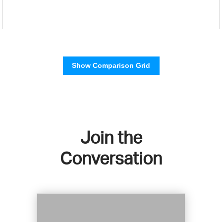
Show Comparison Grid
Join the
Conversation