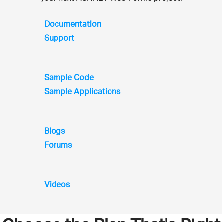
Documentation
Support
Sample Code
Sample Applications
Blogs
Forums
Videos