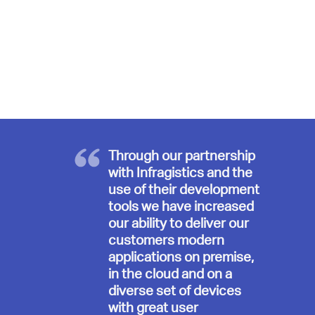
Through our partnership
with Infragistics and the
use of their development
tools we have increased
our ability to deliver our
customers modern
applications on premise,
in the cloud and on a
diverse set of devices
with great user