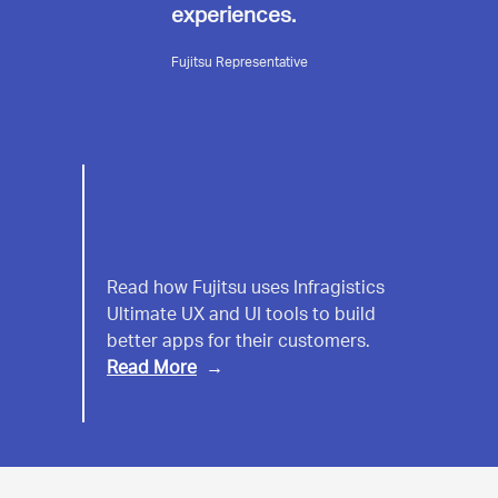
experiences.
Fujitsu Representative
Fujitsu
Read how Fujitsu uses Infragistics
Ultimate UX and UI tools to build
better apps for their customers.
Read More