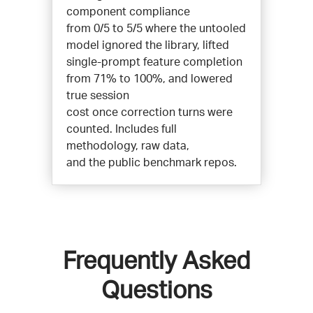
component compliance
from 0/5 to 5/5 where the untooled
model ignored the library, lifted
single-prompt feature completion
from 71% to 100%, and lowered
true session
cost once correction turns were
counted. Includes full
methodology, raw data,
and the public benchmark repos.
Frequently Asked
Questions