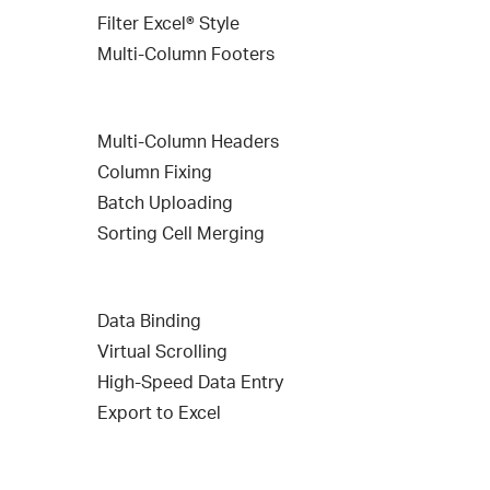
Filter Excel® Style
Multi-Column Footers
Multi-Column Headers
Column Fixing
Batch Uploading
Sorting Cell Merging
Data Binding
Virtual Scrolling
High-Speed Data Entry
Export to Excel