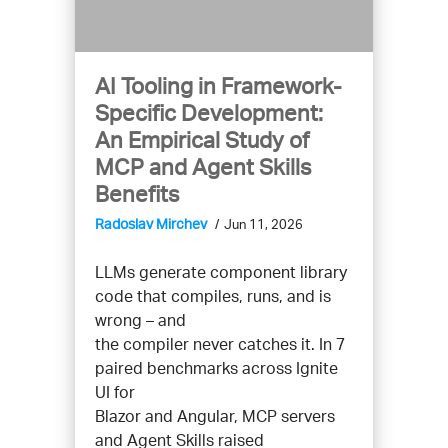
AI Tooling in Framework-
Specific Development:
An Empirical Study of
MCP and Agent Skills
Benefits
Radoslav Mirchev
Jun 11, 2026
LLMs generate component library
code that compiles, runs, and is
wrong – and
the compiler never catches it. In 7
paired benchmarks across Ignite
UI for
Blazor and Angular, MCP servers
and Agent Skills raised