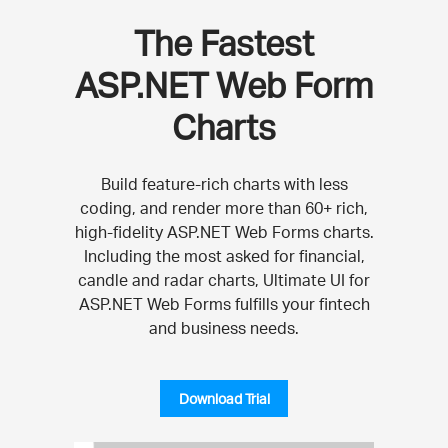
The Fastest
ASP.NET Web Form
Charts
Build feature-rich charts with less
coding, and render more than 60+ rich,
high-fidelity ASP.NET Web Forms charts.
Including the most asked for financial,
candle and radar charts, Ultimate UI for
ASP.NET Web Forms fulfills your fintech
and business needs.
Download Trial