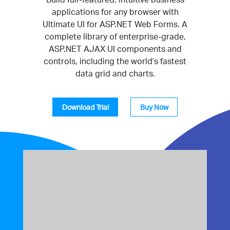
applications for any browser with
Ultimate UI for ASP.NET Web Forms. A
complete library of enterprise-grade,
ASP.NET AJAX UI components and
controls, including the world’s fastest
data grid and charts.
Download Trial
Buy Now