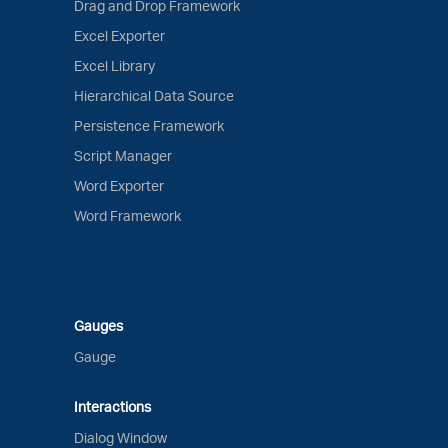
Drag and Drop Framework
Excel Exporter
Excel Library
Hierarchical Data Source
Persistence Framework
Script Manager
Word Exporter
Word Framework
Gauges
Gauge
Interactions
Dialog Window