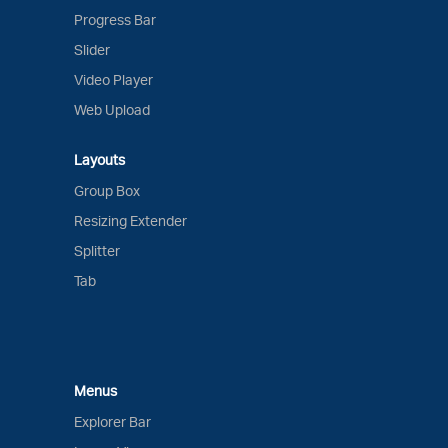
Progress Bar
Slider
Video Player
Web Upload
Layouts
Group Box
Resizing Extender
Splitter
Tab
Menus
Explorer Bar