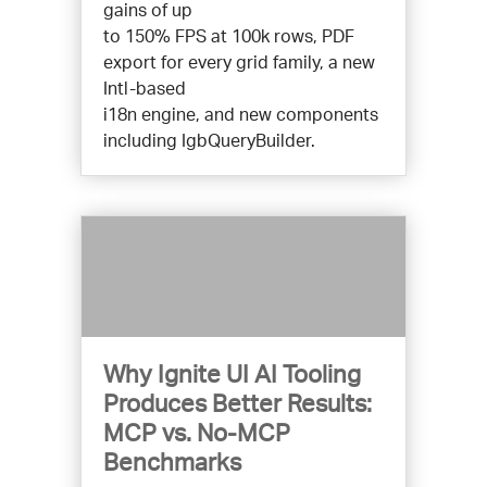
gains of up
to 150% FPS at 100k rows, PDF
export for every grid family, a new
Intl-based
i18n engine, and new components
including IgbQueryBuilder.
Why Ignite UI AI Tooling
Produces Better Results:
MCP vs. No-MCP
Benchmarks