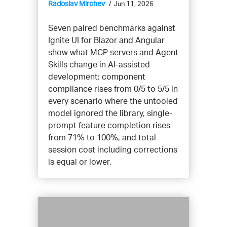
Radoslav Mirchev
Jun 11, 2026
Seven paired benchmarks against
Ignite UI for Blazor and Angular
show what MCP servers and Agent
Skills change in AI-assisted
development: component
compliance rises from 0/5 to 5/5 in
every scenario where the untooled
model ignored the library, single-
prompt feature completion rises
from 71% to 100%, and total
session cost including corrections
is equal or lower.