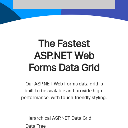
The Fastest
ASP.NET Web
Forms Data Grid
Our ASP.NET Web Forms data grid is
built to be scalable and provide high-
performance, with touch-friendly styling.
Hierarchical ASP.NET Data Grid
Data Tree