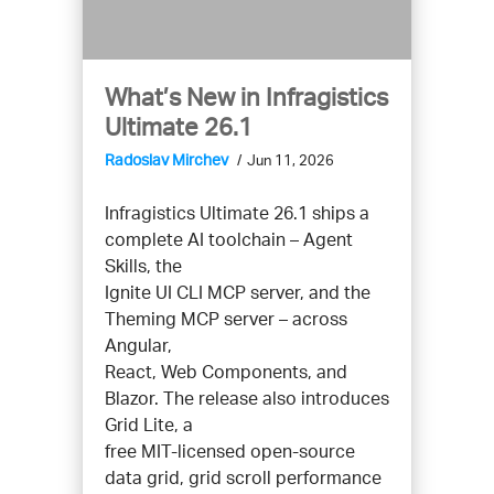
What’s New in Infragistics
Ultimate 26.1
Radoslav Mirchev
Jun 11, 2026
Infragistics Ultimate 26.1 ships a
complete AI toolchain – Agent
Skills, the
Ignite UI CLI MCP server, and the
Theming MCP server – across
Angular,
React, Web Components, and
Blazor. The release also introduces
Grid Lite, a
free MIT-licensed open-source
data grid, grid scroll performance