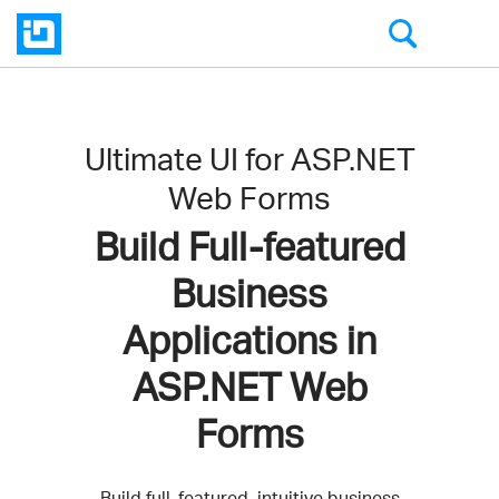
Ultimate UI for ASP.NET
Web Forms
Build Full-featured
Business
Applications in
ASP.NET Web
Forms
Build full-featured, intuitive business