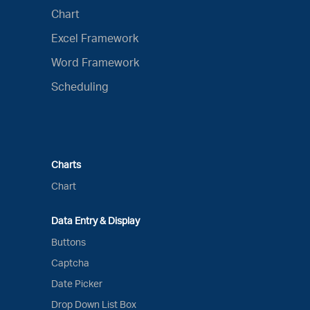
Chart
Excel Framework
Word Framework
Scheduling
Charts
Chart
Data Entry & Display
Buttons
Captcha
Date Picker
Drop Down List Box