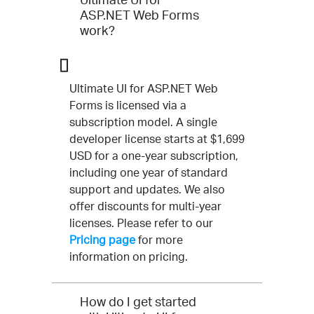
ASP.NET Web Forms
work?
Ultimate UI for ASP.NET Web
Forms is licensed via a
subscription model. A single
developer license starts at $1,699
USD for a one-year subscription,
including one year of standard
support and updates. We also
offer discounts for multi-year
licenses. Please refer to our
Pricing page
for more
information on pricing.
How do I get started