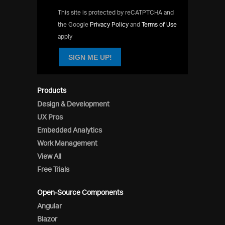
This site is protected by reCATPTCHA and
the Google
Privacy Policy
and
Terms of Use
apply
SIGN ME UP!
Products
Design & Development
UX Pros
Embedded Analytics
Work Management
View All
Free Trials
Open-Source Components
Angular
Blazor