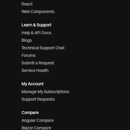
React
Web Components
Learn & Support
Help & API Docs
Blogs
Technical Support Chat
Forums
Submit a Request
Service Health
My Account
Manage My Subscriptions
Support Requests
Compare
Angular Compare
Blazor Compare