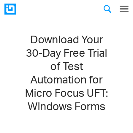
Download Your
30-Day Free Trial
of Test
Automation for
Micro Focus UFT:
Windows Forms