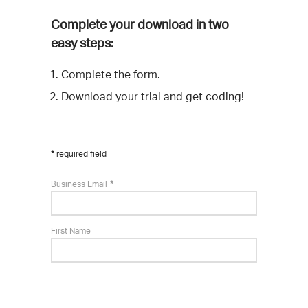
Complete your download in two
easy steps:
Complete the form.
Download your trial and get coding!
required field
Business Email
First Name