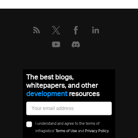
The best blogs,
whitepapers, and other
development
resources
I understand and agree to the terms of
infragistics'
Terms of Use
and
Privacy Policy