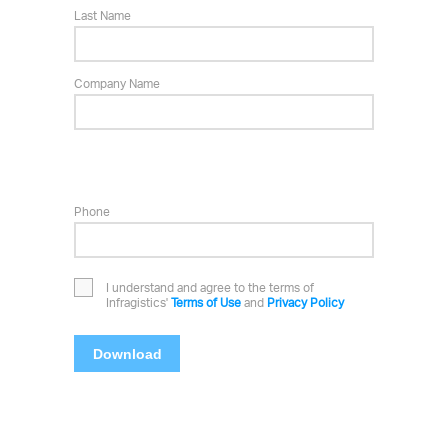
Last Name
Company Name
Phone
I understand and agree to the terms of
Infragistics'
Terms of Use
and
Privacy Policy
Download