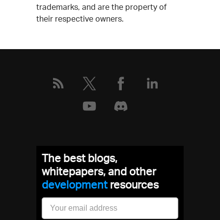
trademarks, and are the property of
their respective owners.
The best blogs,
whitepapers, and other
development
resources