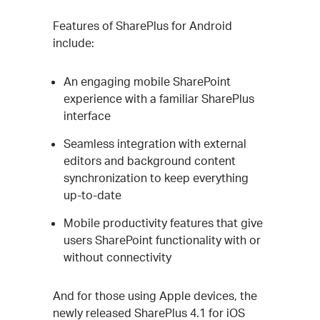
Features of SharePlus for Android
include:
An engaging mobile SharePoint
experience with a familiar SharePlus
interface
Seamless integration with external
editors and background content
synchronization to keep everything
up-to-date
Mobile productivity features that give
users SharePoint functionality with or
without connectivity
And for those using Apple devices, the
newly released SharePlus 4.1 for iOS