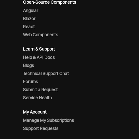
Open-Source Components
Angular
Blazor
React
Web Components
Learn & Support
Help & API Docs
Blogs
Technical Support Chat
Forums
Submit a Request
Service Health
My Account
Manage My Subscriptions
Support Requests