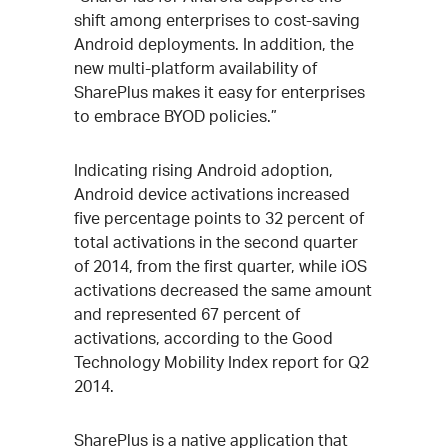
shift among enterprises to cost-saving
Android deployments. In addition, the
new multi-platform availability of
SharePlus makes it easy for enterprises
to embrace BYOD policies.”
Indicating rising Android adoption,
Android device activations increased
five percentage points to 32 percent of
total activations in the second quarter
of 2014, from the first quarter, while iOS
activations decreased the same amount
and represented 67 percent of
activations, according to the Good
Technology Mobility Index report for Q2
2014.
SharePlus is a native application that