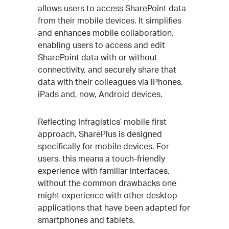
allows users to access SharePoint data
from their mobile devices. It simplifies
and enhances mobile collaboration,
enabling users to access and edit
SharePoint data with or without
connectivity, and securely share that
data with their colleagues via iPhones,
iPads and, now, Android devices.
Reflecting Infragistics’ mobile first
approach, SharePlus is designed
specifically for mobile devices. For
users, this means a touch-friendly
experience with familiar interfaces,
without the common drawbacks one
might experience with other desktop
applications that have been adapted for
smartphones and tablets.