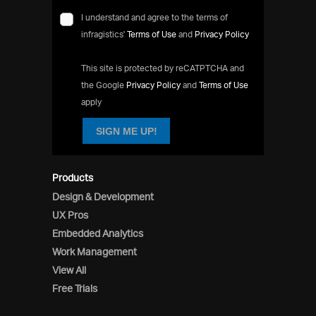
I understand and agree to the terms of
infragistics'
Terms of Use
and
Privacy Policy
This site is protected by reCATPTCHA and
the Google
Privacy Policy
and
Terms of Use
apply
SIGN ME UP!
Products
Design & Development
UX Pros
Embedded Analytics
Work Management
View All
Free Trials