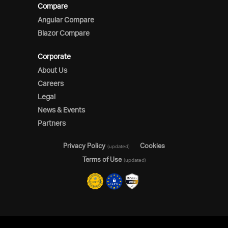
Compare
Angular Compare
Blazor Compare
Corporate
About Us
Careers
Legal
News & Events
Partners
Privacy Policy
Cookies
(updated)
Terms of Use
(updated)