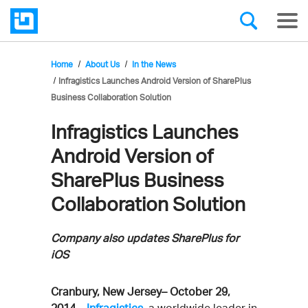
Home
About Us
In the News
Infragistics Launches Android Version of SharePlus
Business Collaboration Solution
Infragistics Launches
Android Version of
SharePlus Business
Collaboration Solution
Company also updates SharePlus for
iOS
Cranbury, New Jersey– October 29,