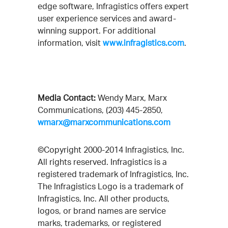
edge software, Infragistics offers expert
user experience services and award-
winning support. For additional
information, visit
www.infragistics.com
.
Media Contact:
Wendy Marx, Marx
Communications, (203) 445-2850,
wmarx@marxcommunications.com
©Copyright 2000-2014 Infragistics, Inc.
All rights reserved. Infragistics is a
registered trademark of Infragistics, Inc.
The Infragistics Logo is a trademark of
Infragistics, Inc. All other products,
logos, or brand names are service
marks, trademarks, or registered