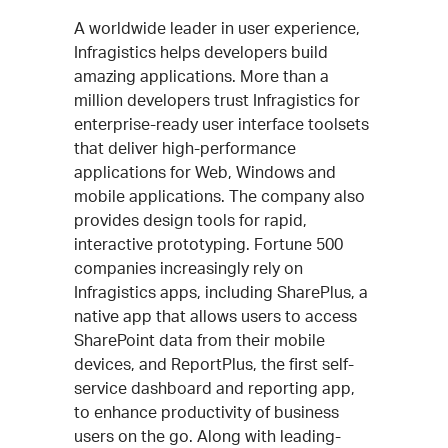
A worldwide leader in user experience,
Infragistics helps developers build
amazing applications. More than a
million developers trust Infragistics for
enterprise-ready user interface toolsets
that deliver high-performance
applications for Web, Windows and
mobile applications. The company also
provides design tools for rapid,
interactive prototyping. Fortune 500
companies increasingly rely on
Infragistics apps, including SharePlus, a
native app that allows users to access
SharePoint data from their mobile
devices, and ReportPlus, the first self-
service dashboard and reporting app,
to enhance productivity of business
users on the go. Along with leading-