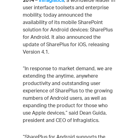
2014
–
Infragistics
, a worldwide leader in
user interface toolsets and enterprise
mobility, today announced the
availability of its mobile SharePoint
solution for Android devices: SharePlus
for Android. It also announced the
update of SharePlus for iOS, releasing
Version 4.1.
“In response to market demand, we are
extending the anytime, anywhere
productivity and outstanding user
experience of SharePlus to the growing
numbers of Android users, as well as
expanding the product for those who
use Apple devices,” said Dean Guida,
president and CEO of Infragistics.
“SharePlus for Android supports the