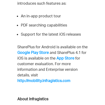
introduces such features as:
An in-app product tour
PDF searching capabilities
Support for the latest iOS releases
SharePlus for Android is available on the
Google Play Store
and SharePlus 4.1 for
iOS is available on the
App Store
for
customer evaluation. For more
information and Enterprise version
details, visit
http://mobility.infragistics.com
About Infragistics