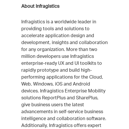
About Infragistics
Infragistics is a worldwide leader in
providing tools and solutions to
accelerate application design and
development, insights and collaboration
for any organization. More than two
million developers use Infragistics
enterprise-ready UX and UI toolkits to
rapidly prototype and build high-
performing applications for the Cloud,
Web, Windows, iOS and Android
devices. Infragistics Enterprise Mobility
solutions ReportPlus and SharePlus,
give business users the latest
advancements in self-service business
intelligence and collaboration software.
Additionally, Infragistics offers expert