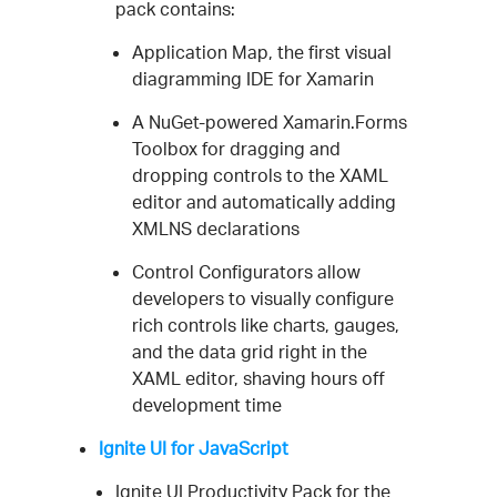
pack contains:
Application Map, the first visual
diagramming IDE for Xamarin
A NuGet-powered Xamarin.Forms
Toolbox for dragging and
dropping controls to the XAML
editor and automatically adding
XMLNS declarations
Control Configurators allow
developers to visually configure
rich controls like charts, gauges,
and the data grid right in the
XAML editor, shaving hours off
development time
Ignite UI for JavaScript
Ignite UI Productivity Pack for the