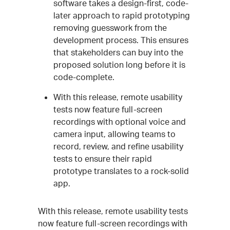
software takes a design-first, code-
later approach to rapid prototyping
removing guesswork from the
development process. This ensures
that stakeholders can buy into the
proposed solution long before it is
code-complete.
With this release, remote usability
tests now feature full-screen
recordings with optional voice and
camera input, allowing teams to
record, review, and refine usability
tests to ensure their rapid
prototype translates to a rock-solid
app.
With this release, remote usability tests
now feature full-screen recordings with