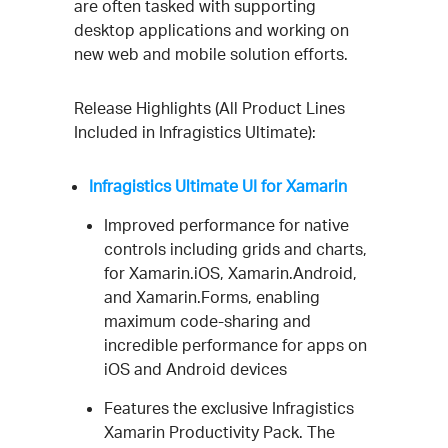
are often tasked with supporting
desktop applications and working on
new web and mobile solution efforts.
Release Highlights (All Product Lines
Included in Infragistics Ultimate):
Infragistics Ultimate UI for Xamarin
Improved performance for native
controls including grids and charts,
for Xamarin.iOS, Xamarin.Android,
and Xamarin.Forms, enabling
maximum code-sharing and
incredible performance for apps on
iOS and Android devices
Features the exclusive Infragistics
Xamarin Productivity Pack. The