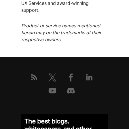
UX Services and award-winning
support.
Product or service names mentioned
herein may be the trademarks of their
respective owners.
The best blogs,
whitepapers, and other