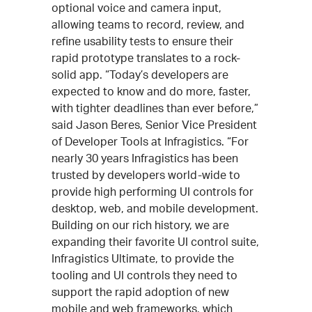
optional voice and camera input,
allowing teams to record, review, and
refine usability tests to ensure their
rapid prototype translates to a rock-
solid app. “Today’s developers are
expected to know and do more, faster,
with tighter deadlines than ever before,”
said Jason Beres, Senior Vice President
of Developer Tools at Infragistics. “For
nearly 30 years Infragistics has been
trusted by developers world-wide to
provide high performing UI controls for
desktop, web, and mobile development.
Building on our rich history, we are
expanding their favorite UI control suite,
Infragistics Ultimate, to provide the
tooling and UI controls they need to
support the rapid adoption of new
mobile and web frameworks, which