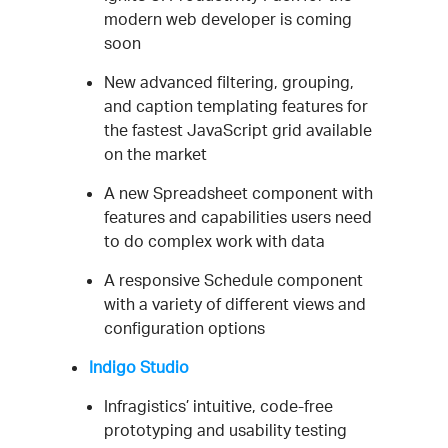
modern web developer is coming
soon
New advanced filtering, grouping,
and caption templating features for
the fastest JavaScript grid available
on the market
A new Spreadsheet component with
features and capabilities users need
to do complex work with data
A responsive Schedule component
with a variety of different views and
configuration options
Indigo Studio
Infragistics’ intuitive, code-free
prototyping and usability testing