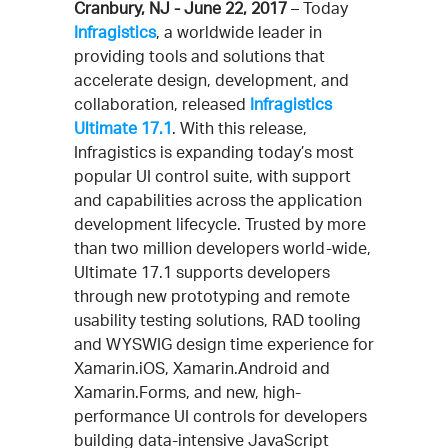
Cranbury, NJ - June 22, 2017
– Today
Infragistics
, a worldwide leader in
providing tools and solutions that
accelerate design, development, and
collaboration, released
Infragistics
Ultimate 17.1
. With this release,
Infragistics is expanding today’s most
popular UI control suite, with support
and capabilities across the application
development lifecycle. Trusted by more
than two million developers world-wide,
Ultimate 17.1 supports developers
through new prototyping and remote
usability testing solutions, RAD tooling
and WYSWIG design time experience for
Xamarin.iOS, Xamarin.Android and
Xamarin.Forms, and new, high-
performance UI controls for developers
building data-intensive JavaScript