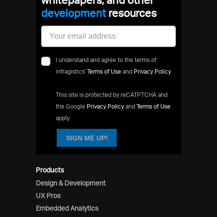
development
resources
I understand and agree to the terms of
infragistics'
Terms of Use
and
Privacy Policy
This site is protected by reCATPTCHA and
the Google
Privacy Policy
and
Terms of Use
apply
SIGN ME UP!
Products
Design & Development
UX Pros
Embedded Analytics