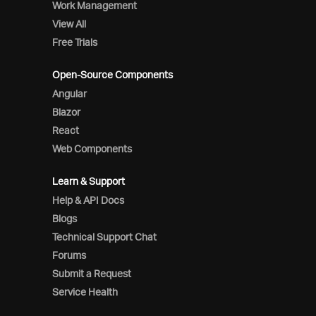
Work Management
View All
Free Trials
Open-Source Components
Angular
Blazor
React
Web Components
Learn & Support
Help & API Docs
Blogs
Technical Support Chat
Forums
Submit a Request
Service Health