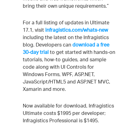
bring their own unique requirements.”
For a full listing of updates in Ultimate
17.1, visit
infragistics.com/whats-new
including the latest on the Infragistics
blog. Developers can
download a free
30-day trial
to get started with hands-on
tutorials, how-to guides, and sample
code along with UI Controls for
Windows Forms, WPF, ASP.NET,
JavaScript/HTML5 and ASP.NET MVC,
Xamarin and more.
Now available for download, Infragistics
Ultimate costs $1995 per developer;
Infragistics Professional is $1495.