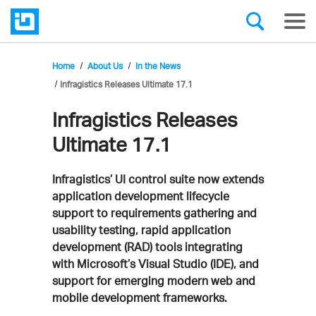
Home
About Us
In the News
Infragistics Releases Ultimate 17.1
Infragistics Releases
Ultimate 17.1
Infragistics’ UI control suite now extends
application development lifecycle
support to requirements gathering and
usability testing, rapid application
development (RAD) tools integrating
with Microsoft’s Visual Studio (IDE), and
support for emerging modern web and
mobile development frameworks.