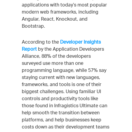
applications with today’s most popular
modern web frameworks, including
Angular, React, Knockout, and
Bootstrap.
According to the
Developer Insights
Report
by the Application Developers
Alliance, 88% of the developers
surveyed use more than one
programming language, while 57% say
staying current with new languages,
frameworks, and tools is one of their
biggest challenges. Using familiar UI
controls and productivity tools like
those found in Infragistics Ultimate can
help smooth the transition between
platforms, and help businesses keep
costs down as their development teams