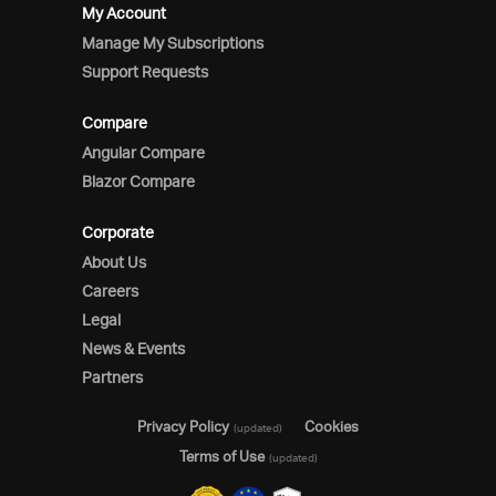
My Account
Manage My Subscriptions
Support Requests
Compare
Angular Compare
Blazor Compare
Corporate
About Us
Careers
Legal
News & Events
Partners
Privacy Policy
Cookies
(updated)
Terms of Use
(updated)