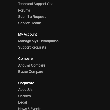
Technical Support Chat
Forums
Submit a Request
Service Health
My Account
Manage My Subscriptions
Support Requests
Compare
Angular Compare
Blazor Compare
Corporate
About Us
Careers
Legal
News & Events