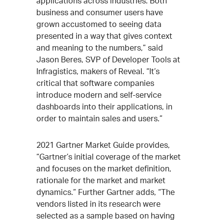
applications across industries. Both
business and consumer users have
grown accustomed to seeing data
presented in a way that gives context
and meaning to the numbers,” said
Jason Beres, SVP of Developer Tools at
Infragistics, makers of Reveal. “It’s
critical that software companies
introduce modern and self-service
dashboards into their applications, in
order to maintain sales and users.”
2021 Gartner Market Guide provides,
“Gartner’s initial coverage of the market
and focuses on the market definition,
rationale for the market and market
dynamics.” Further Gartner adds, “The
vendors listed in its research were
selected as a sample based on having