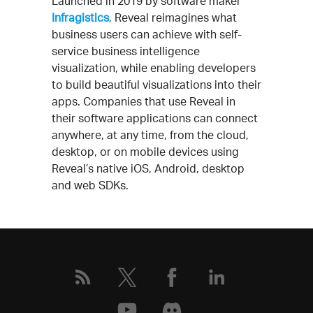
Launched in 2019 by software maker
Infragistics
, Reveal reimagines what
business users can achieve with self-
service business intelligence
visualization, while enabling developers
to build beautiful visualizations into their
apps. Companies that use Reveal in
their software applications can connect
anywhere, at any time, from the cloud,
desktop, or on mobile devices using
Reveal’s native iOS, Android, desktop
and web SDKs.