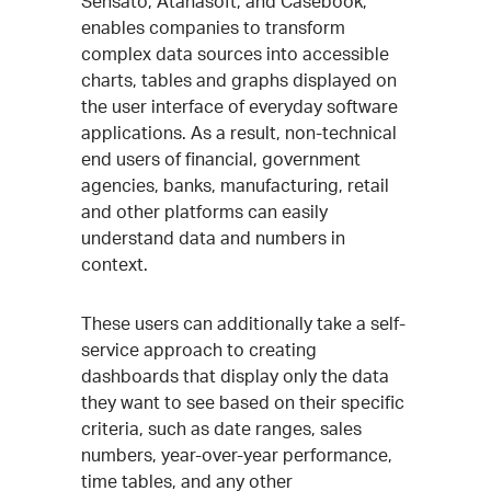
Sensato, Atanasoft, and Casebook,
enables companies to transform
complex data sources into accessible
charts, tables and graphs displayed on
the user interface of everyday software
applications. As a result, non-technical
end users of financial, government
agencies, banks, manufacturing, retail
and other platforms can easily
understand data and numbers in
context.
These users can additionally take a self-
service approach to creating
dashboards that display only the data
they want to see based on their specific
criteria, such as date ranges, sales
numbers, year-over-year performance,
time tables, and any other