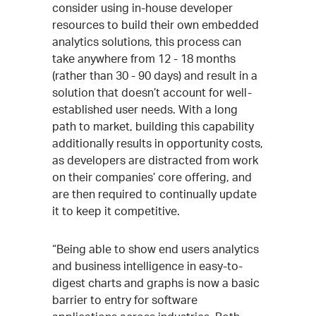
consider using in-house developer
resources to build their own embedded
analytics solutions, this process can
take anywhere from 12 - 18 months
(rather than 30 - 90 days) and result in a
solution that doesn’t account for well-
established user needs. With a long
path to market, building this capability
additionally results in opportunity costs,
as developers are distracted from work
on their companies’ core offering, and
are then required to continually update
it to keep it competitive.
“Being able to show end users analytics
and business intelligence in easy-to-
digest charts and graphs is now a basic
barrier to entry for software