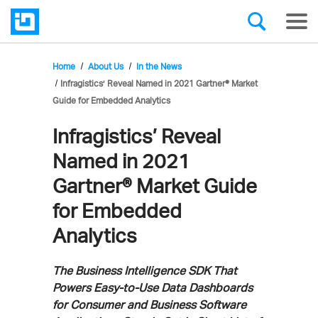
Home
About Us
In the News
Infragistics’ Reveal Named in 2021 Gartner® Market
Guide for Embedded Analytics
Infragistics’ Reveal
Named in 2021
Gartner® Market Guide
for Embedded
Analytics
The Business Intelligence SDK That
Powers Easy-to-Use Data Dashboards
for Consumer and Business Software