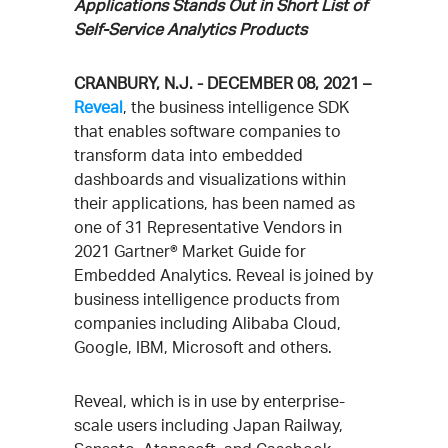
Applications Stands Out in Short List of
Self-Service Analytics Products
CRANBURY, N.J. - DECEMBER 08, 2021 –
Reveal
, the business intelligence SDK
that enables software companies to
transform data into embedded
dashboards and visualizations within
their applications, has been named as
one of 31 Representative Vendors in
2021 Gartner® Market Guide for
Embedded Analytics. Reveal is joined by
business intelligence products from
companies including Alibaba Cloud,
Google, IBM, Microsoft and others.
Reveal, which is in use by enterprise-
scale users including Japan Railway,