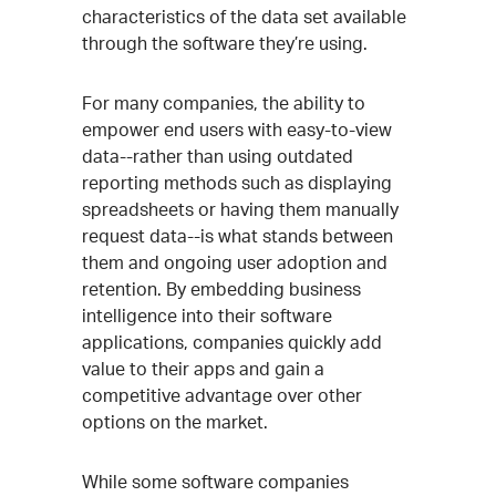
characteristics of the data set available
through the software they’re using.
For many companies, the ability to
empower end users with easy-to-view
data--rather than using outdated
reporting methods such as displaying
spreadsheets or having them manually
request data--is what stands between
them and ongoing user adoption and
retention. By embedding business
intelligence into their software
applications, companies quickly add
value to their apps and gain a
competitive advantage over other
options on the market.
While some software companies