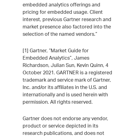
embedded analytics offerings and
pricing for embedded usage. Client
interest, previous Gartner research and
market presence also factored into the
selection of the named vendors.”
[1] Gartner, “Market Guide for
Embedded Analytics”, James
Richardson, Julian Sun, Kevin Quinn, 4
October 2021. GARTNER is a registered
trademark and service mark of Gartner,
Inc. and/or its affiliates in the U.S. and
internationally and is used herein with
permission. All rights reserved.
Gartner does not endorse any vendor,
product or service depicted in its
research publications, and does not