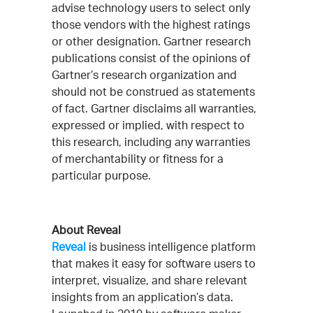
advise technology users to select only
those vendors with the highest ratings
or other designation. Gartner research
publications consist of the opinions of
Gartner’s research organization and
should not be construed as statements
of fact. Gartner disclaims all warranties,
expressed or implied, with respect to
this research, including any warranties
of merchantability or fitness for a
particular purpose.
About Reveal
Reveal
is business intelligence platform
that makes it easy for software users to
interpret, visualize, and share relevant
insights from an application’s data.