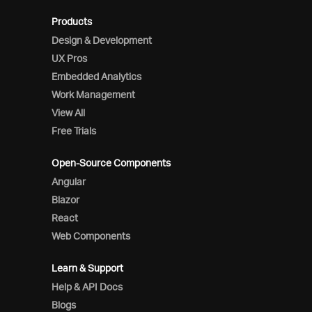
Products
Design & Development
UX Pros
Embedded Analytics
Work Management
View All
Free Trials
Open-Source Components
Angular
Blazor
React
Web Components
Learn & Support
Help & API Docs
Blogs