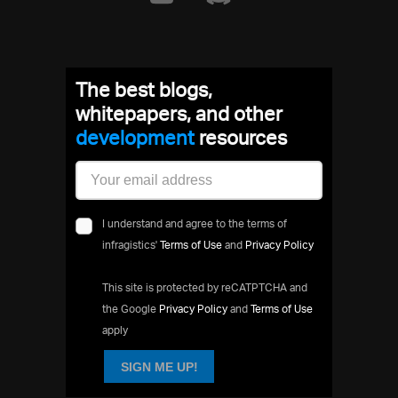
The best blogs,
whitepapers, and other
development
resources
I understand and agree to the terms of
infragistics'
Terms of Use
and
Privacy Policy
This site is protected by reCATPTCHA and
the Google
Privacy Policy
and
Terms of Use
apply
SIGN ME UP!