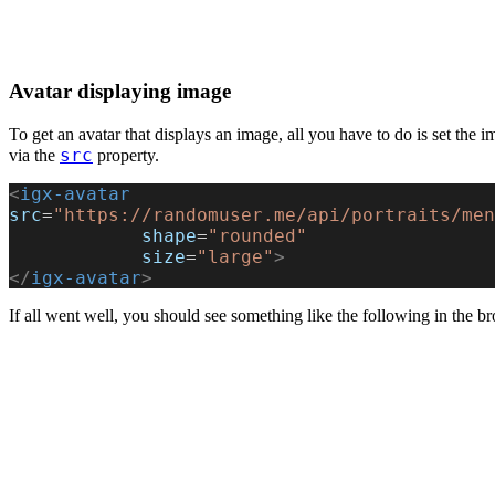
Avatar displaying image
To get an avatar that displays an image, all you have to do is set the 
src
via the
property.
<
igx-avatar
src
=
"https://randomuser.me/api/portraits/men
            shape
=
"rounded"
            size
=
"large"
>
</
igx-avatar
>
If all went well, you should see something like the following in the b