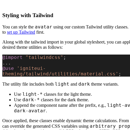
Styling with Tailwind
avatar
You can style the
using our custom Tailwind utility classes
to
set up Tailwind
first.
Along with the tailwind import in your global stylesheet, you can app
desired theme utilities as follows:
@import
 "tailwindcss"
;
...
@use
 'igniteui-
theming/tailwind/utilities/material.css'
;
light
dark
The utility file includes both
and
theme variants.
light-*
Use
classes for the light theme.
dark-*
Use
classes for the dark theme.
light-a
Append the component name after the prefix, e.g.,
dark-avatar
.
Once applied, these classes enable dynamic theme calculations. From 
arbitrary pro
can override the generated CSS variables using