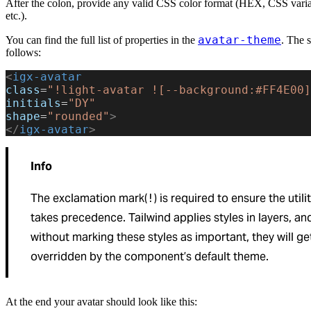
After the colon, provide any valid CSS color format (HEX, CSS var
etc.).
avatar-theme
You can find the full list of properties in the
. The s
follows:
<
igx-avatar
class
=
"!light-avatar ![--background:#FF4E00]
initials
=
"DY"
shape
=
"rounded"
>
</
igx-avatar
>
Info
The exclamation mark(
) is required to ensure the utili
!
takes precedence. Tailwind applies styles in layers, an
without marking these styles as important, they will ge
overridden by the component’s default theme.
At the end your avatar should look like this: