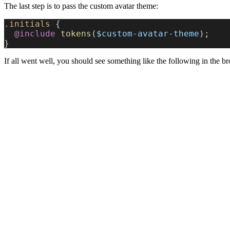
The last step is to pass the custom avatar theme:
.initials
 {
  @include
 tokens
(
$custom-avatar-theme
);
}
If all went well, you should see something like the following in the b