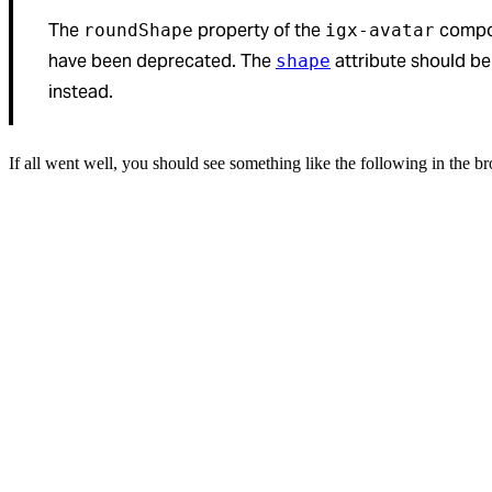
The
property of the
compo
roundShape
igx-avatar
have been deprecated. The
attribute should b
shape
instead.
If all went well, you should see something like the following in the b