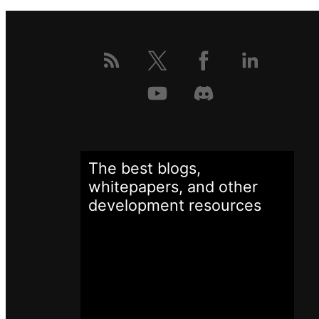
The best blogs,
whitepapers, and other
development
resources