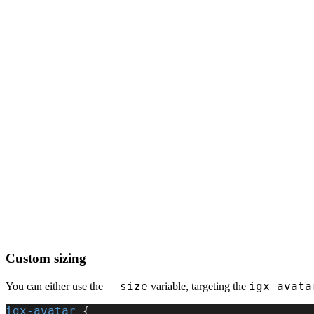
Custom sizing
--size
igx-avata
You can either use the
variable, targeting the
igx-avatar
 {