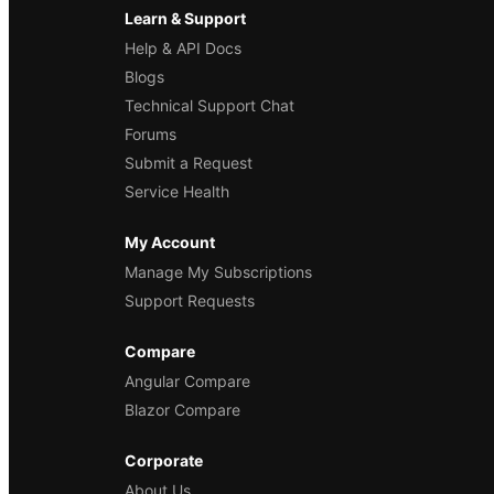
Learn & Support
Help & API Docs
Blogs
Technical Support Chat
Forums
Submit a Request
Service Health
My Account
Manage My Subscriptions
Support Requests
Compare
Angular Compare
Blazor Compare
Corporate
About Us