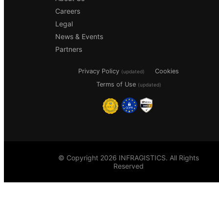
Careers
Legal
News & Events
Partners
Privacy Policy
Cookies
(updated)
Terms of Use
(updated)
© Copyright 2026 INFRAGISTICS. All Rights
Reserved