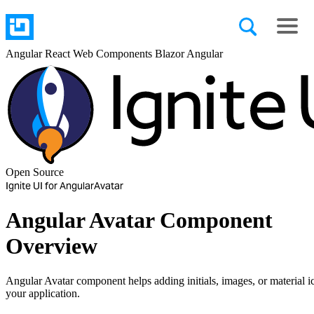
Angular
React
Web Components
Blazor
Angular
Open Source
Ignite UI for Angular
Avatar
Angular Avatar Component
Overview
Angular Avatar component helps adding initials, images, or material i
your application.