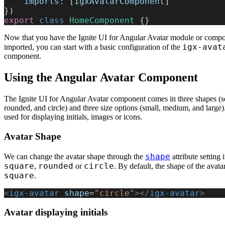
    imports:
 [
IgxAvatarComponent
]
})
export
 class
 HomeComponent
 {}
Now that you have the Ignite UI for Angular Avatar module or comp
igx-avat
imported, you can start with a basic configuration of the
component.
Using the Angular Avatar Component
The Ignite UI for Angular Avatar component comes in three shapes (s
rounded, and circle) and three size options (small, medium, and large).
used for displaying initials, images or icons.
Avatar Shape
shape
We can change the avatar shape through the
attribute setting i
square
rounded
circle
,
or
. By default, the shape of the avatar
square
.
<
igx-avatar
 shape
=
"circle"
></
igx-avatar
>
Avatar displaying initials