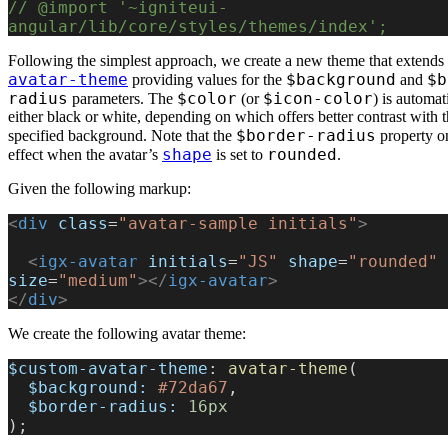
// @import '~igniteui-
angular/lib/core/styles/themes/index';
Following the simplest approach, we create a new theme that extends 
avatar-theme
$background
$b
providing values for the
and
radius
$color
$icon-color
parameters. The
(or
) is automati
either black or white, depending on which offers better contrast with 
$border-radius
specified background. Note that the
property o
shape
rounded
effect when the avatar’s
is set to
.
Given the following markup:
<
div
 class
=
"avatar-sample initials"
>
  <
igx-avatar
 initials
=
"JS"
 shape
=
"rounded"
size
=
"medium"
></
igx-avatar
>
</
div
>
We create the following avatar theme:
$custom-avatar-theme
: 
avatar-theme
(
  $background:
 #72da67
,
  $border-radius:
 16px
);