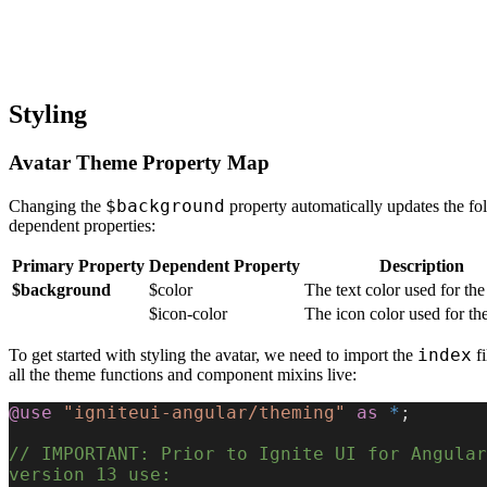
Styling
Avatar Theme Property Map
$background
Changing the
property automatically updates the fo
dependent properties:
Primary Property
Dependent Property
Description
$background
$color
The text color used for the
$icon-color
The icon color used for the
index
To get started with styling the avatar, we need to import the
fi
all the theme functions and component mixins live:
@use
 "igniteui-angular/theming"
 as
 *
;
// IMPORTANT: Prior to Ignite UI for Angular 
version 13 use: