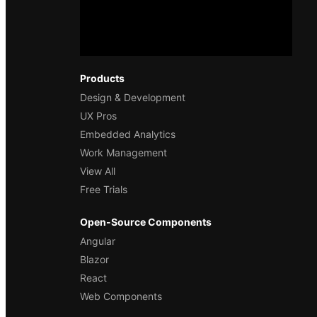
Products
Design & Development
UX Pros
Embedded Analytics
Work Management
View All
Free Trials
Open-Source Components
Angular
Blazor
React
Web Components