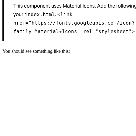
This component uses Material Icons. Add the following 
your
:
index.html
<link
href="https://fonts.googleapis.com/icon?
family=Material+Icons" rel="stylesheet">
You should see something like this: