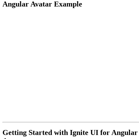
Angular Avatar Example
Getting Started with Ignite UI for Angular