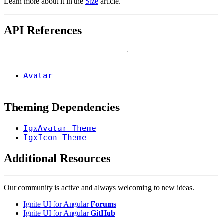
Learn more about it in the
Size
article.
API References
Avatar
Theming Dependencies
IgxAvatar Theme
IgxIcon Theme
Additional Resources
Our community is active and always welcoming to new ideas.
Ignite UI for Angular
Forums
Ignite UI for Angular
GitHub