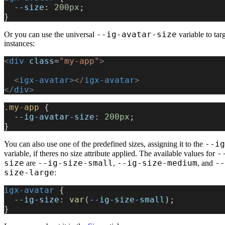
  --size
: 
200px
;
}
--ig-avatar-size
Or you can use the universal
variable to targ
instances:
<
div
 class
=
"my-app"
>
  <
igx-avatar
></
igx-avatar
>
</
div
>
.my-app
 {
  --ig-avatar-size
: 
200px
;
}
--ig
You can also use one of the predefined sizes, assigning it to the
-
variable, if theres no size attribute applied. The available values for
size
--ig-size-small
--ig-size-medium
--
are
,
, and
size-large
:
igx-avatar
 {
  --ig-size
: 
var
(
--ig-size-small
);
}