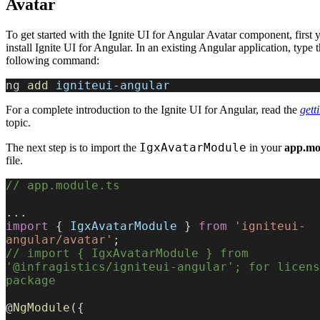
Avatar
To get started with the Ignite UI for Angular Avatar component, first 
install Ignite UI for Angular. In an existing Angular application, type 
following command:
ng 
add
 igniteui
-
angular
For a complete introduction to the Ignite UI for Angular, read the
gett
topic.
IgxAvatarModule
The next step is to import the
in your
app.mo
file.
// app.module.ts
...
import
 { 
IgxAvatarModule
 } 
from
 'igniteui-
angular/avatar'
;
// import { IgxAvatarModule } from 
'@infragistics/igniteui-angular'; for licens
package
@
NgModule
({