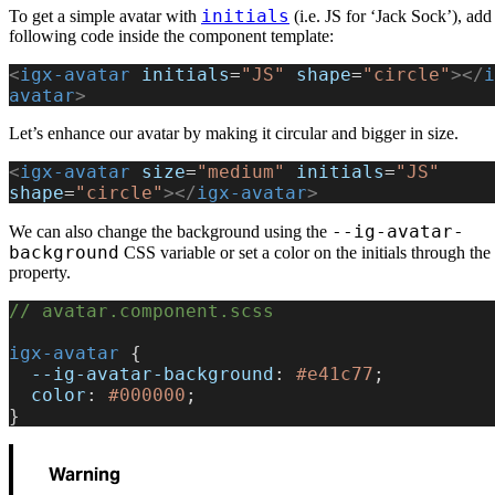
initials
To get a simple avatar with
(i.e. JS for ‘Jack Sock’), add
following code inside the component template:
<
igx-avatar
 initials
=
"JS"
 shape
=
"circle"
></
i
avatar
>
Let’s enhance our avatar by making it circular and bigger in size.
<
igx-avatar
 size
=
"medium"
 initials
=
"JS"
shape
=
"circle"
></
igx-avatar
>
--ig-avatar-
We can also change the background using the
background
CSS variable or set a color on the initials through the
property.
// avatar.component.scss
igx-avatar
 {
  --ig-avatar-background
: 
#e41c77
;
  color
: 
#000000
;
}
Warning