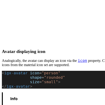
Avatar displaying icon
icon
Analogically, the avatar can display an icon via the
property. Cu
icons from the material icon set are supported.
<
igx-avatar
 icon
=
"person"
            shape
=
"rounded"
            size
=
"small"
>
</
igx-avatar
>
Info