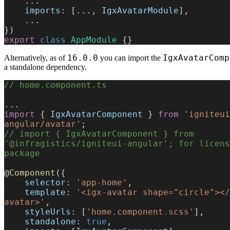
    ...
    imports
: [..., 
IgxAvatarModule
],
    ...
})
export
 class
 AppModule
 {}
16.0.0
IgxAvatarComp
Alternatively, as of
you can import the
a standalone dependency.
// home.component.ts
...
import
 { 
IgxAvatarComponent
 } 
from
 'igniteui
angular/avatar'
;
// import { IgxAvatarComponent } from 
'@infragistics/igniteui-angular'; for licens
package
@
Component
({
    selector:
 'app-home'
,
    template:
 '<igx-avatar shape="circle"></
avatar>'
,
    styleUrls:
 [
'home.component.scss'
],
    standalone:
 true
,