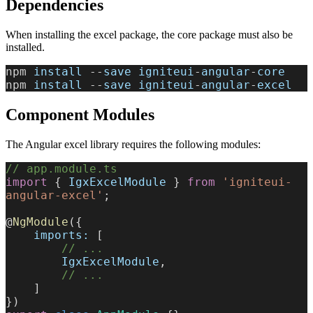
Dependencies
When installing the excel package, the core package must also be
installed.
npm 
install
 --
save
 igniteui
-
angular
-
core
npm 
install
 --
save
 igniteui
-
angular
-
excel
Component Modules
The Angular excel library requires the following modules:
// app.module.ts
import
 { 
IgxExcelModule
 } 
from
 'igniteui-
angular-excel'
;
@
NgModule
({
    imports:
 [
        // ...
        IgxExcelModule
,
        // ...
    ]
})