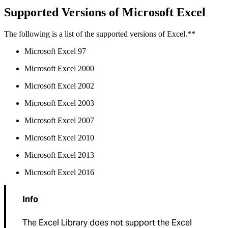
Supported Versions of Microsoft Excel
The following is a list of the supported versions of Excel.**
Microsoft Excel 97
Microsoft Excel 2000
Microsoft Excel 2002
Microsoft Excel 2003
Microsoft Excel 2007
Microsoft Excel 2010
Microsoft Excel 2013
Microsoft Excel 2016
Info
The Excel Library does not support the Excel