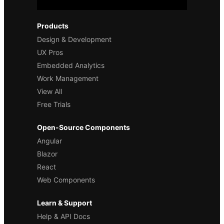
Products
Design & Development
UX Pros
Embedded Analytics
Work Management
View All
Free Trials
Open-Source Components
Angular
Blazor
React
Web Components
Learn & Support
Help & API Docs