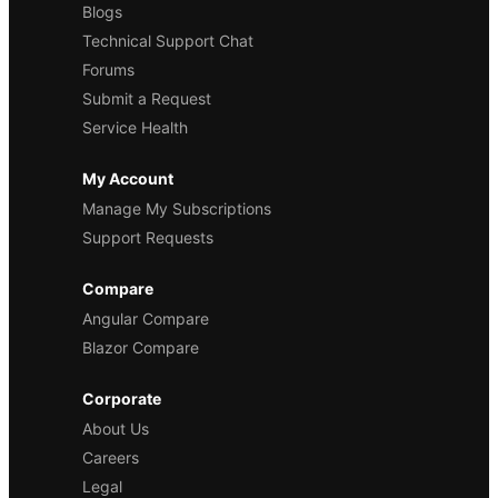
Blogs
Technical Support Chat
Forums
Submit a Request
Service Health
My Account
Manage My Subscriptions
Support Requests
Compare
Angular Compare
Blazor Compare
Corporate
About Us
Careers
Legal