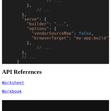
                  // ...
          },
              // ...
        },
        "serve"
:
 {
          "builder"
:
 "..."
,
          "options"
:
 {
            "vendorSourceMap"
:
 false
,
            "browserTarget"
:
 "my-app:build"
          },
              // ...
        },
        // ...
      }
API References
Worksheet
Workbook