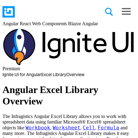
Angular
React
Web Components
Blazor
Angular
Premium
Ignite UI for Angular
Excel Library
Overview
Angular Excel Library
Overview
The Infragistics Angular Excel Library allows you to work with
spreadsheet data using familiar Microsoft® Excel® spreadsheet
Workbook
Worksheet
Cell
Formula
objects like
,
,
,
and
many more. The Infragistics Angular Excel Library makes it easy