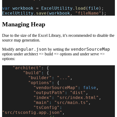
var
 workbook
 = 
ExcelUtility
.
load
(
file
);
ExcelUtility
.
save
(
workbook
, 
"fileName"
);
Managing Heap
Due to the size of the Excel Library, it’s recommended to disable the
source map generation.
angular.json
vendorSourceMap
Modify
by setting the
option under architect => build => options and under serve =>
options:
    "architect"
: {
        "build"
:
 {
          "builder"
:
 "..."
,
          "options"
:
 {
            "vendorSourceMap"
:
 false
,
            "outputPath"
:
 "dist"
,
            "index"
:
 "src/index.html"
,
            "main"
:
 "src/main.ts"
,
            "tsConfig"
:
"src/tsconfig.app.json"
,