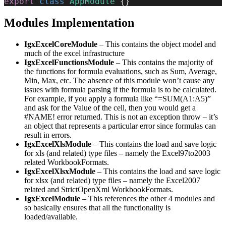
export
 class
 AppModule
 {}
Modules Implementation
IgxExcelCoreModule
– This contains the object model and
much of the excel infrastructure
IgxExcelFunctionsModule
– This contains the majority of
the functions for formula evaluations, such as Sum, Average,
Min, Max, etc. The absence of this module won’t cause any
issues with formula parsing if the formula is to be calculated.
For example, if you apply a formula like “=SUM(A1:A5)”
and ask for the Value of the cell, then you would get a
#NAME! error returned. This is not an exception throw – it’s
an object that represents a particular error since formulas can
result in errors.
IgxExcelXlsModule
– This contains the load and save logic
for xls (and related) type files – namely the Excel97to2003
related WorkbookFormats.
IgxExcelXlsxModule
– This contains the load and save logic
for xlsx (and related) type files – namely the Excel2007
related and StrictOpenXml WorkbookFormats.
IgxExcelModule
– This references the other 4 modules and
so basically ensures that all the functionality is
loaded/available.