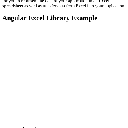
for you to represent the data of your application in an Excel
spreadsheet as well as transfer data from Excel into your application.
Angular Excel Library Example