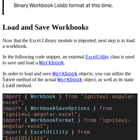
Binary Workbook (.xlsb) format at this time.
Load and Save Workbooks
Now that the Excel Library module is imported, next step is to load
a workbook.
In the following code snippet, an external
ExcelUtility
class is used
Workbook
to save and load a
.
Workbook
In order to load and save
objects, you can utilize the
Save
Workbook
method of the actual
object, as well as its static
Load
method.
import
 { 
Workbook
 } 
from
 "igniteui-angular-
excel"
;
import
 { 
WorkbookSaveOptions
 } 
from
"igniteui-angular-excel"
;
import
 { 
WorkbookFormat
 } 
from
 "igniteui-
angular-excel"
;
import
 { 
ExcelUtility
 } 
from
"ExcelUtility"
;