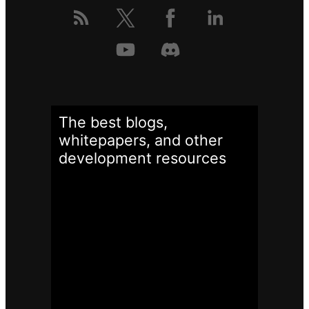
The best blogs,
whitepapers, and other
development
resources