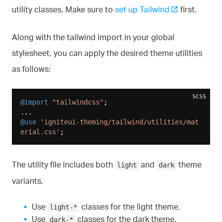
utility classes. Make sure to
set up Tailwind
first.
Along with the tailwind import in your global
stylesheet, you can apply the desired theme utilities
as follows:
SCSS
@import
"tailwindcss"
;

@use
'igniteui-theming/tailwind/utilities/mat
erial.css'
The utility file includes both
and
theme
light
dark
variants.
Use
classes for the light theme.
light-*
Use
classes for the dark theme.
dark-*