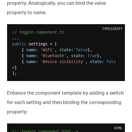
property. Analogically, you can bind the value
property to name.
TYPESCRIPT
// toggle.component.ts
public
 settings = [

    { 
name
: 
'WiFi'
, 
state
: 
false
},

    { 
name
: 
'Bluetooth'
, 
state
: 
true
},

    { 
name
: 
'Device visibility'
, 
state
: 
fals
e
}

Enhance the component template by adding a switch
for each setting and then binding the corresponding
property:
HTML
<!--toggle.component.html-->