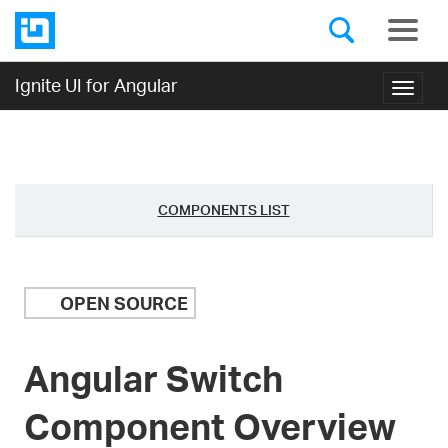
Ignite UI for Angular
Toggl
navig
COMPONENTS LIST
OPEN SOURCE
Angular Switch
Component Overview