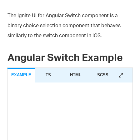
The Ignite UI for Angular Switch component is a
binary choice selection component that behaves
similarly to the switch component in iOS.
Angular Switch Example
EXAMPLE
TS
HTML
SCSS