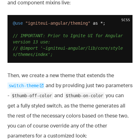
and component mixins live:
SCSS
@use
"igniteui-angular/theming"
 as *;

// IMPORTANT: Prior to Ignite UI for Angular 
version 13 use:
// @import '~igniteui-angular/lib/core/style
s/themes/index';
Then, we create a new theme that extends the
and by providing just two parameters
switch-theme
-
and
you can
$thumb-off-color
$thumb-on-color
get a fully styled switch, as the theme generates all
the rest of the necessary colors based on these two,
you can of course override any of the other
parameters for a customized look: