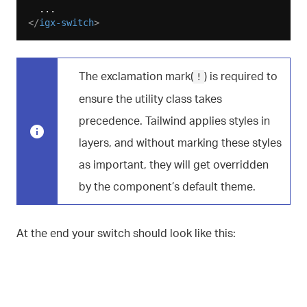
</
igx-switch
>
The exclamation mark(
) is required to
!
ensure the utility class takes
precedence. Tailwind applies styles in
layers, and without marking these styles
as important, they will get overridden
by the component’s default theme.
At the end your switch should look like this: