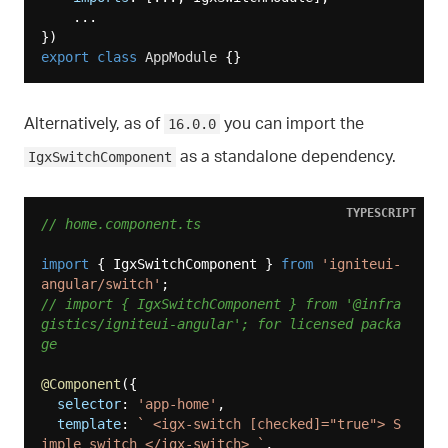
    ...

export
class
AppModule
Alternatively, as of
you can import the
16.0.0
as a standalone dependency.
IgxSwitchComponent
TYPESCRIPT
// home.component.ts
import
 { IgxSwitchComponent } 
from
'igniteui-
angular/switch'
// import { IgxSwitchComponent } from '@infra
gistics/igniteui-angular'; for licensed packa
ge
@Component
({

selector
: 
'app-home'
,

template
: 
` <igx-switch [checked]="true"> S
imple switch </igx-switch> `
,
