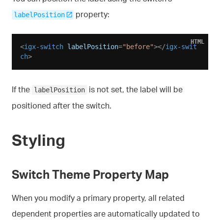
property:
labelPosition
HTML
<
igx-switch
labelPosition
=
"before"
>
</
igx-swit
ch
>
If the
is not set, the label will be
labelPosition
positioned after the switch.
Styling
Switch Theme Property Map
When you modify a primary property, all related
dependent properties are automatically updated to