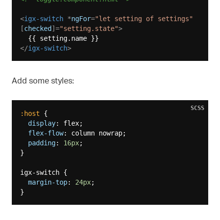
<
igx-switch
 *
ngFor
=
"let setting of settings"
[
checked
]=
"setting.state"
>
</
igx-switch
>
Add some styles:
SCSS
:host
 {

display
: flex;

flex-flow
: column nowrap;

padding
: 
16px
;

}

igx-switch {

margin-top
: 
24px
;
