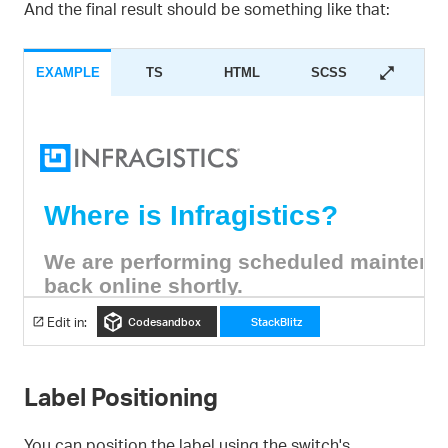
And the final result should be something like that:
EXAMPLE
TS
HTML
SCSS
Edit in:
Codesandbox
StackBlitz
Label Positioning
You can position the label using the switch's