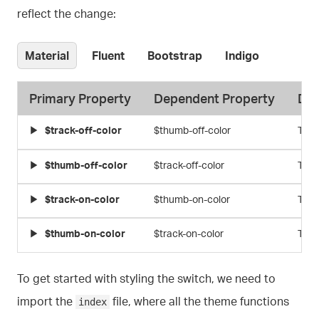
reflect the change:
Material
Fluent
Bootstrap
Indigo
Primary Property
Dependent Property
Des
$track-off-color
$thumb-off-color
Thum
$thumb-off-color
$track-off-color
Trac
$track-on-color
$thumb-on-color
Thum
$thumb-on-color
$track-on-color
Trac
To get started with styling the switch, we need to
import the
file, where all the theme functions
index