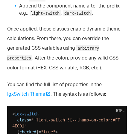
Append the component name after the prefix,
e.g.,
,
.
light-switch
dark-switch
Once applied, these classes enable dynamic theme
calculations. From there, you can override the
generated CSS variables using
arbitrary
. After the colon, provide any valid CSS
properties
color format (HEX, CSS variable, RGB, etc.).
You can find the full list of properties in the
IgxSwitch Theme
. The syntax is as follows:
HTML
<
igx-switch
class
=
"!light-switch ![--thumb-on-color:#FF
4E00]"
  [
checked
]=
"true"
>