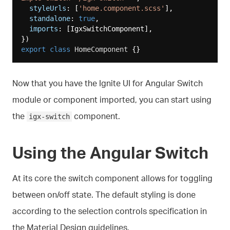
styleUrls
: [
'home.component.scss'
],

standalone
: 
true
,

imports
: [IgxSwitchComponent],

export
class
HomeComponent
Now that you have the Ignite UI for Angular Switch
module or component imported, you can start using
the
component.
igx-switch
Using the Angular Switch
At its core the switch component allows for toggling
between on/off state. The default styling is done
according to the selection controls specification in
the Material Design guidelines.