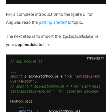
For a complete introduction to the Ignite UI for
Angular, read the
getting started
topic.
The next step is to import the
in
IgxSwitchModule
your
app.module.ts
file.
TYPESCRIPT
// app.module.ts
import
 { IgxSwitchModule } 
from
'igniteui-ang
ular/switch'
// import { IgxSwitchModule } from '@infragis
tics/igniteui-angular'; for licensed package
@NgModule
({

    ...

imports
: [..., IgxSwitchModule],
