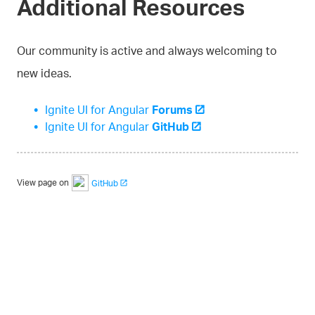
Additional Resources
Our community is active and always welcoming to
new ideas.
Ignite UI for Angular
Forums
Ignite UI for Angular
GitHub
View page on
GitHub