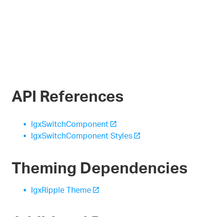
API References
IgxSwitchComponent
IgxSwitchComponent Styles
Theming Dependencies
IgxRipple Theme