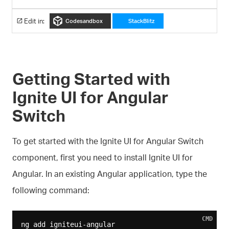
Edit in:
Codesandbox
StackBlitz
Getting Started with
Ignite UI for Angular
Switch
To get started with the Ignite UI for Angular Switch
component, first you need to install Ignite UI for
Angular. In an existing Angular application, type the
following command:
CMD