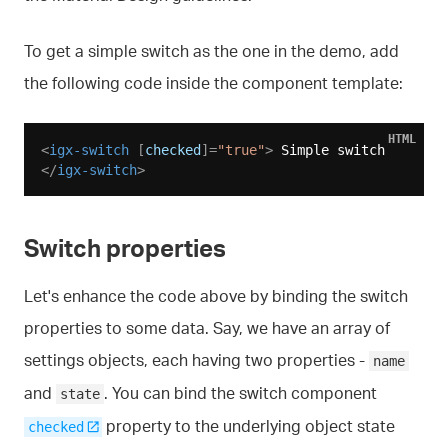
To get a simple switch as the one in the demo, add
the following code inside the component template:
HTML
<
igx-switch
 [
checked
]=
"true"
>
 Simple switch 
</
igx-switch
>
Switch properties
Let's enhance the code above by binding the switch
properties to some data. Say, we have an array of
settings objects, each having two properties -
name
and
. You can bind the switch component
state
property to the underlying object state
checked