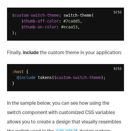
SCSS
$custom-switch-theme
: switch-theme(

$thumb-off-color
: 
#7cadd5
,

$thumb-on-color
: 
#ecaa53
,

Finally,
include
the custom theme in your application:
SCSS
:host
 {

@include
 tokens(
$custom-switch-theme
);

In the sample below, you can see how using the
switch component with customized CSS variables
allows you to create a design that visually resembles
the switch used in the
design system.