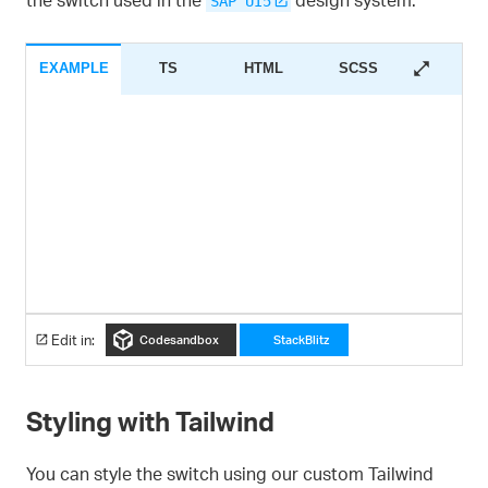
SAP UI5
EXAMPLE
TS
HTML
SCSS
Edit in:
Codesandbox
StackBlitz
Styling with Tailwind
You can style the switch using our custom Tailwind