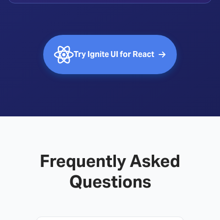
Try Ignite UI for React
Frequently Asked
Questions