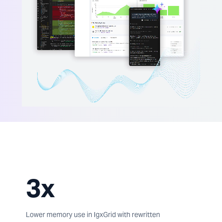
3x
Lower memory use in IgxGrid with rewritten