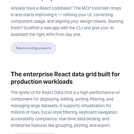
Already have a React codebase? The MCP toolchain drops
in and starts improving it — refining your UI, correcting
component usage, and aligning your design tokens. Starting
fresh? Scaffold a new app with the CLI and give your AI
assistant the right APIs from day one.
New & existing projects
The enterprise React data grid built for
production workloads
The Ignite UI for React Data Grid is a high-performance UI
component for displaying, editing, sorting, filtering, and
managing large datasets. It supports virtualization for
millions of rows, Excel-style filtering, keyboard navigation,
accessibility compliance, real-time data binding, and
enterprise features like grouping, pinning, and export.