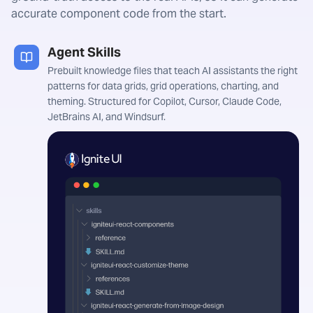
accurate component code from the start.
Agent Skills
Prebuilt knowledge files that teach AI assistants the right
patterns for data grids, grid operations, charting, and
theming. Structured for Copilot, Cursor, Claude Code,
JetBrains AI, and Windsurf.