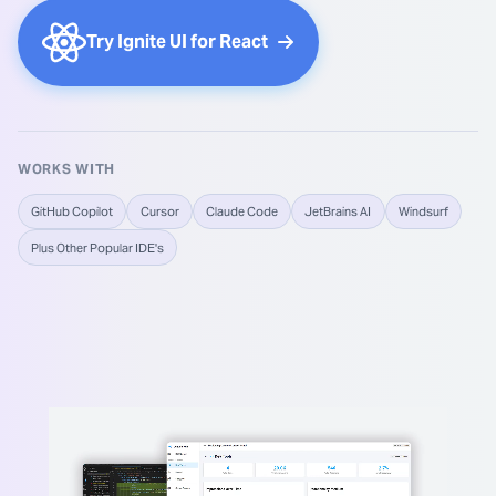
Try Ignite UI for React
WORKS WITH
GitHub Copilot
Cursor
Claude Code
JetBrains AI
Windsurf
Plus Other Popular IDE's