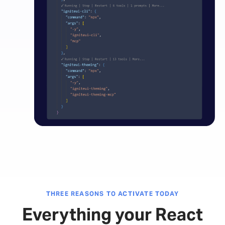
THREE REASONS TO ACTIVATE TODAY
Everything your React