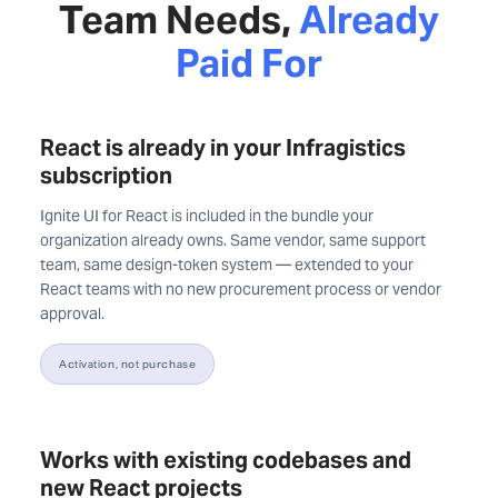
Team Needs,
Already
Paid For
React is already in your Infragistics
subscription
Ignite UI for React is included in the bundle your
organization already owns. Same vendor, same support
team, same design-token system — extended to your
React teams with no new procurement process or vendor
approval.
Activation, not purchase
Works with existing codebases and
new React projects