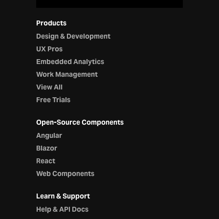
Products
Design & Development
UX Pros
Embedded Analytics
Work Management
View All
Free Trials
Open-Source Components
Angular
Blazor
React
Web Components
Learn & Support
Help & API Docs