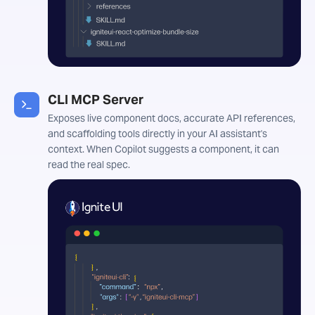
CLI MCP Server
Exposes live component docs, accurate API references,
and scaffolding tools directly in your AI assistant's
context. When Copilot suggests a component, it can
read the real spec.