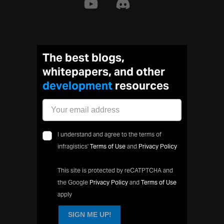
The best blogs,
whitepapers, and other
developmen
resources
I understand and agree to the terms of
infragistics'
Terms of Use
and
Privacy Policy
This site is protected by reCATPTCHA and
the Google
Privacy Policy
and
Terms of Use
apply
SIGN ME UP!