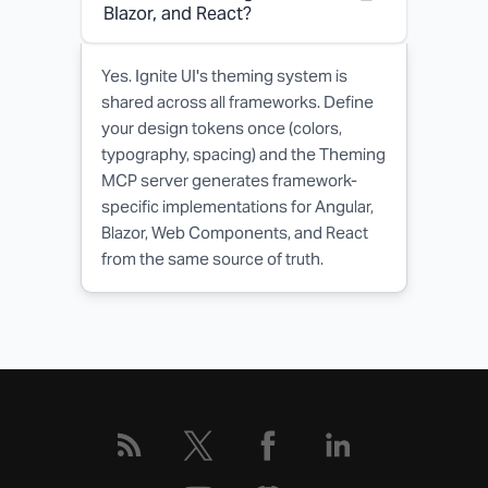
Blazor, and React?
Yes. Ignite UI's theming system is
shared across all frameworks. Define
your design tokens once (colors,
typography, spacing) and the Theming
MCP server generates framework-
specific implementations for Angular,
Blazor, Web Components, and React
from the same source of truth.