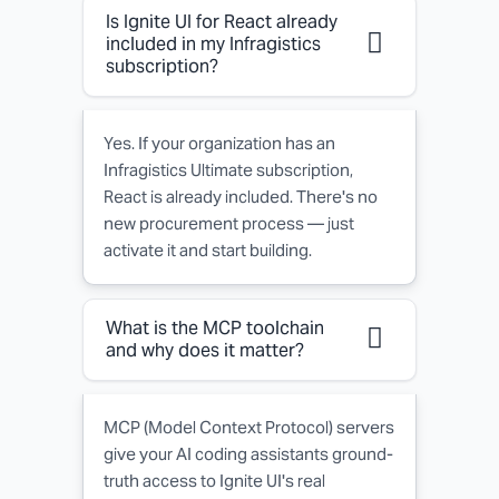
Frequently
Is Ignite UI for React already
Asked
included in my Infragistics
subscription?
Questions
about
Yes. If your organization has an
Ignite
Infragistics Ultimate subscription,
React is already included. There's no
UI
new procurement process — just
for
activate it and start building.
React
What is the MCP toolchain
and why does it matter?
MCP (Model Context Protocol) servers
give your AI coding assistants ground-
truth access to Ignite UI's real