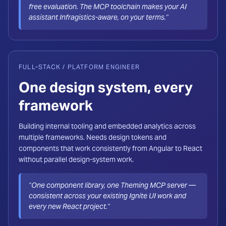
free evaluation. The MCP toolchain makes your AI
assistant Infragistics-aware, on your terms."
FULL-STACK / PLATFORM ENGINEER
One design system, every
framework
Building internal tooling and embedded analytics across
multiple frameworks. Needs design tokens and
components that work consistently from Angular to React
without parallel design-system work.
"One component library, one Theming MCP server —
consistent across your existing Ignite UI work and
every new React project."