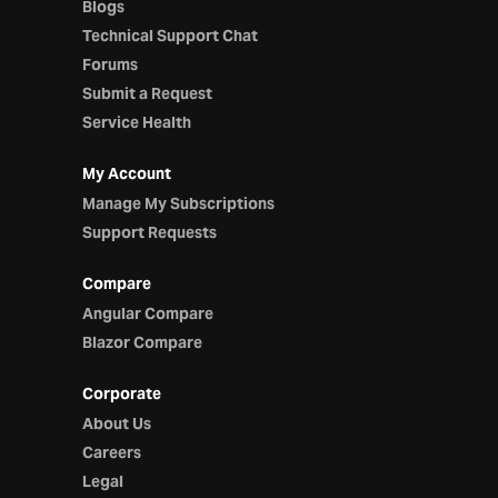
Blogs
Technical Support Chat
Forums
Submit a Request
Service Health
My Account
Manage My Subscriptions
Support Requests
Compare
Angular Compare
Blazor Compare
Corporate
About Us
Careers
Legal