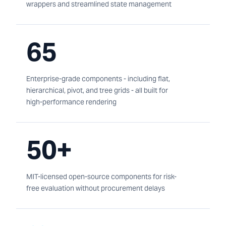
wrappers and streamlined state management
65
Enterprise-grade components - including flat,
hierarchical, pivot, and tree grids - all built for
high-performance rendering
50+
MIT-licensed open-source components for risk-
free evaluation without procurement delays