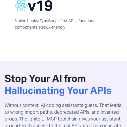
v19
Native hooks, TypeScript-first APIs, functional
components, Redux-friendly
Stop Your AI from
Hallucinating Your APIs
Without context, AI coding assistants guess. That leads
to wrong import paths, deprecated APIs, and invented
props. The Ignite UI MCP toolchain gives your assistant
ground-truth access to the real APIs, so it can generate