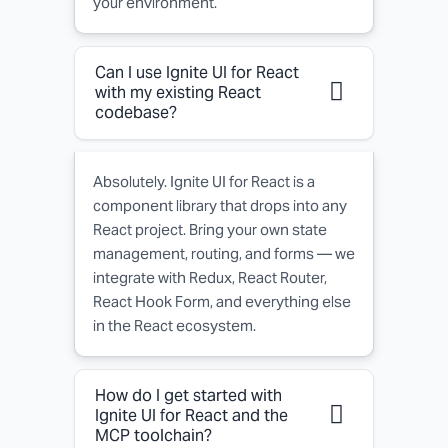
your environment.
Can I use Ignite UI for React
with my existing React
codebase?
Absolutely. Ignite UI for React is a
component library that drops into any
React project. Bring your own state
management, routing, and forms — we
integrate with Redux, React Router,
React Hook Form, and everything else
in the React ecosystem.
How do I get started with
Ignite UI for React and the
MCP toolchain?