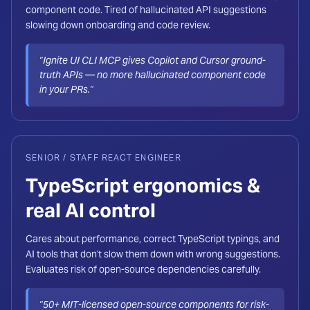
component code. Tired of hallucinated API suggestions
slowing down onboarding and code review.
"Ignite UI CLI MCP gives Copilot and Cursor ground-
truth APIs — no more hallucinated component code
in your PRs."
SENIOR / STAFF REACT ENGINEER
TypeScript ergonomics &
real AI control
Cares about performance, correct TypeScript typings, and
AI tools that don't slow them down with wrong suggestions.
Evaluates risk of open-source dependencies carefully.
"50+ MIT-licensed open-source components for risk-