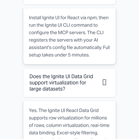
Install Ignite UI for React via npm, then
run the Ignite UI CLI command to
configure the MCP servers. The CLI
registers the servers with your AI
assistant's config file automatically. Full
setup takes under 5 minutes.
Does the Ignite UI Data Grid
support virtualization for
large datasets?
Yes. The Ignite UI React Data Grid
supports row virtualization for millions
of rows, column virtualization, real-time
data binding, Excel-style filtering,