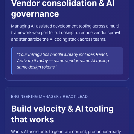
Vendor consolidation & AI
governance
Managing AI-assisted development tooling across a multi-
framework web portfolio. Looking to reduce vendor sprawl
and standardize the AI coding stack across teams.
"Your Infragistics bundle already includes React.
Activate it today — same vendor, same AI tooling,
same design tokens."
ENGINEERING MANAGER / REACT LEAD
Build velocity & AI tooling
that works
Wants AI assistants to generate correct, production-ready