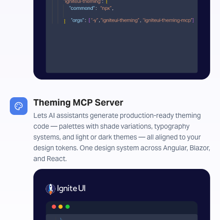
Theming MCP Server
Lets AI assistants generate production-ready theming
code — palettes with shade variations, typography
systems, and light or dark themes — all aligned to your
design tokens. One design system across Angular, Blazor,
and React.