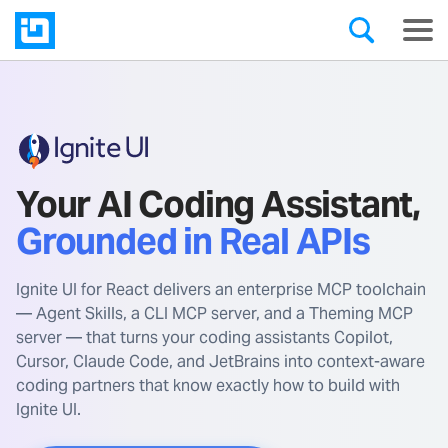
Your AI Coding Assistant,
Grounded in Real APIs
Ignite UI for React delivers an enterprise MCP toolchain
— Agent Skills, a CLI MCP server, and a Theming MCP
server — that turns your coding assistants Copilot,
Cursor, Claude Code, and JetBrains into context-aware
coding partners that know exactly how to build with
Ignite UI.