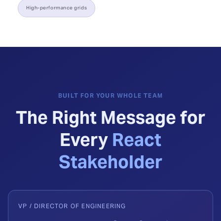
High-performance grids
BUILT FOR YOUR WHOLE TEAM
The Right Message for
Every
React
Stakeholder
VP / DIRECTOR OF ENGINEERING