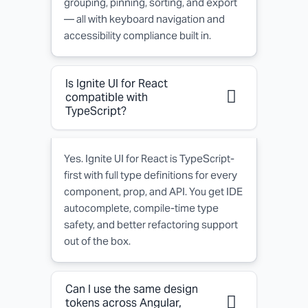
grouping, pinning, sorting, and export
— all with keyboard navigation and
accessibility compliance built in.
Is Ignite UI for React
compatible with
TypeScript?
Yes. Ignite UI for React is TypeScript-
first with full type definitions for every
component, prop, and API. You get IDE
autocomplete, compile-time type
safety, and better refactoring support
out of the box.
Can I use the same design
tokens across Angular,