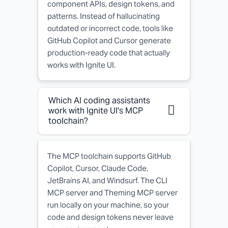
component APIs, design tokens, and
patterns. Instead of hallucinating
outdated or incorrect code, tools like
GitHub Copilot and Cursor generate
production-ready code that actually
works with Ignite UI.
Which AI coding assistants
work with Ignite UI's MCP
toolchain?
The MCP toolchain supports GitHub
Copilot, Cursor, Claude Code,
JetBrains AI, and Windsurf. The CLI
MCP server and Theming MCP server
run locally on your machine, so your
code and design tokens never leave