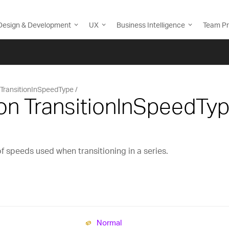
Design & Development
UX
Business Intelligence
Team Pr
TransitionInSpeedType
on TransitionInSpeedTy
f speeds used when transitioning in a series.
Normal