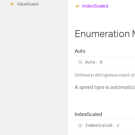
Value
Scaled
Index
Scaled
Enumeration
Auto
Auto
:
0
Defined in dist/igniteui-react-c
A speed type is automatica
Index
Scaled
Index
Scaled
:
3