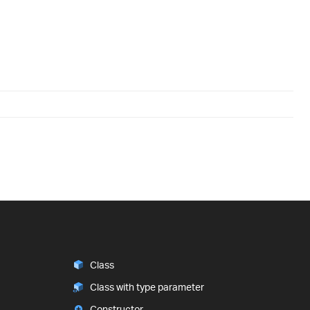
Class
Class with type parameter
Constructor