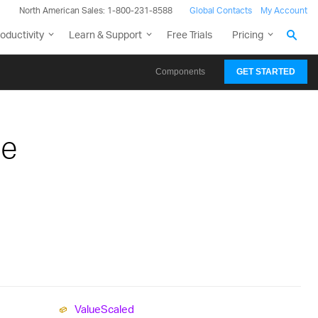
North American Sales: 1-800-231-8588
Global Contacts
My Account
oductivity
Learn & Support
Free Trials
Pricing
Components
GET STARTED
pe
Value
Scaled