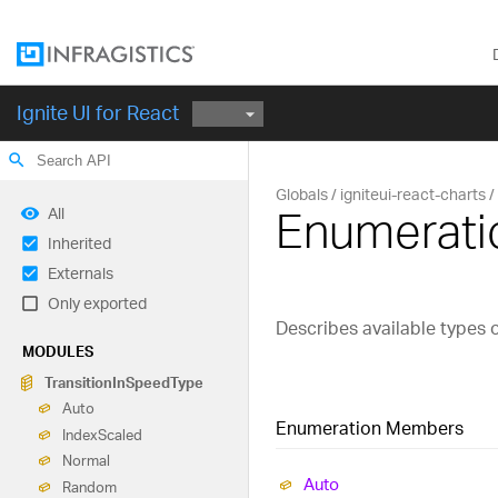
Ignite UI for React
search
Globals
igniteui-react-charts
Enumerati
All
Inherited
Externals
Only exported
Describes available types o
MODULES
Transition
In
Speed
Type
Auto
Enumeration Members
Index
Scaled
Normal
Auto
Random