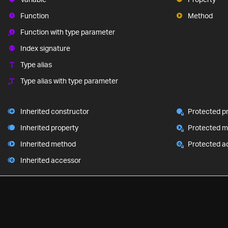
Function
Method
Function with type parameter
Index signature
Type alias
Type alias with type parameter
Inherited constructor
Protected p
Inherited property
Protected 
Inherited method
Protected a
Inherited accessor