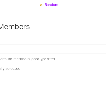
Random
 Members
harts/lib/TransitionInSpeedType.d.ts:9
lly selected.