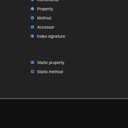
Property
Method
Accessor
Index signature
Static property
Static method