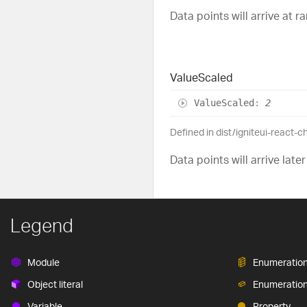
Data points will arrive at 
Value
Scaled
Value
Scaled
:
2
Defined in dist/igniteui-react-c
Data points will arrive later
Legend
Module
Enumeratio
Object literal
Enumeratio
Variable
Property