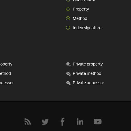
Property
Method
Index signature
roperty
Private property
method
Private method
ccessor
Private accessor