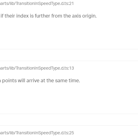
harts/lib/TransitionInSpeedType.d.ts:21
 if their index is further from the axis origin.
harts/lib/TransitionInSpeedType.d.ts:13
 points will arrive at the same time.
harts/lib/TransitionInSpeedType.d.ts:25