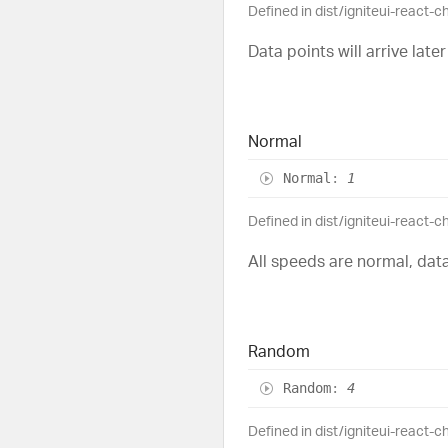
Defined in dist/igniteui-react-c
Data points will arrive later
Normal
Normal
:
1
Defined in dist/igniteui-react-c
All speeds are normal, data
Random
Random
:
4
Defined in dist/igniteui-react-c