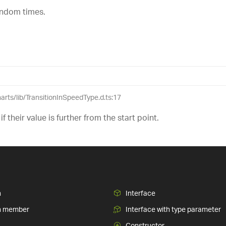
random times.
harts/lib/TransitionInSpeedType.d.ts:17
 if their value is further from the start point.
n
Interface
n member
Interface with type parameter
Constructor