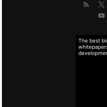
The best bl
whitepapers
developme