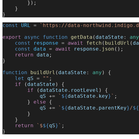
        });
    }
}
const
 URL
 = 
`https://data-northwind.indigo.d
export
 async
 function
 getData
(
dataState
: 
any
    const
 response
 = 
await
 fetch
(
buildUrl
(
da
    const
 data
 = 
await
 response
.
json
();
    return
 data
;
}
function
 buildUrl
(
dataState
: 
any
) {
    let
 qS
 = 
""
;
    if
 (
dataState
) {
        if
 (
dataState
.
rootLevel
) {
            qS
 += 
`
${
dataState
.
key
}
`
;
        } 
else
 {
            qS
 += 
`
${
dataState
.
parentKey
}
/
${
        }
    }
    return
 `$
${
qS
}
`
;
}