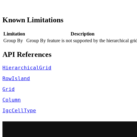
Known Limitations
Limitation
Description
Group By
Group By feature is not supported by the hierarchical grid
API References
HierarchicalGrid
RowIsland
Grid
Column
IgcCellType