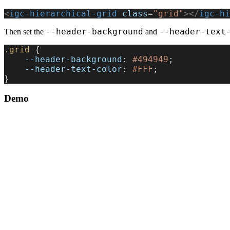
<
igc-hierarchical-grid
 class
=
"grid"
></
igc-hi
--header-background
--header-text
Then set the
and
.grid
 {
    --header-background
: 
#494949
;
    --header-text-color
: 
#FFF
;
}
Demo