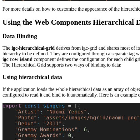
For more details on how to customize the appearance of the hierarchic
Using the Web Components Hierarchical 
Data Binding
The
igc-hierarchical-grid
derives from igc-grid and shares most of its 
hierarchy to be defined. They are configured through a separate tag wi
igc-row-island
component defines the configuration for each child grid
The Hierarchical Grid supports two ways of binding to data:
Using hierarchical data
If the application loads the whole hierarchical data as an array of obje
configured to read it and bind to it automatically. Here is an example o
export
 const
 singers
 = [{
    "Artist"
:
 "Naomí Yepes"
,
    "Photo"
:
 "assets/images/hgrid/naomi.png"
    "Debut"
:
 "2011"
,
    "Grammy Nominations"
:
 6
,
    "Grammy Awards"
:
 0
,