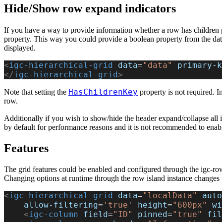
Hide/Show row expand indicators
If you have a way to provide information whether a row has children p
property. This way you could provide a boolean property from the dat
displayed.
<
igc-hierarchical-grid
 data
=
"data"
 primary-k
</
igc-hierarchical-grid
>
HasChildrenKey
Note that setting the
property is not required. I
row.
Additionally if you wish to show/hide the header expand/collapse all 
by default for performance reasons and it is not recommended to enable
Features
The grid features could be enabled and configured through the igc-row-i
Changing options at runtime through the row island instance changes t
<
igc-hierarchical-grid
 data
=
"localData"
 auto
    allow-filtering
=
'true'
 height
=
"600px"
 wi
    <
igc-column
 field
=
"ID"
 pinned
=
"true"
 fil