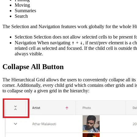
Moving
Summaries
Search
The Selection and Navigation features work globally for the whole Hi
Selection Selection does not allow selected cells to be present fo
↑
↓
Navigation When navigating
+
, if next/prev element is a c
related cell as selected and focused. If the child cell is outside th
always visible.
Collapse All Button
The Hierarchical Grid allows the users to conveniently collapse all its
corner. Additionally, every child grid which contains other grids and is 
to collapse only a given grid in the hierarchy: