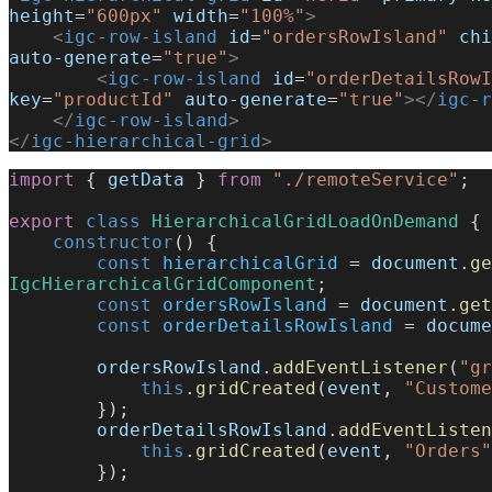
height
=
"600px"
 width
=
"100%"
>
    <
igc-row-island
 id
=
"ordersRowIsland"
 chi
auto-generate
=
"true"
>
        <
igc-row-island
 id
=
"orderDetailsRowI
key
=
"productId"
 auto-generate
=
"true"
></
igc-r
    </
igc-row-island
>
</
igc-hierarchical-grid
>
import
 { 
getData
 } 
from
 "./remoteService"
;
export
 class
 HierarchicalGridLoadOnDemand
 {
    constructor
() {
        const
 hierarchicalGrid
 = 
document
.
ge
IgcHierarchicalGridComponent
;
        const
 ordersRowIsland
 = 
document
.
get
        const
 orderDetailsRowIsland
 = 
docume
        ordersRowIsland
.
addEventListener
(
"gr
            this
.
gridCreated
(
event
, 
"Custome
        });
        orderDetailsRowIsland
.
addEventListen
            this
.
gridCreated
(
event
, 
"Orders"
        });