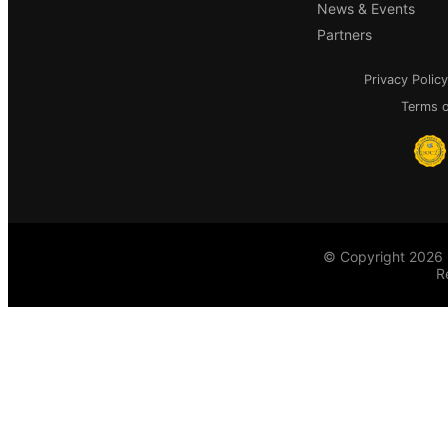
News & Events
Partners
Privacy Policy
Terms o
© Copyright 2026 
R