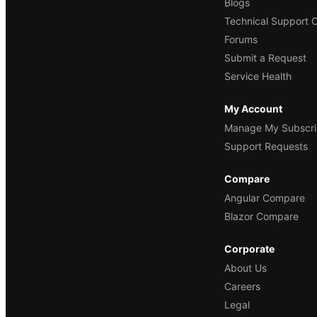
Blogs
Technical Support 
Forums
Submit a Request
Service Health
My Account
Manage My Subscri
Support Requests
Compare
Angular Compare
Blazor Compare
Corporate
About Us
Careers
Legal