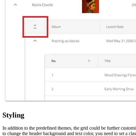
Styling
In addition to the predefined themes, the grid could be further custom
to change the header background and text color, you need to set a class 