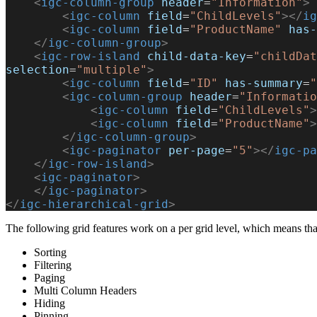
    <
igc-column-group
 header
=
"Information"
>
        <
igc-column
 field
=
"ChildLevels"
></
ig
        <
igc-column
 field
=
"ProductName"
 has-
    </
igc-column-group
>
    <
igc-row-island
 child-data-key
=
"childDat
selection
=
"multiple"
>
        <
igc-column
 field
=
"ID"
 has-summary
=
"
        <
igc-column-group
 header
=
"Informatio
            <
igc-column
 field
=
"ChildLevels"
>
            <
igc-column
 field
=
"ProductName"
>
        </
igc-column-group
>
        <
igc-paginator
 per-page
=
"5"
></
igc-pa
    </
igc-row-island
>
    <
igc-paginator
>
    </
igc-paginator
>
</
igc-hierarchical-grid
>
The following grid features work on a per grid level, which means tha
Sorting
Filtering
Paging
Multi Column Headers
Hiding
Pinning