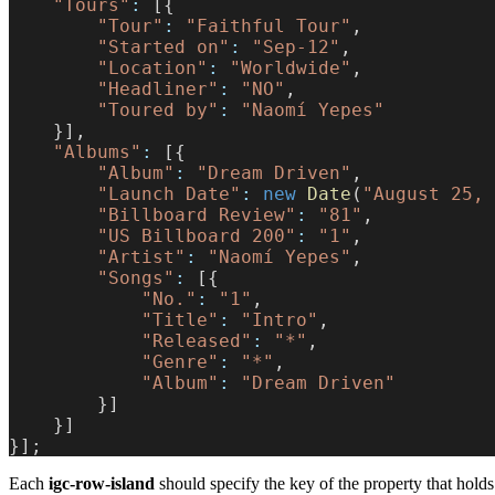
    "Tours"
:
 [{
        "Tour"
:
 "Faithful Tour"
,
        "Started on"
:
 "Sep-12"
,
        "Location"
:
 "Worldwide"
,
        "Headliner"
:
 "NO"
,
        "Toured by"
:
 "Naomí Yepes"
    }],
    "Albums"
:
 [{
        "Album"
:
 "Dream Driven"
,
        "Launch Date"
:
 new
 Date
(
"August 25, 
        "Billboard Review"
:
 "81"
,
        "US Billboard 200"
:
 "1"
,
        "Artist"
:
 "Naomí Yepes"
,
        "Songs"
:
 [{
            "No."
:
 "1"
,
            "Title"
:
 "Intro"
,
            "Released"
:
 "*"
,
            "Genre"
:
 "*"
,
            "Album"
:
 "Dream Driven"
        }]
    }]
}];
Each
igc-row-island
should specify the key of the property that holds