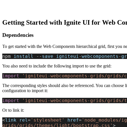
Getting Started with Ignite UI for Web C
Dependencies
To get started with the Web Components hierarchical grid, first you ne
npm 
install
 --
save
 igniteui
-
webcomponents
-
gr
You also need to include the following import to use the grid:
import
 'igniteui-webcomponents-grids/grids/c
The corresponding styles should also be referenced. You can choose li
configuration to import it:
import
 'igniteui-webcomponents-grids/grids/t
Or to link it:
<
link
 rel
=
'stylesheet'
 href
=
'node_modules/ig
grids/grids/themes/light/bootstrap.css'
>