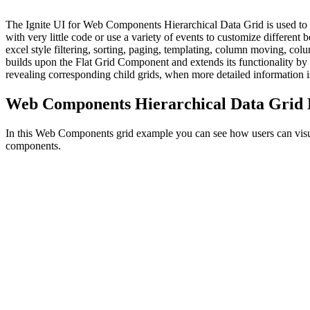
The Ignite UI for Web Components Hierarchical Data Grid is used to d
with very little code or use a variety of events to customize different 
excel style filtering, sorting, paging, templating, column moving, c
builds upon the Flat Grid Component and extends its functionality by a
revealing corresponding child grids, when more detailed information 
Web Components Hierarchical Data Grid
In this Web Components grid example you can see how users can visuali
components.