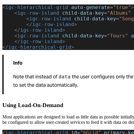
<
igc-hierarchical-grid
 auto-generate
=
"true"
>
    <
igc-row-island
 child-data-key
=
"Albums"
 
        <
igc-row-island
 child-data-key
=
"Song
        </
igc-row-island
>
    </
igc-row-island
>
    <
igc-row-island
 child-data-key
=
"Tours"
 a
    </
igc-row-island
>
</
igc-hierarchical-grid
>
Info
Note that instead of
the user configures only th
data
to set the data automatically.
Using Load-On-Demand
Most applications are designed to load as little data as possible initial
be configured to allow user-created services to feed it with data on d
<
igc-hierarchical-grid
 id
=
"hGrid"
 primary-ke