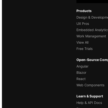
Products
Design & Developm
UX Pros
Embedded Analytic
Work Management
View All
Free Trials
Open-Source Com
Angular
Blazor
React
Web Components
Learn & Support
Help & API Docs