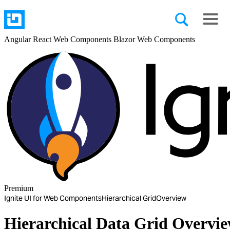
Angular
React
Web Components
Blazor
Web Components
Premium
Ignite UI for Web Components
Hierarchical Grid
Overview
Hierarchical Data Grid Overvi