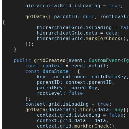
        hierarchicalGrid
.
isLoading
 = 
true
;
        getData
({ 
parentID:
 null
, 
rootLevel:
{
            hierarchicalGrid
.
isLoading
 = 
fal
            hierarchicalGrid
.
data
 = 
data
;
            hierarchicalGrid
.
markForCheck
();
        });
    }
    public
 gridCreated
(
event
: 
CustomEvent
<
Ig
        const
 context
 = 
event
.
detail
;
        const
 dataState
 = {
            key:
 context
.
owner
.
childDataKey
,
            parentID:
 context
.
parentID
,
            parentKey:
 _parentKey
,
            rootLevel:
 false
        };
        context
.
grid
.
isLoading
 = 
true
;
        getData
(
dataState
).
then
((
data
: 
any
[]
            context
.
grid
.
isLoading
 = 
false
;
            context
.
grid
.
data
 = 
data
;
            context
.
grid
.
markForCheck
();