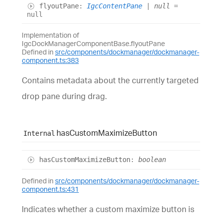
flyout
Pane
:
IgcContentPane
|
null
=
null
Implementation of
IgcDockManagerComponentBase.flyoutPane
Defined in
src/components/dockmanager/dockmanager-
component.ts:383
Contains metadata about the currently targeted
drop pane during drag.
has
Custom
Maximize
Button
Internal
has
Custom
Maximize
Button
:
boolean
Defined in
src/components/dockmanager/dockmanager-
component.ts:431
Indicates whether a custom maximize button is