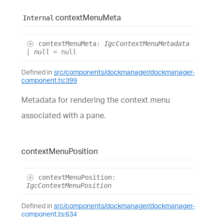
context
Menu
Meta
Internal
context
Menu
Meta
:
IgcContextMenuMetadata
|
null
= null
Defined in
src/components/dockmanager/dockmanager-
component.ts:399
Metadata for rendering the context menu
associated with a pane.
context
Menu
Position
context
Menu
Position
:
IgcContextMenuPosition
Defined in
src/components/dockmanager/dockmanager-
component.ts:634