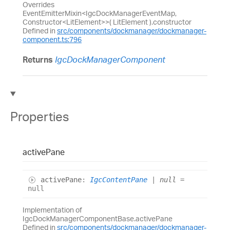
Overrides
EventEmitterMixin<IgcDockManagerEventMap,
Constructor<LitElement>>( LitElement ).constructor
Defined in
src/components/dockmanager/dockmanager-
component.ts:796
Returns
IgcDockManagerComponent
Properties
active
Pane
active
Pane
:
IgcContentPane
|
null
=
null
Implementation of
IgcDockManagerComponentBase.activePane
Defined in
src/components/dockmanager/dockmanager-