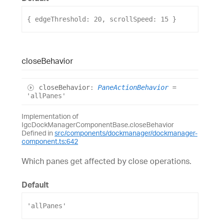
{ 
edgeThreshold
: 
20
, 
scrollSpeed
: 
15
 }
close
Behavior
close
Behavior
:
PaneActionBehavior
=
'allPanes'
Implementation of
IgcDockManagerComponentBase.closeBehavior
Defined in
src/components/dockmanager/dockmanager-
component.ts:642
Which panes get affected by close operations.
Default
'allPanes'