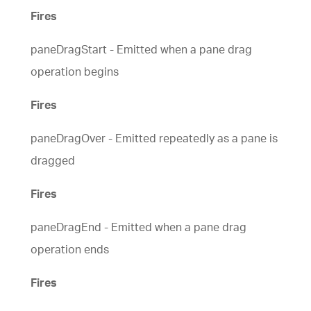
Fires
paneDragStart - Emitted when a pane drag
operation begins
Fires
paneDragOver - Emitted repeatedly as a pane is
dragged
Fires
paneDragEnd - Emitted when a pane drag
operation ends
Fires