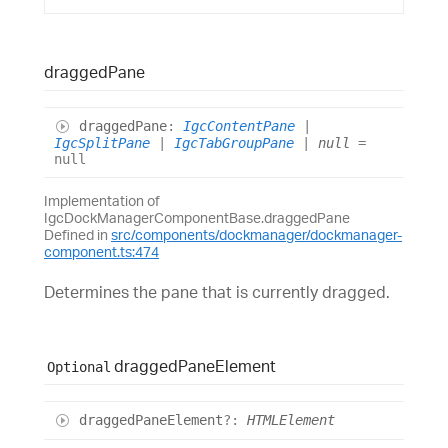
dragged
Pane
dragged
Pane
:
IgcContentPane
|
IgcSplitPane
|
IgcTabGroupPane
|
null
=
null
Implementation of
IgcDockManagerComponentBase.draggedPane
Defined in
src/components/dockmanager/dockmanager-
component.ts:474
Determines the pane that is currently dragged.
dragged
Pane
Element
Optional
dragged
Pane
Element
?:
HTMLElement