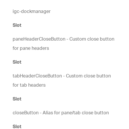
igc-dockmanager
Slot
paneHeaderCloseButton - Custom close button
for pane headers
Slot
tabHeaderCloseButton - Custom close button
for tab headers
Slot
closeButton - Alias for pane/tab close button
Slot