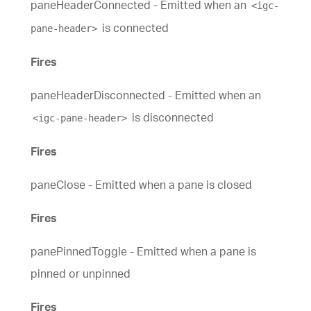
paneHeaderConnected - Emitted when an
<igc-
is connected
pane-header>
Fires
paneHeaderDisconnected - Emitted when an
is disconnected
<igc-pane-header>
Fires
paneClose - Emitted when a pane is closed
Fires
panePinnedToggle - Emitted when a pane is
pinned or unpinned
Fires