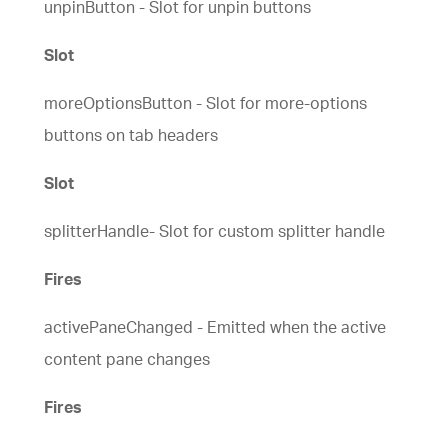
unpinButton - Slot for unpin buttons
Slot
moreOptionsButton - Slot for more-options
buttons on tab headers
Slot
splitterHandle- Slot for custom splitter handle
Fires
activePaneChanged - Emitted when the active
content pane changes
Fires