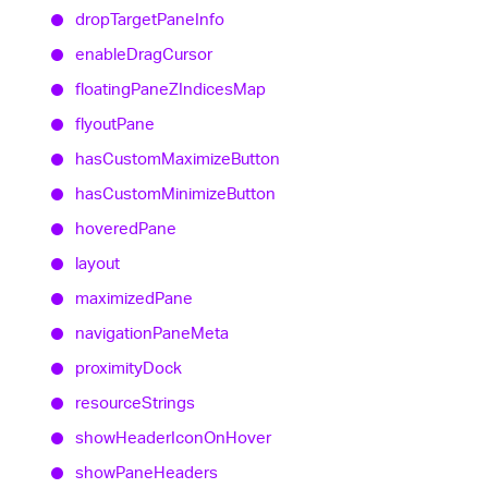
drop
Target
Pane
Info
enable
Drag
Cursor
floating
PaneZIndices
Map
flyout
Pane
has
Custom
Maximize
Button
has
Custom
Minimize
Button
hovered
Pane
layout
maximized
Pane
navigation
Pane
Meta
proximity
Dock
resource
Strings
show
Header
Icon
On
Hover
show
Pane
Headers