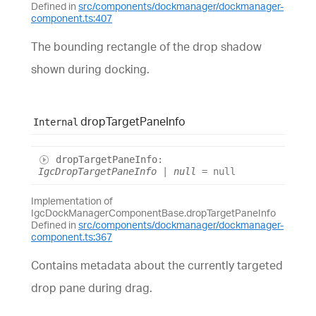
Defined in
src/components/dockmanager/dockmanager-
component.ts:407
The bounding rectangle of the drop shadow
shown during docking.
drop
Target
Pane
Info
Internal
drop
Target
Pane
Info
:
IgcDropTargetPaneInfo
|
null
= null
Implementation of
IgcDockManagerComponentBase.dropTargetPaneInfo
Defined in
src/components/dockmanager/dockmanager-
component.ts:367
Contains metadata about the currently targeted
drop pane during drag.