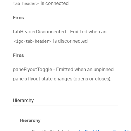
is connected
tab-header>
Fires
tabHeaderDisconnected - Emitted when an
is disconnected
<igc-tab-header>
Fires
paneFlyoutToggle - Emitted when an unpinned
pane's flyout state changes (opens or closes).
Hierarchy
Hierarchy