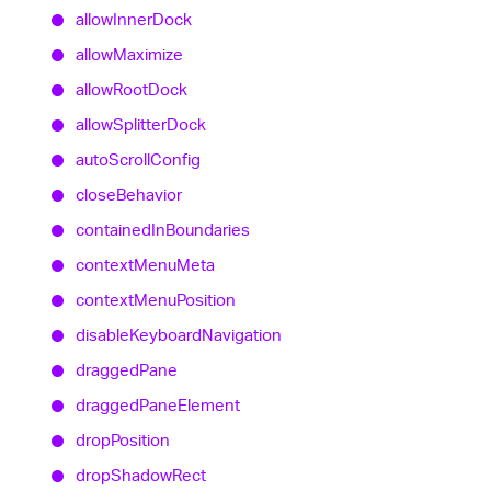
allow
Inner
Dock
allow
Maximize
allow
Root
Dock
allow
Splitter
Dock
auto
Scroll
Config
close
Behavior
contained
In
Boundaries
context
Menu
Meta
context
Menu
Position
disable
Keyboard
Navigation
dragged
Pane
dragged
Pane
Element
drop
Position
drop
Shadow
Rect