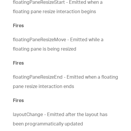
floatingPaneResizeStart - Emitted when a
floating pane resize interaction begins
Fires
floatingPaneResizeMove - Emitted while a
floating pane is being resized
Fires
floatingPaneResizeEnd - Emitted when a floating
pane resize interaction ends
Fires
layoutChange - Emitted after the layout has
been programmatically updated