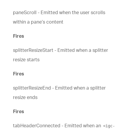
paneScroll - Emitted when the user scrolls
within a pane’s content
Fires
splitterResizeStart - Emitted when a splitter
resize starts
Fires
splitterResizeEnd - Emitted when a splitter
resize ends
Fires
tabHeaderConnected - Emitted when an
<igc-