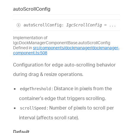
auto
Scroll
Config
auto
Scroll
Config
:
IgcScrollConfig
= ...
Implementation of
IgcDockManagerComponentBase.autoScrollConfig
Defined in
src/components/dockmanager/dockmanager-
component.ts:508
Configuration for edge auto-scrolling behavior
during drag & resize operations.
: Distance in pixels from the
edgeThreshold
container's edge that triggers scrolling.
: Number of pixels to scroll per
scrollSpeed
interval (affects scroll rate).
Default