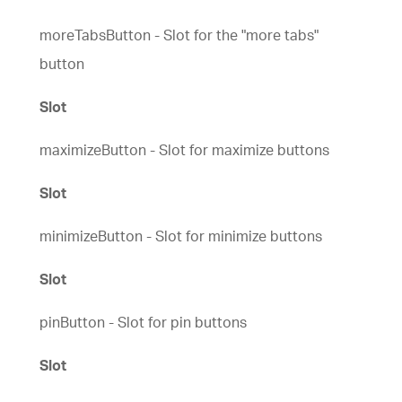
moreTabsButton - Slot for the "more tabs"
button
Slot
maximizeButton - Slot for maximize buttons
Slot
minimizeButton - Slot for minimize buttons
Slot
pinButton - Slot for pin buttons
Slot