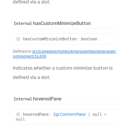
defined via a slot.
has
Custom
Minimize
Button
Internal
has
Custom
Minimize
Button
:
boolean
Defined in
src/components/dockmanager/dockmanager-
component.ts:439
Indicates whether a custom minimize button is
defined via a slot.
hovered
Pane
Internal
hovered
Pane
:
IgcContentPane
|
null
=
null