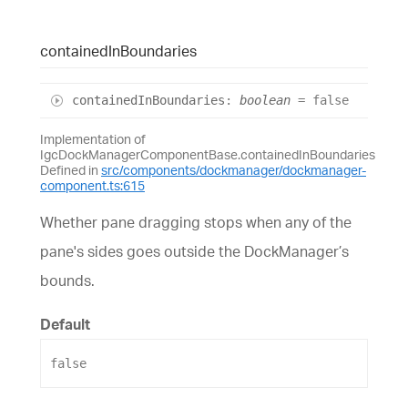
contained
In
Boundaries
contained
In
Boundaries
:
boolean
= false
Implementation of
IgcDockManagerComponentBase.containedInBoundaries
Defined in
src/components/dockmanager/dockmanager-
component.ts:615
Whether pane dragging stops when any of the
pane's sides goes outside the DockManager’s
bounds.
Default
false