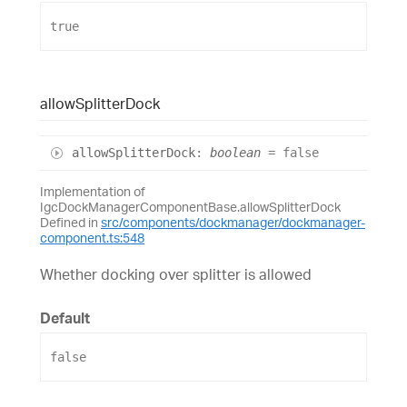
true
allow
Splitter
Dock
allow
Splitter
Dock
:
boolean
= false
Implementation of
IgcDockManagerComponentBase.allowSplitterDock
Defined in
src/components/dockmanager/dockmanager-
component.ts:548
Whether docking over splitter is allowed
Default
false