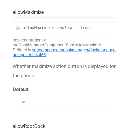
allow
Maximize
allow
Maximize
:
boolean
= true
Implementation of
IgcDockManagerComponentBase.allowMaximize
Defined in
src/components/dockmanager/dockmanager-
component.ts:466
Whether maximize action button is displayed for
the panes.
Default
true
allow
Root
Dock