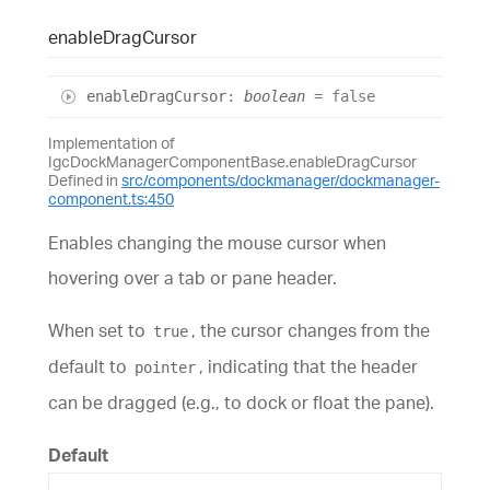
enable
Drag
Cursor
enable
Drag
Cursor
:
boolean
= false
Implementation of
IgcDockManagerComponentBase.enableDragCursor
Defined in
src/components/dockmanager/dockmanager-
component.ts:450
Enables changing the mouse cursor when
hovering over a tab or pane header.
When set to
, the cursor changes from the
true
default to
, indicating that the header
pointer
can be dragged (e.g., to dock or float the pane).
Default