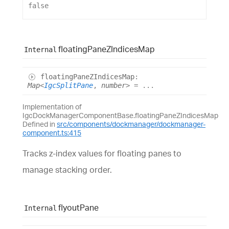
false
floating
Pane
Z
Indices
Map
Internal
floating
PaneZIndices
Map
:
Map
<
IgcSplitPane
,
number
>
= ...
Implementation of
IgcDockManagerComponentBase.floatingPaneZIndicesMap
Defined in
src/components/dockmanager/dockmanager-
component.ts:415
Tracks z-index values for floating panes to
manage stacking order.
flyout
Pane
Internal