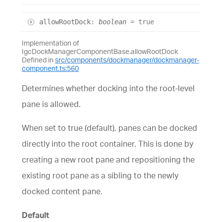
allow
Root
Dock
:
boolean
= true
Implementation of
IgcDockManagerComponentBase.allowRootDock
Defined in
src/components/dockmanager/dockmanager-
component.ts:560
Determines whether docking into the root-level
pane is allowed.
When set to true (default), panes can be docked
directly into the root container. This is done by
creating a new root pane and repositioning the
existing root pane as a sibling to the newly
docked content pane.
Default