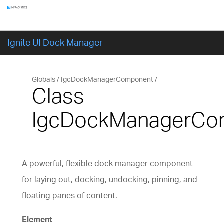
Components
GET STARTED
Ignite UI Dock Manager
Globals
IgcDockManagerComponent
Class
IgcDockManagerCo
A powerful, flexible dock manager component
for laying out, docking, undocking, pinning, and
floating panes of content.
Element