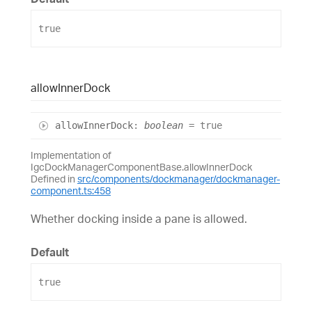
true
allow
Inner
Dock
allow
Inner
Dock
:
boolean
= true
Implementation of
IgcDockManagerComponentBase.allowInnerDock
Defined in
src/components/dockmanager/dockmanager-
component.ts:458
Whether docking inside a pane is allowed.
Default
true