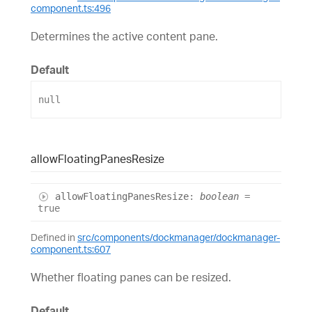
component.ts:496
Determines the active content pane.
Default
null
allow
Floating
Panes
Resize
allow
Floating
Panes
Resize
:
boolean
=
true
Defined in
src/components/dockmanager/dockmanager-
component.ts:607
Whether floating panes can be resized.
Default