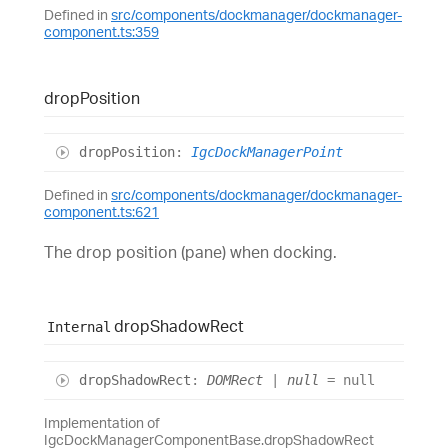
Defined in
src/components/dockmanager/dockmanager-
component.ts:359
drop
Position
drop
Position
:
IgcDockManagerPoint
Defined in
src/components/dockmanager/dockmanager-
component.ts:621
The drop position (pane) when docking.
drop
Shadow
Rect
Internal
drop
Shadow
Rect
:
DOMRect
|
null
= null
Implementation of
IgcDockManagerComponentBase.dropShadowRect