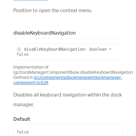
Position to open the context menu.
disable
Keyboard
Navigation
disable
Keyboard
Navigation
:
boolean
=
false
Implementation of
IgcDockManagerComponentBase.disableKeyboardNavigation
Defined in
src/components/dockmanager/dockmanager-
component.ts:628
Disables all keyboard navigation within the dock
manager.
Default
false