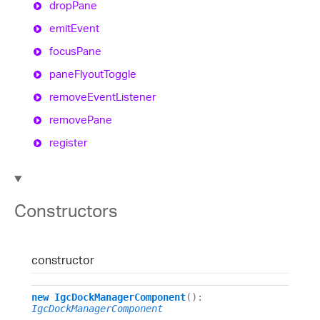
drop
Pane
emit
Event
focus
Pane
pane
Flyout
Toggle
remove
Event
Listener
remove
Pane
register
Constructors
constructor
new
IgcDockManagerComponent
()
:
IgcDockManagerComponent