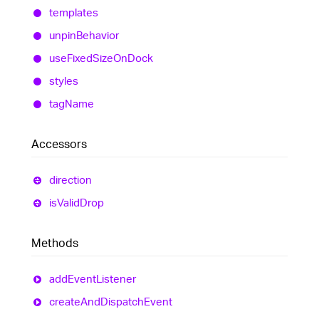
templates
unpin
Behavior
use
Fixed
Size
On
Dock
styles
tag
Name
Accessors
direction
is
Valid
Drop
Methods
add
Event
Listener
create
And
Dispatch
Event