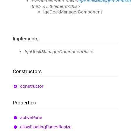
EventEmitterInterface
<
IgcDockManagerEventMa
this
>
&
LitElement
<
this
>
IgcDockManagerComponent
Implements
IgcDockManagerComponentBase
Constructors
constructor
Properties
active
Pane
allow
Floating
Panes
Resize