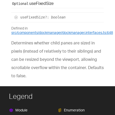
use
Fixed
Size
Optional
use
Fixed
Size
?:
boolean
Defined in
src/components/dockmanager/dockmanager.interfaces.ts:648
Determines whether child panes are sized in
pixels (instead of relatively to their siblings) and
can be resized beyond the viewport, allowing
scrollable overflow within the container. Defaults
to false.
Legend
Module
Enumeration