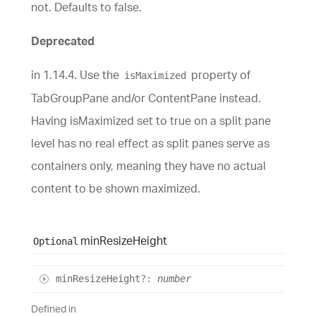
not. Defaults to false.
Deprecated
in 1.14.4. Use the
property of
isMaximized
TabGroupPane and/or ContentPane instead.
Having isMaximized set to true on a split pane
level has no real effect as split panes serve as
containers only, meaning they have no actual
content to be shown maximized.
min
Resize
Height
Optional
min
Resize
Height
?:
number
Defined in