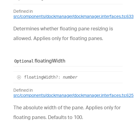
Defined in
src/components/dockmanager/dockmanager.interfaces.ts:633
Determines whether floating pane resizing is
allowed. Applies only for floating panes.
floating
Width
Optional
floating
Width
?:
number
Defined in
src/components/dockmanager/dockmanager.interfaces.ts:625
The absolute width of the pane. Applies only for
floating panes. Defaults to 100.