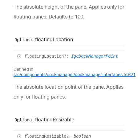
The absolute height of the pane. Applies only for
floating panes. Defaults to 100.
floating
Location
Optional
floating
Location
?:
IgcDockManagerPoint
Defined in
src/components/dockmanager/dockmanager.interfaces.ts:621
The absolute location point of the pane. Applies
only for floating panes.
floating
Resizable
Optional
floating
Resizable
?:
boolean