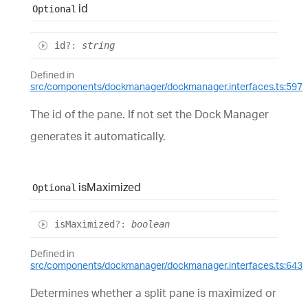
id
Optional
id
?:
string
Defined in
src/components/dockmanager/dockmanager.interfaces.ts:597
The id of the pane. If not set the Dock Manager
generates it automatically.
is
Maximized
Optional
is
Maximized
?:
boolean
Defined in
src/components/dockmanager/dockmanager.interfaces.ts:643
Determines whether a split pane is maximized or