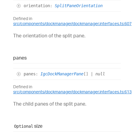
orientation
:
SplitPaneOrientation
Defined in
src/components/dockmanager/dockmanager.interfaces.ts:607
The orientation of the split pane.
panes
panes
:
IgcDockManagerPane
[]
|
null
Defined in
src/components/dockmanager/dockmanager.interfaces.ts:613
The child panes of the split pane.
size
Optional