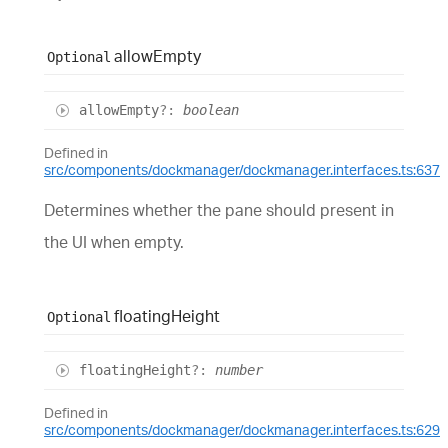
allow
Empty
Optional
allow
Empty
?:
boolean
Defined in
src/components/dockmanager/dockmanager.interfaces.ts:637
Determines whether the pane should present in
the UI when empty.
floating
Height
Optional
floating
Height
?:
number
Defined in
src/components/dockmanager/dockmanager.interfaces.ts:629