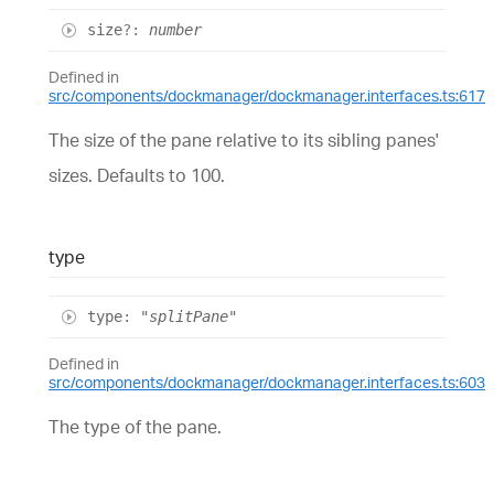
size
?:
number
Defined in
src/components/dockmanager/dockmanager.interfaces.ts:617
The size of the pane relative to its sibling panes'
sizes. Defaults to 100.
type
type
:
"splitPane"
Defined in
src/components/dockmanager/dockmanager.interfaces.ts:603
The type of the pane.