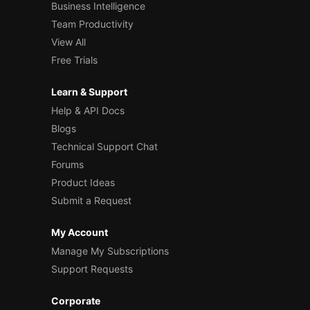
Business Intelligence
Team Productivity
View All
Free Trials
Learn & Support
Help & API Docs
Blogs
Technical Support Chat
Forums
Product Ideas
Submit a Request
My Account
Manage My Subscriptions
Support Requests
Corporate