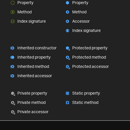
Property
Property
Method
Method
Index signature
Accessor
Index signature
Inherited constructor
Protected property
Inherited property
Protected method
Inherited method
Protected accessor
Inherited accessor
Private property
Static property
Private method
Static method
Private accessor