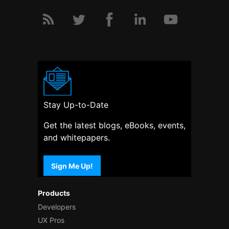
Stay Up-to-Date
Get the latest blogs, eBooks, events,
and whitepapers.
Sign Me Up!
Products
Developers
UX Pros