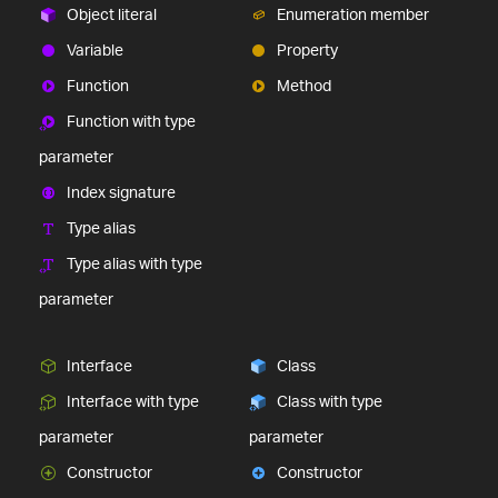
Object literal
Enumeration member
Variable
Property
Function
Method
Function with type
parameter
Index signature
Type alias
Type alias with type
parameter
Interface
Class
Interface with type
Class with type
parameter
parameter
Constructor
Constructor