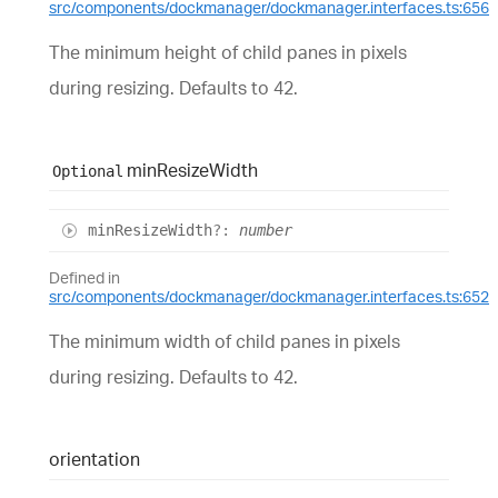
src/components/dockmanager/dockmanager.interfaces.ts:656
The minimum height of child panes in pixels
during resizing. Defaults to 42.
min
Resize
Width
Optional
min
Resize
Width
?:
number
Defined in
src/components/dockmanager/dockmanager.interfaces.ts:652
The minimum width of child panes in pixels
during resizing. Defaults to 42.
orientation