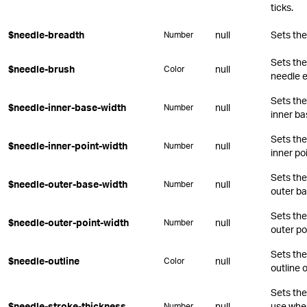
ticks.
$needle-breadth
null
Sets the
Number
Sets the
$needle-brush
null
Color
needle 
Sets the
$needle-inner-base-width
null
Number
inner ba
Sets the
$needle-inner-point-width
null
Number
inner poi
Sets the
$needle-outer-base-width
null
Number
outer ba
Sets the
$needle-outer-point-width
null
Number
outer po
Sets the
$needle-outline
null
Color
outline 
Sets the
$needle-stroke-thickness
null
use when
Number