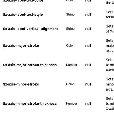
$x-axis-label-text-color
null
Color
the X
Sets
$x-axis-label-text-style
null
String
for l
Sets 
$x-axis-label-vertical-alignment
null
String
of X-
Sets 
$x-axis-major-stroke
null
major
Color
axis.
Sets 
$x-axis-major-stroke-thickness
null
to ma
Number
X-axi
Sets 
$x-axis-minor-stroke
null
minor
Color
axis.
Sets 
$x-axis-minor-stroke-thickness
null
to mi
Number
X-axi