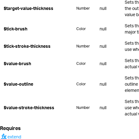
Sets th
$target-value-thickness
null
the out
Number
value b
Sets th
$tick-brush
null
Color
major t
Sets th
$tick-stroke-thickness
null
Number
use whe
Sets th
$value-brush
null
Color
actual 
Sets th
$value-outline
null
outline
Color
elemen
Sets th
$value-stroke-thickness
null
use whe
Number
actual 
Requires
function
extend