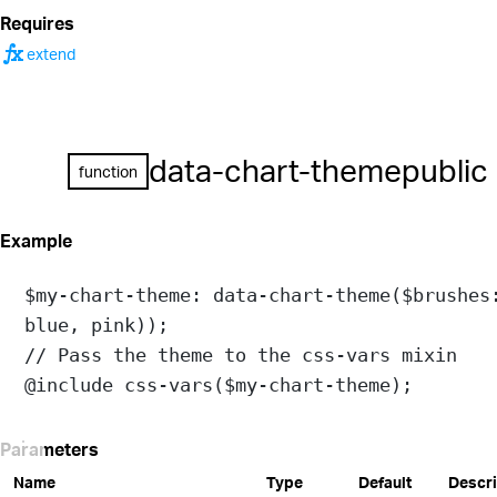
Requires
function
extend
data-chart-theme
public
function
Example
$my-chart-theme
: 
data-chart-theme
(
$brushes
blue
, 
pink
));
// Pass the theme to the css-vars mixin
@include
css-vars
(
$my-chart-theme
);
Parameters
Name
Type
Default
Descri