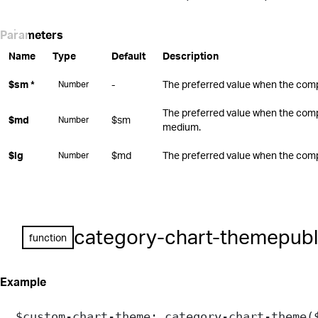
Parameters
Name
Type
Default
Description
$sm
*
-
The preferred value when the compo
Number
The preferred value when the comp
$md
$sm
Number
medium.
$lg
$md
The preferred value when the compo
Number
category-chart-theme
publ
function
Example
$custom-chart-theme
: 
category-chart-theme
(