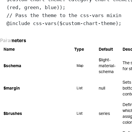
(
red
, 
green
, 
blue
));
// Pass the theme to the css-vars mixin
@include
css-vars
(
$custom-chart-theme
);
Parameters
Name
Type
Default
Desc
$light-
The 
$schema
material-
Map
for s
schema
Sets 
$margin
null
botto
List
cont
Defi
whic
$brushes
series
List
assi
color