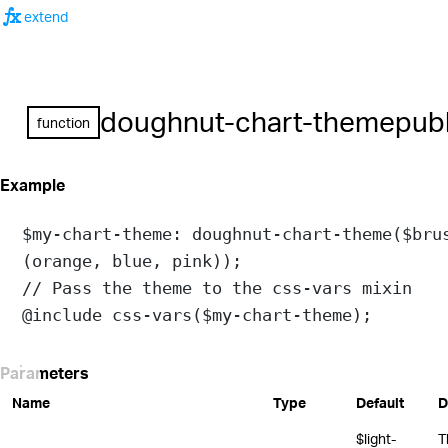
function
extend
doughnut-chart-theme
publ
function
Example
$my-chart-theme
: 
doughnut-chart-theme
(
$bru
(
orange
, 
blue
, 
pink
));
// Pass the theme to the css-vars mixin
@include
css-vars
(
$my-chart-theme
);
Parameters
Name
Type
Default
D
$light-
T