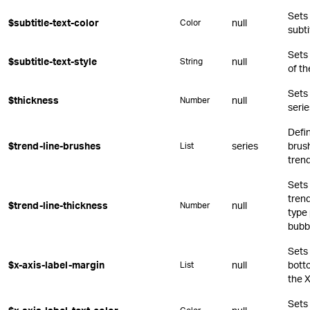
Sets 
$subtitle-text-color
null
Color
subti
Sets
$subtitle-text-style
null
String
of th
Sets 
$thickness
null
Number
serie
Defin
$trend-line-brushes
series
brush
List
trend
Sets 
trend
$trend-line-thickness
null
Number
type 
bubb
Sets 
$x-axis-label-margin
null
botto
List
the X
Sets 