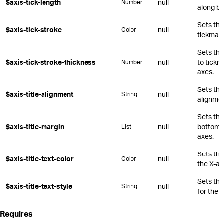
$axis-tick-length
null
Number
along 
Sets th
$axis-tick-stroke
null
Color
tickma
Sets t
$axis-tick-stroke-thickness
null
to tic
Number
axes.
Sets th
$axis-title-alignment
null
String
alignm
Sets th
$axis-title-margin
null
bottom,
List
axes.
Sets th
$axis-title-text-color
null
Color
the X-a
Sets t
$axis-title-text-style
null
String
for the
Requires