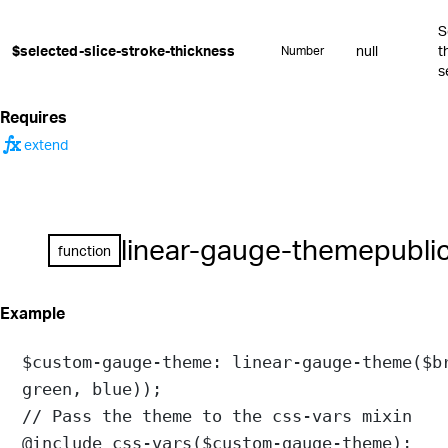
S
$selected-slice-stroke-thickness
null
t
Number
s
Requires
function
extend
linear-gauge-theme
publi
function
Example
$custom-gauge-theme
: 
linear-gauge-theme
(
$b
green
, 
blue
));
// Pass the theme to the css-vars mixin
@include
css-vars
(
$custom-gauge-theme
);