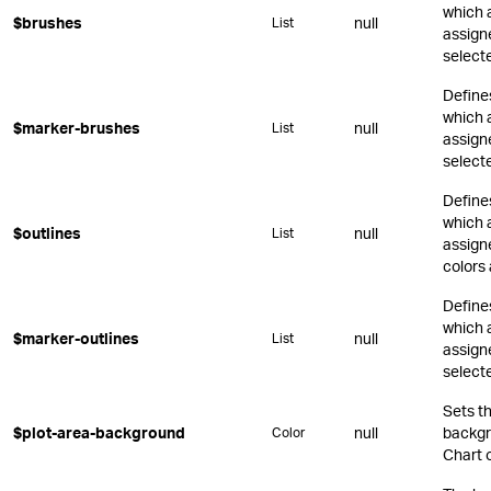
which 
$brushes
null
List
assign
select
Define
which 
$marker-brushes
null
List
assign
select
Define
which 
$outlines
null
List
assigne
colors 
Define
which 
$marker-outlines
null
List
assign
select
Sets t
$plot-area-background
null
backgr
Color
Chart o