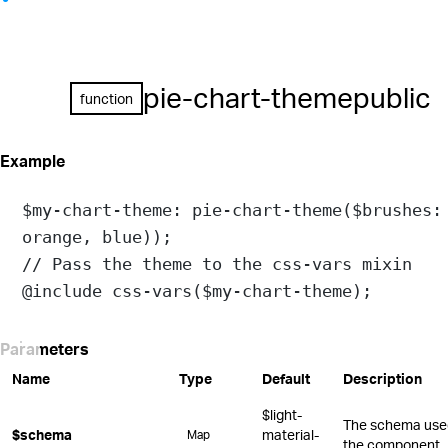
pie-chart-theme
public
function
Example
$my-chart-theme
: 
pie-chart-theme
(
$brushes:
orange
, 
blue
));
// Pass the theme to the css-vars mixin
@include
css-vars
(
$my-chart-theme
);
Parameters
Name
Type
Default
Description
$light-
The schema used 
$schema
material-
Map
the component.