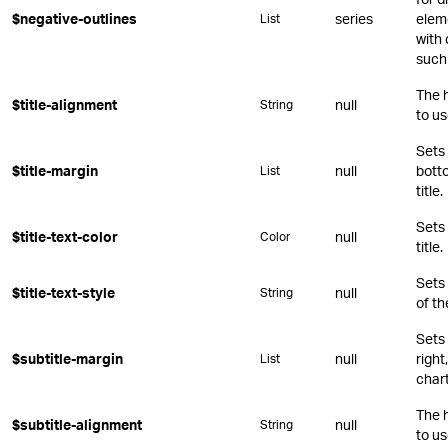
$negative-outlines
series
eleme
List
with 
such 
The 
$title-alignment
null
String
to us
Sets 
$title-margin
null
botto
List
title.
Sets 
$title-text-color
null
Color
title.
Sets
$title-text-style
null
String
of th
Sets 
$subtitle-margin
null
right
List
chart
The 
$subtitle-alignment
null
String
to us