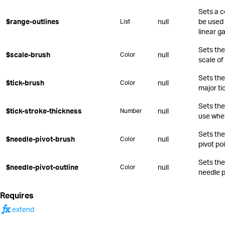
Sets a c
$range-outlines
null
be used 
List
linear g
Sets the 
$scale-brush
null
Color
scale of
Sets the
$tick-brush
null
Color
major ti
Sets the
$tick-stroke-thickness
null
Number
use when
Sets the
$needle-pivot-brush
null
Color
pivot poi
Sets the
$needle-pivot-outline
null
Color
needle p
Requires
function
extend