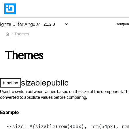
Ignite UI for Angular
Compon
home
Themes
Themes
sizable
public
function
Used to switch between values based on the size of the component. Th
converted to absolute values before comparing.
Example
--size
: 
#{
sizable
(
rem
(
40
px
), 
rem
(
64
px
), 
re