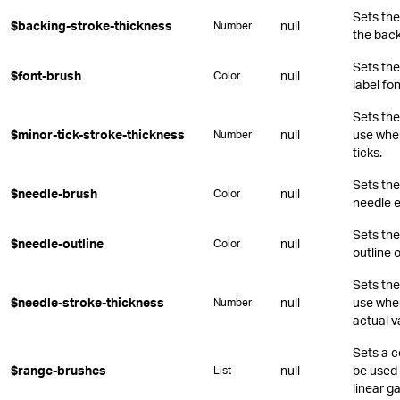
Sets the
$backing-stroke-thickness
null
Number
the back
Sets the
$font-brush
null
Color
label fon
Sets the
$minor-tick-stroke-thickness
null
use whe
Number
ticks.
Sets the
$needle-brush
null
Color
needle 
Sets the
$needle-outline
null
Color
outline 
Sets the
$needle-stroke-thickness
null
use when
Number
actual v
Sets a c
$range-brushes
null
be used 
List
linear g