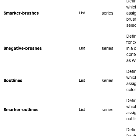
Defi
whic
$marker-brushes
series
assi
List
brus
sele
Defi
for c
$negative-brushes
series
in a 
List
conte
as Wa
Defi
whic
$outlines
series
List
assig
color
Defi
whic
$marker-outlines
series
List
assi
outli
Defi
for 