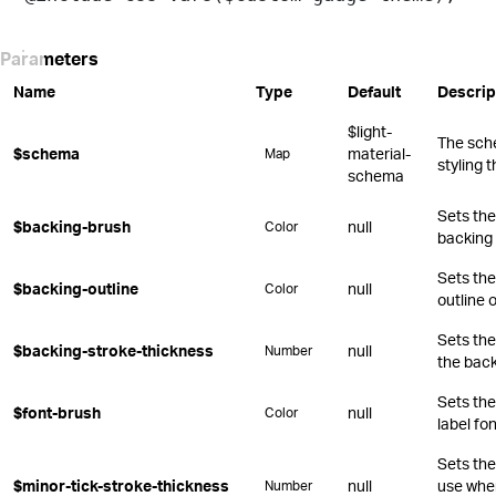
Parameters
Name
Type
Default
Descrip
$light-
The sch
$schema
material-
Map
styling 
schema
Sets the 
$backing-brush
null
Color
backing 
Sets the
$backing-outline
null
Color
outline 
Sets the
$backing-stroke-thickness
null
Number
the back
Sets the
$font-brush
null
Color
label fon
Sets the
$minor-tick-stroke-thickness
null
use whe
Number