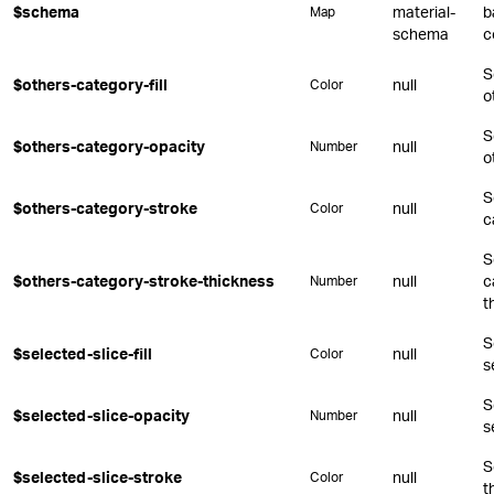
$schema
material-
b
Map
schema
c
S
$others-category-fill
null
Color
o
S
$others-category-opacity
null
Number
o
S
$others-category-stroke
null
Color
c
S
$others-category-stroke-thickness
null
c
Number
t
S
$selected-slice-fill
null
Color
s
S
$selected-slice-opacity
null
Number
s
S
$selected-slice-stroke
null
Color
t