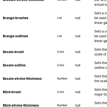
actual v
Sets a c
$range-brushes
null
be used 
List
linear g
Sets a c
$range-outlines
null
be used 
List
linear g
Sets the 
$scale-brush
null
Color
scale of
Sets the
$scale-outline
null
Color
outline o
Sets the
$scale-stroke-thickness
null
Number
the scal
Sets the
$tick-brush
null
Color
major ti
Sets the
$tick-stroke-thickness
null
Number