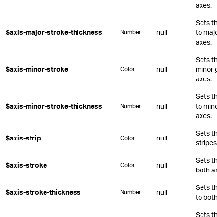
axes.
Sets t
$axis-major-stroke-thickness
null
to majo
Number
axes.
Sets th
$axis-minor-stroke
null
minor g
Color
axes.
Sets t
$axis-minor-stroke-thickness
null
to mino
Number
axes.
Sets th
$axis-strip
null
Color
stripes
Sets th
$axis-stroke
null
Color
both a
Sets t
$axis-stroke-thickness
null
Number
to both
Sets t