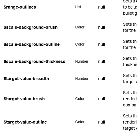
Sets a 
$range-outlines
null
to be u
List
bullet 
Sets t
$scale-background-brush
null
Color
for the
Sets t
$scale-background-outline
null
Color
for the
Sets t
$scale-background-thickness
null
Number
thickne
Sets th
$target-value-breadth
null
Number
target 
Sets t
$target-value-brush
null
renderin
Color
compar
Sets t
$target-value-outline
null
renderi
Color
target 