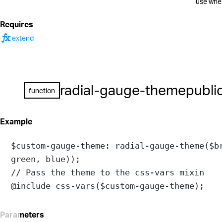
use when
Requires
function
extend
radial-gauge-theme
publi
function
Example
$custom-gauge-theme
: 
radial-gauge-theme
(
$b
green
, 
blue
));
// Pass the theme to the css-vars mixin
@include
css-vars
(
$custom-gauge-theme
);
Parameters