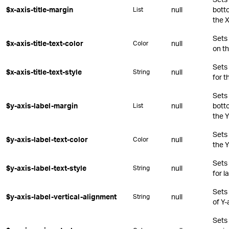
$x-axis-title-margin
null
botto
List
the X
Sets 
$x-axis-title-text-color
null
Color
on th
Sets
$x-axis-title-text-style
null
String
for t
Sets 
$y-axis-label-margin
null
botto
List
the Y
Sets 
$y-axis-label-text-color
null
Color
the Y
Sets
$y-axis-label-text-style
null
String
for l
Sets 
$y-axis-label-vertical-alignment
null
String
of Y-
Sets 