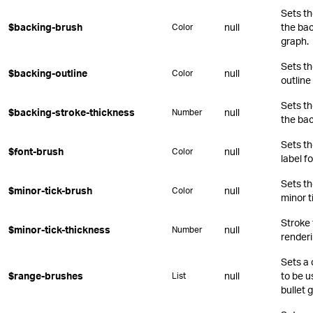
Sets th
$backing-brush
null
the bac
Color
graph.
Sets th
$backing-outline
null
Color
outline
Sets th
$backing-stroke-thickness
null
Number
the bac
Sets th
$font-brush
null
Color
label fo
Sets th
$minor-tick-brush
null
Color
minor t
Stroke
$minor-tick-thickness
null
Number
renderi
Sets a 
$range-brushes
null
to be u
List
bullet 