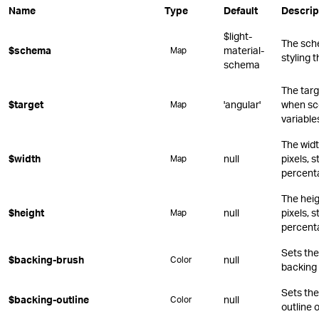
Name
Type
Default
Descrip
$light-
The sch
$schema
material-
Map
styling 
schema
The targ
$target
'angular'
when sc
Map
variable
The widt
$width
null
pixels, s
Map
percent
The heig
$height
null
pixels, s
Map
percent
Sets the 
$backing-brush
null
Color
backing 
Sets the
$backing-outline
null
Color
outline 