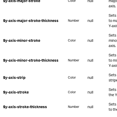
$y-axis-major-stroke
null
major
Color
axis.
Sets 
$y-axis-major-stroke-thickness
null
to ma
Number
Y-axi
Sets 
$y-axis-minor-stroke
null
minor
Color
axis.
Sets 
$y-axis-minor-stroke-thickness
null
to mi
Number
Y-axi
Sets 
$y-axis-strip
null
Color
strip
Sets 
$y-axis-stroke
null
Color
the Y
Sets 
$y-axis-stroke-thickness
null
Number
to th