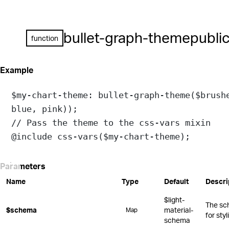
bullet-graph-theme
publi
function
Example
$my-chart-theme
: 
bullet-graph-theme
(
$brush
blue
, 
pink
));
// Pass the theme to the css-vars mixin
@include
css-vars
(
$my-chart-theme
);
Parameters
Name
Type
Default
Descri
$light-
The sc
$schema
material-
Map
for sty
schema