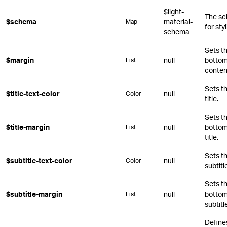
$light-
The sc
$schema
material-
Map
for st
schema
Sets th
$margin
null
bottom,
List
conten
Sets th
$title-text-color
null
Color
title.
Sets th
$title-margin
null
bottom,
List
title.
Sets th
$subtitle-text-color
null
Color
subtitl
Sets th
$subtitle-margin
null
bottom,
List
subtitl
Define