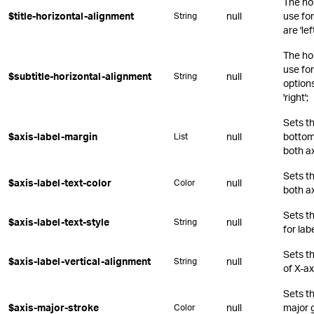
The ho
$title-horizontal-alignment
null
use for
String
are 'lef
The ho
use for
$subtitle-horizontal-alignment
null
String
options 
'right';
Sets th
$axis-label-margin
null
bottom,
List
both a
Sets th
$axis-label-text-color
null
Color
both a
Sets t
$axis-label-text-style
null
String
for lab
Sets th
$axis-label-vertical-alignment
null
String
of X-ax
Sets th
$axis-major-stroke
null
major g
Color