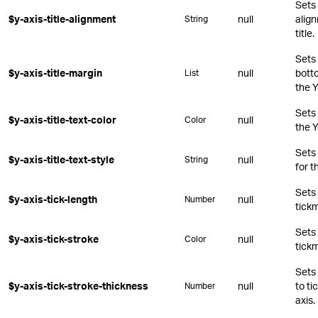
Sets 
$y-axis-title-alignment
null
align
String
title.
Sets 
$y-axis-title-margin
null
botto
List
the Y
Sets 
$y-axis-title-text-color
null
Color
the Y
Sets
$y-axis-title-text-style
null
String
for t
Sets 
$y-axis-tick-length
null
Number
tickm
Sets 
$y-axis-tick-stroke
null
Color
tickm
Sets 
$y-axis-tick-stroke-thickness
null
to ti
Number
axis.