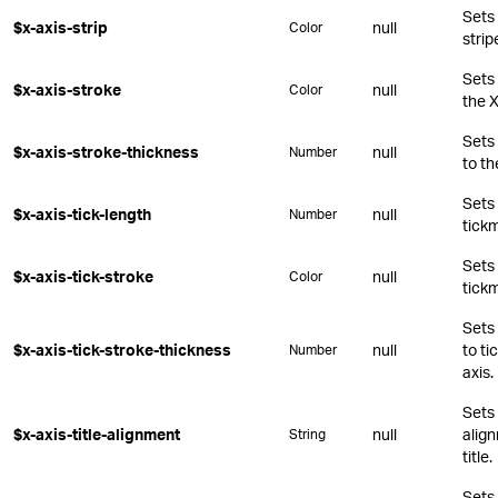
Sets 
$x-axis-strip
null
Color
strip
Sets 
$x-axis-stroke
null
Color
the X
Sets 
$x-axis-stroke-thickness
null
Number
to th
Sets 
$x-axis-tick-length
null
Number
tickm
Sets 
$x-axis-tick-stroke
null
Color
tickm
Sets 
$x-axis-tick-stroke-thickness
null
to ti
Number
axis.
Sets 
$x-axis-title-alignment
null
align
String
title.
Sets 