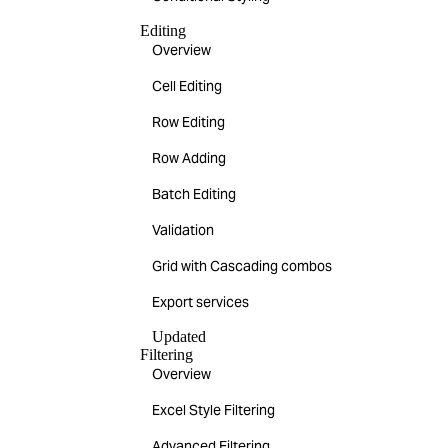
Editing
Overview
Cell Editing
Row Editing
Row Adding
Batch Editing
Validation
Grid with Cascading combos
Export services
Updated
Filtering
Overview
Excel Style Filtering
Advanced Filtering