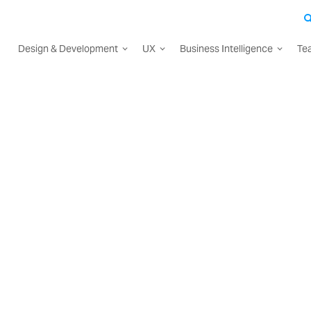
Design & Development
UX
Business Intelligence
Te