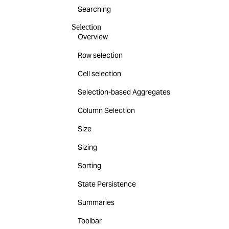
Searching
Selection
Overview
Row selection
Cell selection
Selection-based Aggregates
Column Selection
Size
Sizing
Sorting
State Persistence
Summaries
Toolbar