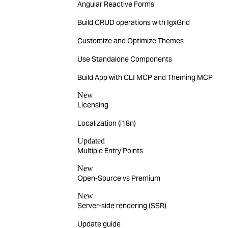
Angular Reactive Forms
Build CRUD operations with IgxGrid
Customize and Optimize Themes
Use Standalone Components
Build App with CLI MCP and Theming MCP
New
Licensing
Localization (i18n)
Updated
Multiple Entry Points
New
Open-Source vs Premium
New
Server-side rendering (SSR)
Update guide