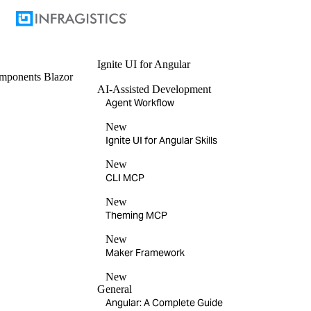
Ignite UI
for Angular
mponents
Blazor
AI-Assisted Development
Agent Workflow
New
Ignite UI for Angular Skills
New
CLI MCP
New
Theming MCP
New
Maker Framework
New
General
Angular: A Complete Guide