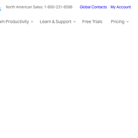
North American Sales: 1-800-231-8588
Global Contacts
My Account
am Productivity
Learn & Support
Free Trials
Pricing