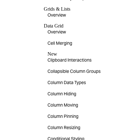
Grids & Lists
Overview
Data Grid
Overview
Cell Merging
New
Clipboard Interactions
Collapsible Column Groups
Column Data Types
Column Hiding
Column Moving
Column Pinning
Column Resizing
Conditional Styling