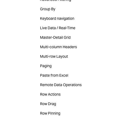
Group By
Keyboard navigation
Live Data / Real-Time
Master-Detail Grid
Multi-column Headers
Multi-row Layout
Paging
Paste from Excel
Remote Data Operations
Row Actions
Row Drag
Row Pinning