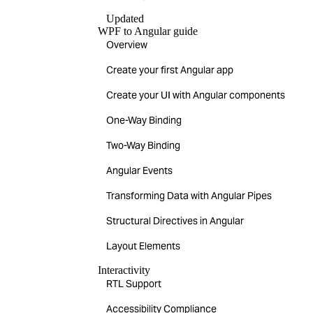
Updated
WPF to Angular guide
Overview
Create your first Angular app
Create your UI with Angular components
One-Way Binding
Two-Way Binding
Angular Events
Transforming Data with Angular Pipes
Structural Directives in Angular
Layout Elements
Interactivity
RTL Support
Accessibility Compliance