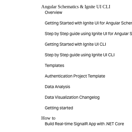
Angular Schematics & Ignite UI CLI
Overview
Getting Started with Ignite UI for Angular Sch
Step by Step guide using Ignite UI for Angular
Getting Started with Ignite UI CLI
Step by Step guide using Ignite UI CLI
Templates
Authentication Project Template
Data Analysis
Data Visualization Changelog
Getting started
How to
Build Real-time SignalR App with .NET Core