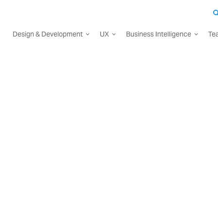
Design & Development
UX
Business Intelligence
Te