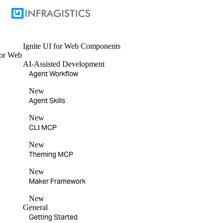
Ignite UI
for Web Components
or
Web
AI-Assisted Development
Agent Workflow
New
Agent Skills
New
CLI MCP
New
Theming MCP
New
Maker Framework
New
General
Getting Started