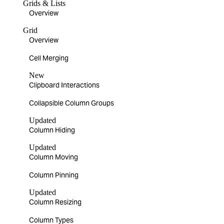
Grids & Lists
Overview
Grid
Overview
Cell Merging
New
Clipboard Interactions
Collapsible Column Groups
Updated
Column Hiding
Updated
Column Moving
Column Pinning
Updated
Column Resizing
Column Types