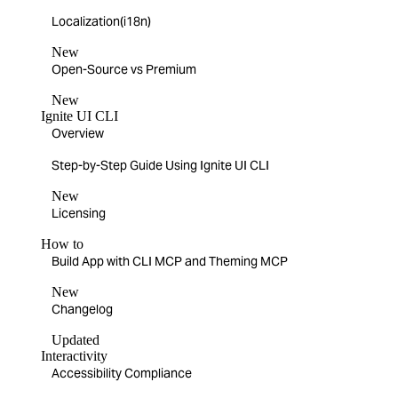
Localization(i18n)
New
Open-Source vs Premium
New
Ignite UI CLI
Overview
Step-by-Step Guide Using Ignite UI CLI
New
Licensing
How to
Build App with CLI MCP and Theming MCP
New
Changelog
Updated
Interactivity
Accessibility Compliance