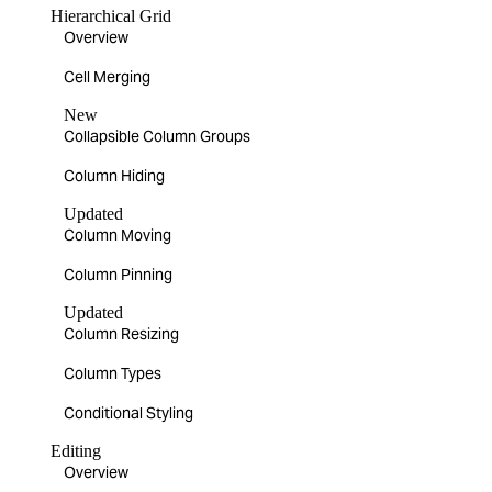
Hierarchical Grid
Overview
Cell Merging
New
Collapsible Column Groups
Column Hiding
Updated
Column Moving
Column Pinning
Updated
Column Resizing
Column Types
Conditional Styling
Editing
Overview