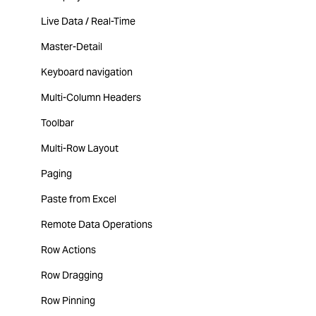
Live Data / Real-Time
Master-Detail
Keyboard navigation
Multi-Column Headers
Toolbar
Multi-Row Layout
Paging
Paste from Excel
Remote Data Operations
Row Actions
Row Dragging
Row Pinning