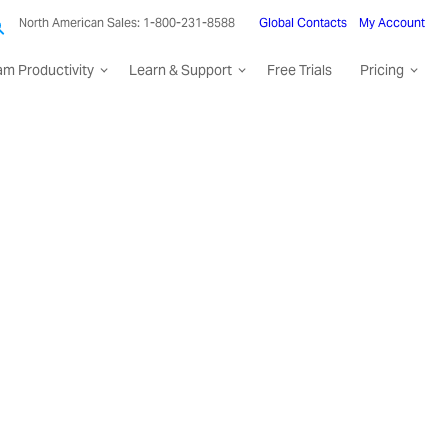
North American Sales: 1-800-231-8588
Global Contacts
My Account
am Productivity
Learn & Support
Free Trials
Pricing