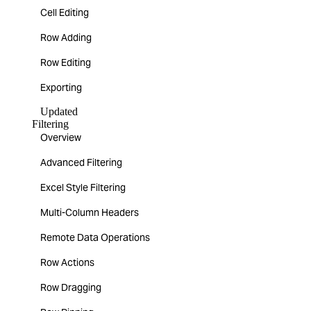
Cell Editing
Row Adding
Row Editing
Exporting
Updated
Filtering
Overview
Advanced Filtering
Excel Style Filtering
Multi-Column Headers
Remote Data Operations
Row Actions
Row Dragging