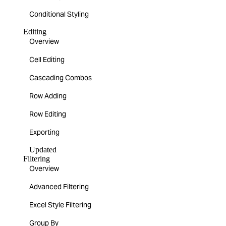
Conditional Styling
Editing
Overview
Cell Editing
Cascading Combos
Row Adding
Row Editing
Exporting
Updated
Filtering
Overview
Advanced Filtering
Excel Style Filtering
Group By