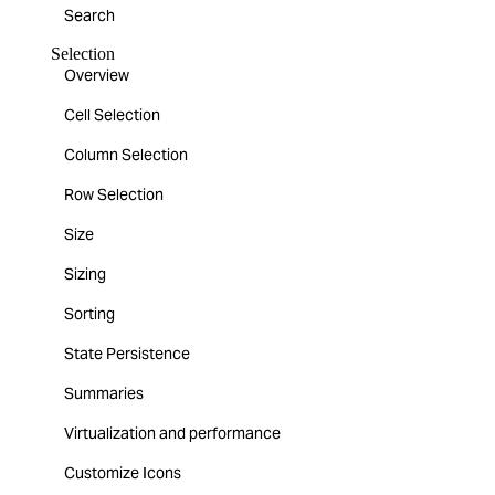
Search
Selection
Overview
Cell Selection
Column Selection
Row Selection
Size
Sizing
Sorting
State Persistence
Summaries
Virtualization and performance
Customize Icons