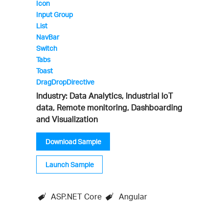
Icon
Input Group
List
NavBar
Switch
Tabs
Toast
DragDropDirective
Industry: Data Analytics, Industrial IoT
data, Remote monitoring, Dashboarding
and Visualization
Download Sample
Launch Sample
ASP.NET Core
Angular