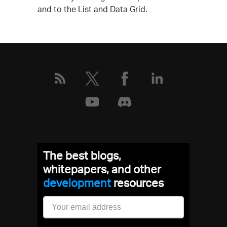
and to the List and Data Grid.
The best blogs,
whitepapers, and other
development
resources