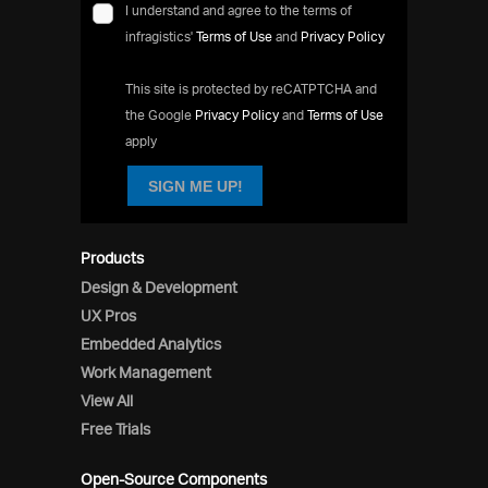
I understand and agree to the terms of
infragistics'
Terms of Use
and
Privacy Policy
This site is protected by reCATPTCHA and
the Google
Privacy Policy
and
Terms of Use
apply
SIGN ME UP!
Products
Design & Development
UX Pros
Embedded Analytics
Work Management
View All
Free Trials
Open-Source Components