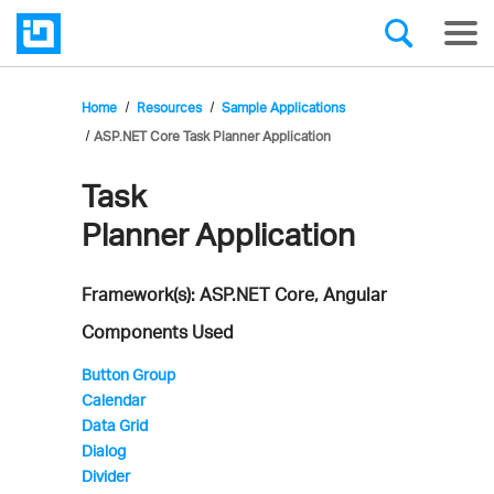
Home
Resources
Sample Applications
ASP.NET Core Task Planner Application
Task
Infragistics'
Planner Application
Sample
Application
Framework(s): ASP.NET Core, Angular
Components Used
Button Group
Calendar
Data Grid
Dialog
Divider