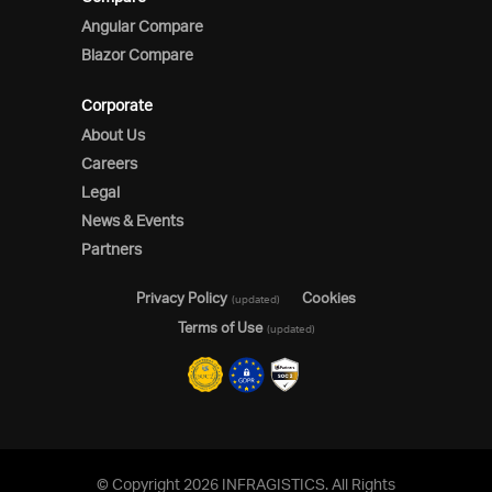
Angular Compare
Blazor Compare
Corporate
About Us
Careers
Legal
News & Events
Partners
Privacy Policy
Cookies
(updated)
Terms of Use
(updated)
© Copyright 2026 INFRAGISTICS. All Rights