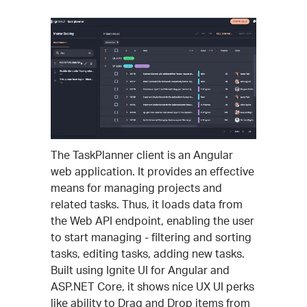
The TaskPlanner client is an Angular
web application. It provides an effective
means for managing projects and
related tasks. Thus, it loads data from
the Web API endpoint, enabling the user
to start managing - filtering and sorting
tasks, editing tasks, adding new tasks.
Built using Ignite UI for Angular and
ASP.NET Core, it shows nice UX UI perks
like ability to Drag and Drop items from