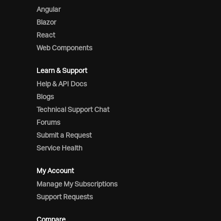
Angular
Blazor
React
Web Components
Learn & Support
Help & API Docs
Blogs
Technical Support Chat
Forums
Submit a Request
Service Health
My Account
Manage My Subscriptions
Support Requests
Compare