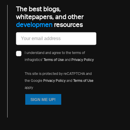
The best blogs,
whitepapers, and other
developm
resources
I understand and agree to the terms of
infragistics'
Terms of Use
and
Privacy Policy
This site is protected by reCATPTCHA and
the Google
Privacy Policy
and
Terms of Use
apply
SIGN ME UP!