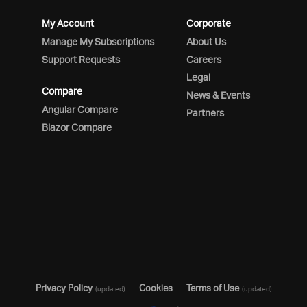
My Account
Corporate
Manage My Subscriptions
About Us
Support Requests
Careers
Legal
Compare
News & Events
Angular Compare
Partners
Blazor Compare
Privacy Policy
Cookies
Terms of Use
(updated)
(updated)