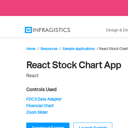
Design & D
Home
Resources
Sample Applications
React Stock Chart
Infragistics'
React Stock Chart App
React
Sample
Controls Used
FDC3 Data Adapter
Financial Chart
Application
Zoom Slider
Download Sample
Launch Sample