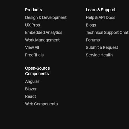
Products
Learn & Support
Design & Development
Help & API Docs
UX Pros
Blogs
Embedded Analytics
Technical Support Chat
Work Management
Forums
View All
Submit a Request
Free Trials
Service Health
Open-Source
Components
Angular
Blazor
React
Web Components