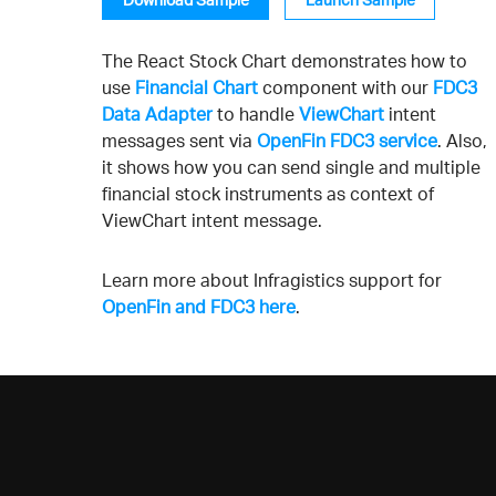
The React Stock Chart demonstrates how to
use
Financial Chart
component with our
FDC3
Data Adapter
to handle
ViewChart
intent
messages sent via
OpenFin FDC3 service
. Also,
it shows how you can send single and multiple
financial stock instruments as context of
ViewChart intent message.
Learn more about Infragistics support for
OpenFin and FDC3 here
.