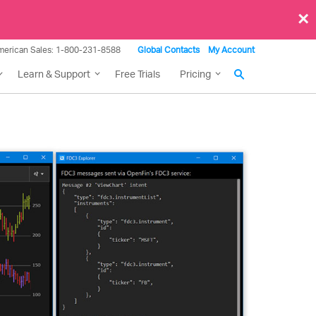
×
merican Sales: 1-800-231-8588
Global Contacts
My Account
Learn & Support
Free Trials
Pricing