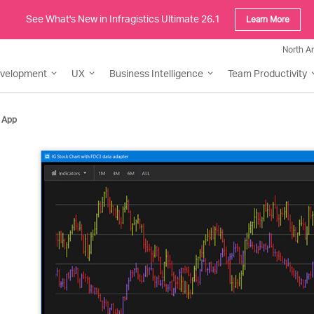
See What's New in Infragistics Ultimate 26.1
Learn More
North A
evelopment
UX
Business Intelligence
Team Productivity
 App