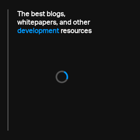
The best blogs,
whitepapers, and other
development
resources