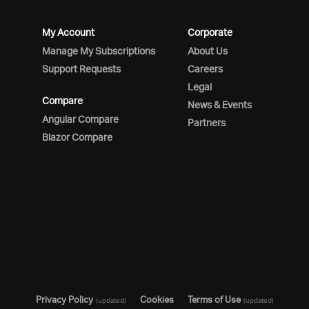
My Account
Corporate
Manage My Subscriptions
About Us
Support Requests
Careers
Legal
Compare
News & Events
Angular Compare
Partners
Blazor Compare
Privacy Policy
Cookies
Terms of Use
(updated)
(updated)