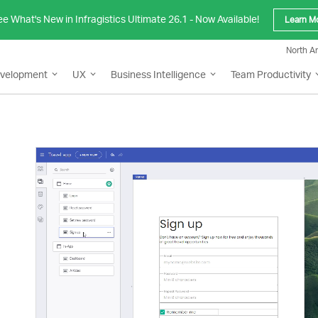
e What's New in Infragistics Ultimate 26.1 - Now Available!
Learn M
North A
evelopment
UX
Business Intelligence
Team Productivity