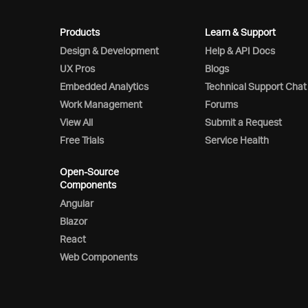
Products
Learn & Support
Design & Development
Help & API Docs
UX Pros
Blogs
Embedded Analytics
Technical Support Chat
Work Management
Forums
View All
Submit a Request
Free Trials
Service Health
Open-Source
Components
Angular
Blazor
React
Web Components