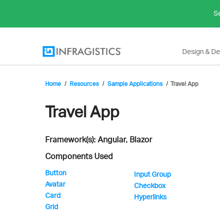
Se
Design & D
Home
Resources
Sample Applications
Travel App
Infragistics'
Travel App
Framework(s): Angular, Blazor
Sample
Components Used
Button
Input Group
Avatar
Application
Checkbox
Card
Hyperlinks
Grid