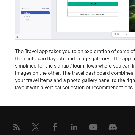
The Travel app takes you to an exploration of some of
them into card layouts and image galleries. The app na
simplified for the signup / login flows where you can f
images on the other. The travel dashboard combines ho
your travel items and a photo gallery panel to the rig
layout with a vertical collection of recommendations.