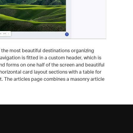
 the most beautiful destinations organizing
vigation is fitted in a custom header, which is
ind forms on one half of the screen and beautiful
rizontal card layout sections with a table for
ht. The articles page combines a masonry article