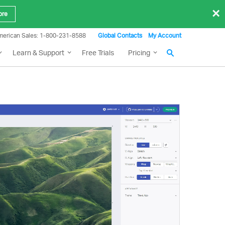
×
ore
merican Sales: 1-800-231-8588
Global Contacts
My Account
Learn & Support
Free Trials
Pricing