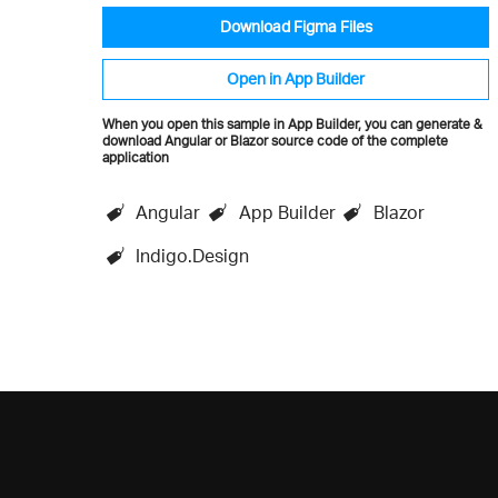
Download Figma Files
Open in App Builder
When you open this sample in App Builder, you can generate &
download Angular or Blazor source code of the complete
application
Angular
App Builder
Blazor
Indigo.Design