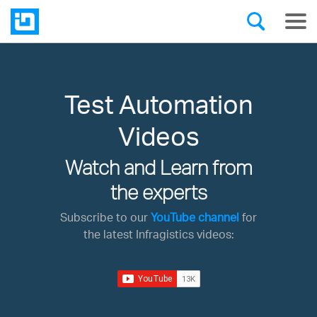
Test Automation
Videos
Watch and Learn from
the experts
Subscribe to our
YouTube channel
for
the latest Infragistics videos: