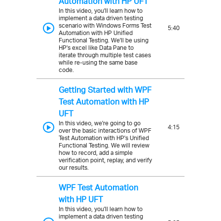
Automation with HP UFT
In this video, you'll learn how to
implement a data driven testing
scenario with Windows Forms Test
5:40
Automation with HP Unified
Functional Testing. We'll be using
HP's excel like Data Pane to
iterate through multiple test cases
while re-using the same base
code.
Getting Started with WPF
Test Automation with HP
UFT
In this video, we're going to go
4:15
over the basic interactions of WPF
Test Automation with HP's Unified
Functional Testing. We will review
how to record, add a simple
verification point, replay, and verify
our results.
WPF Test Automation
with HP UFT
In this video, you'll learn how to
implement a data driven testing