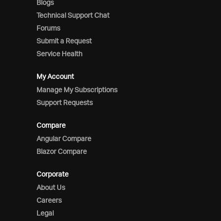
Blogs
Technical Support Chat
Forums
Submit a Request
Service Health
My Account
Manage My Subscriptions
Support Requests
Compare
Angular Compare
Blazor Compare
Corporate
About Us
Careers
Legal