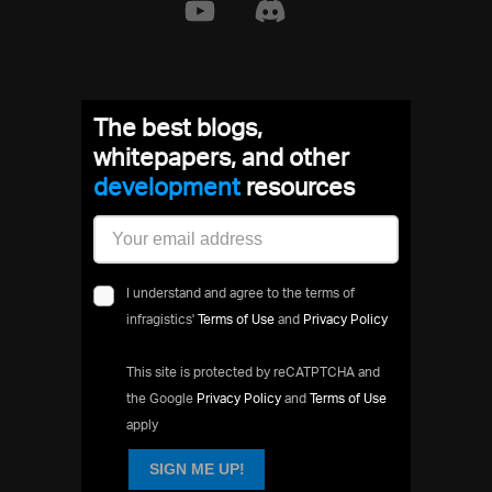
The best blogs,
whitepapers, and other
development
resources
I understand and agree to the terms of
infragistics'
Terms of Use
and
Privacy Policy
This site is protected by reCATPTCHA and
the Google
Privacy Policy
and
Terms of Use
apply
SIGN ME UP!