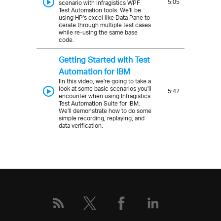
5:05
scenario with Infragistics WPF
Test Automation tools. We'll be
using HP's excel like Data Pane to
iterate through multiple test cases
while re-using the same base
code.
Getting Started with Test
Automation for IBM
IIn this video, we're going to take a
look at some basic scenarios you'll
5:47
encounter when using Infragistics
Test Automation Suite for IBM.
We'll demonstrate how to do some
simple recording, replaying, and
data verification.