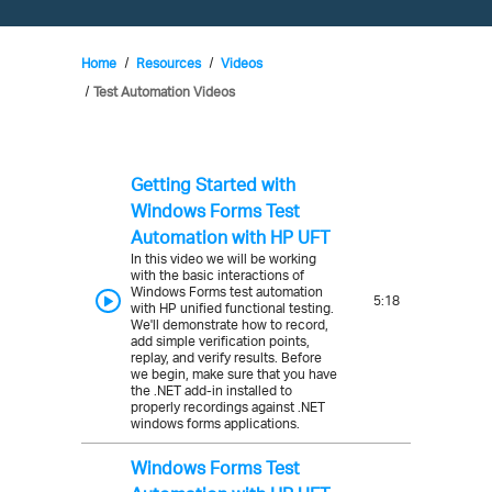
Home
Resources
Videos
Test Automation Videos
Getting Started with
Windows Forms Test
Automation with HP UFT
In this video we will be working
with the basic interactions of
Windows Forms test automation
5:18
with HP unified functional testing.
We'll demonstrate how to record,
add simple verification points,
replay, and verify results. Before
we begin, make sure that you have
the .NET add-in installed to
properly recordings against .NET
windows forms applications.
Windows Forms Test