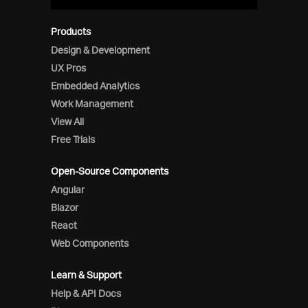
Products
Design & Development
UX Pros
Embedded Analytics
Work Management
View All
Free Trials
Open-Source Components
Angular
Blazor
React
Web Components
Learn & Support
Help & API Docs