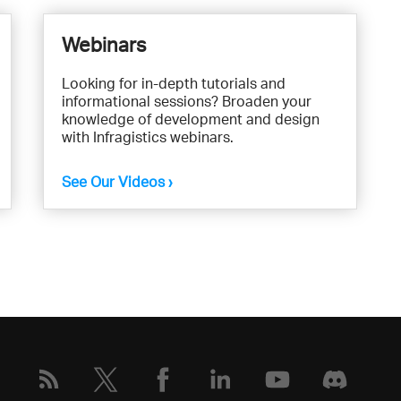
Webinars
Looking for in-depth tutorials and
informational sessions? Broaden your
knowledge of development and design
with Infragistics webinars.
See Our Videos ›