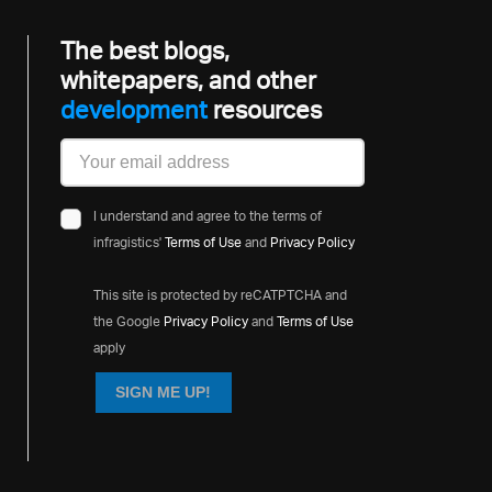
The best blogs,
whitepapers, and other
development
resources
I understand and agree to the terms of
infragistics'
Terms of Use
and
Privacy Policy
This site is protected by reCATPTCHA and
the Google
Privacy Policy
and
Terms of Use
apply
SIGN ME UP!