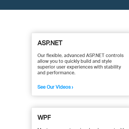
View
Videos
ASP.NET
by
Our flexible, advanced ASP.NET controls
allow you to quickly build and style
Product
superior user experiences with stability
and performance.
See Our Videos ›
WPF