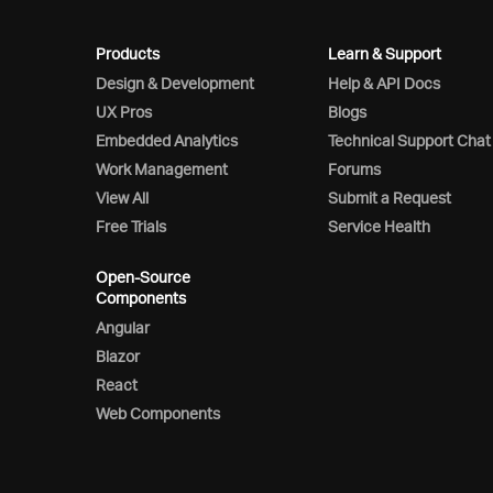
Products
Learn & Support
Design & Development
Help & API Docs
UX Pros
Blogs
Embedded Analytics
Technical Support Chat
Work Management
Forums
View All
Submit a Request
Free Trials
Service Health
Open-Source
Components
Angular
Blazor
React
Web Components