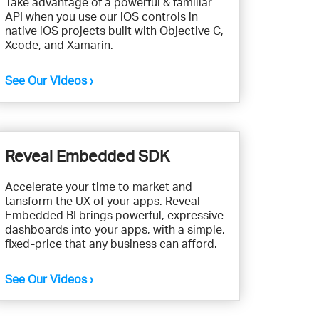
Take advantage of a powerful & familiar
API when you use our iOS controls in
native iOS projects built with Objective C,
Xcode, and Xamarin.
See Our Videos ›
Reveal Embedded SDK
Accelerate your time to market and
tansform the UX of your apps. Reveal
Embedded BI brings powerful, expressive
dashboards into your apps, with a simple,
fixed-price that any business can afford.
See Our Videos ›