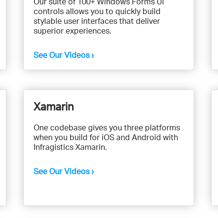
Our suite of 100+ Windows Forms UI
controls allows you to quickly build
stylable user interfaces that deliver
superior experiences.
See Our Videos ›
Xamarin
One codebase gives you three platforms
when you build for iOS and Android with
Infragistics Xamarin.
See Our Videos ›