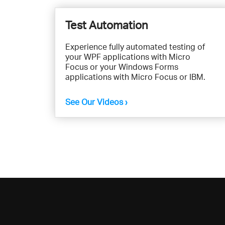
Test Automation
Experience fully automated testing of
your WPF applications with Micro
Focus or your Windows Forms
applications with Micro Focus or IBM.
See Our Videos ›