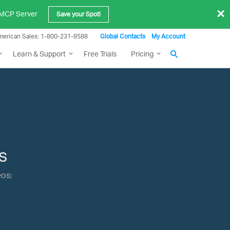
×
e MCP Server
Save your Spot!
merican Sales: 1-800-231-8588
Global Contacts
My Account
Learn & Support
Free Trials
Pricing
s
eos: