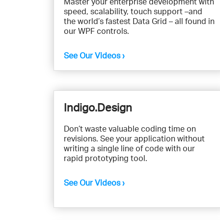
Master your enterprise development with
speed, scalability, touch support –and
the world’s fastest Data Grid – all found in
our WPF controls.
See Our Videos ›
Indigo.Design
Don’t waste valuable coding time on
revisions. See your application without
writing a single line of code with our
rapid prototyping tool.
See Our Videos ›