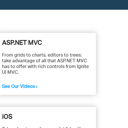
ASP.NET MVC
From grids to charts, editors to trees;
take advantage of all that ASP.NET MVC
has to offer with rich controls from Ignite
UI MVC.
See Our Videos ›
iOS