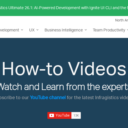
stics Ultimate 26.1: AI-Powered Development with Ignite UI CLI and th
North A
evelopment
UX
Business Intelligence
Team Productivity
How-to Videos
Watch and Learn from the expert
bscribe to our
YouTube channel
for the latest Infragistics vid