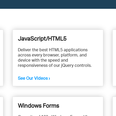
JavaScript/HTML5
Deliver the best HTML5 applications
across every browser, platform, and
device with the speed and
responsiveness of our jQuery controls.
See Our Videos ›
Windows Forms