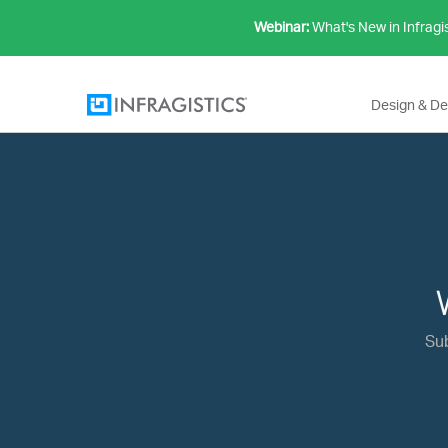
Webinar:
What's New in Infragi
Design & D
Su