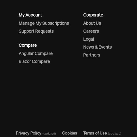
My Account
Corporate
Manage My Subscriptions
About Us
Support Requests
Careers
Legal
Compare
News & Events
Angular Compare
Partners
Blazor Compare
Privacy Policy
Cookies
Terms of Use
(updated)
(updated)