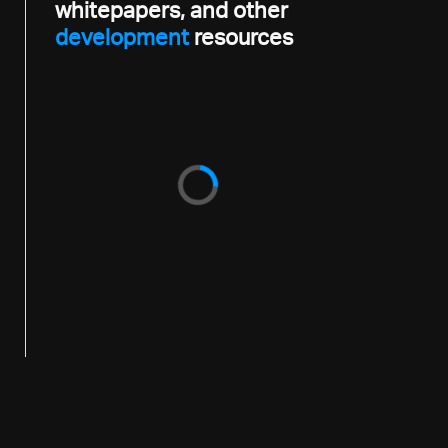
whitepapers, and other
development
resources