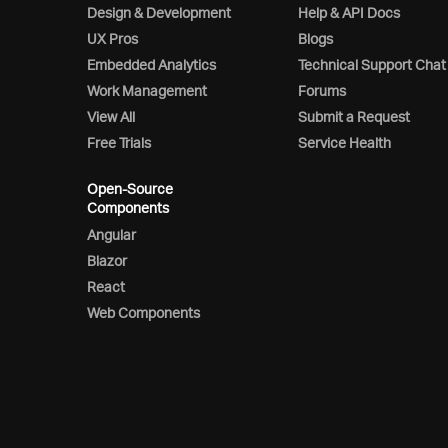
Design & Development
Help & API Docs
UX Pros
Blogs
Embedded Analytics
Technical Support Chat
Work Management
Forums
View All
Submit a Request
Free Trials
Service Health
Open-Source
Components
Angular
Blazor
React
Web Components