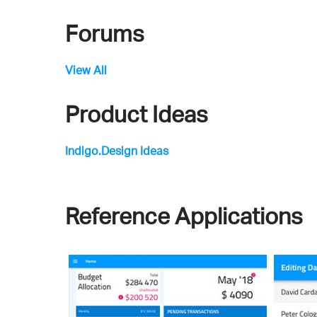
Forums
View All
Product Ideas
Indigo.Design Ideas
Reference Applications