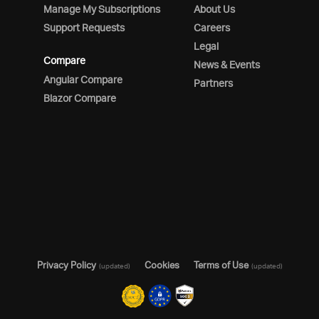
Manage My Subscriptions
About Us
Support Requests
Careers
Legal
Compare
News & Events
Angular Compare
Partners
Blazor Compare
Privacy Policy
Cookies
Terms of Use
(updated)
(updated)