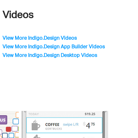
Videos
View More Indigo.Design Videos
View More Indigo.Design App Builder Videos
View More Indigo.Design Desktop Videos