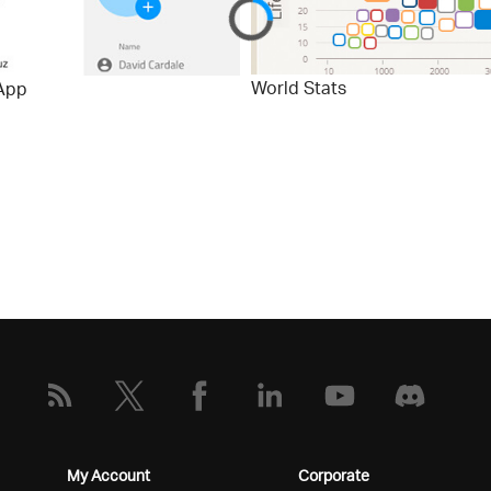
World Stats
App
My Account
Corporate