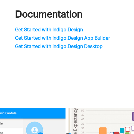
Documentation
Get Started with Indigo.Design
Get Started with Indigo.Design App Builder
Get Started with Indigo.Design Desktop