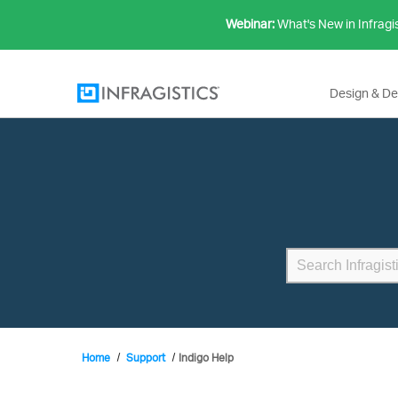
Webinar:
What's New in Infragi
Design & D
Home
Support
Indigo Help