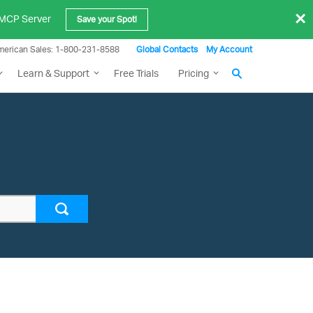
×
e MCP Server
Save your Spot!
merican Sales: 1-800-231-8588
Global Contacts
My Account
Learn & Support
Free Trials
Pricing