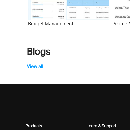
Budget Management
People 
Blogs
View all
Products
Learn & Support