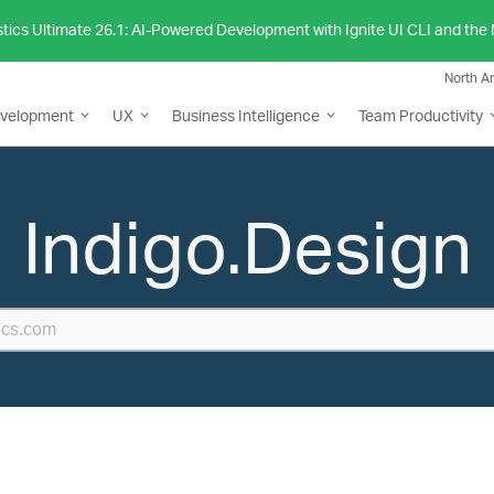
stics Ultimate 26.1: AI-Powered Development with Ignite UI CLI and th
North A
evelopment
UX
Business Intelligence
Team Productivity
Indigo.Design