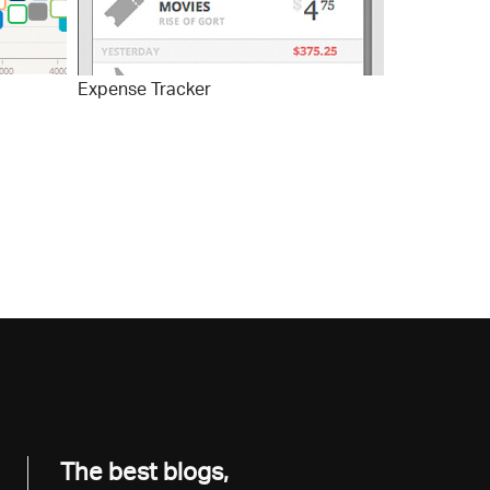
Expense Tracker
The best blogs,