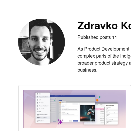
Skip to content
Autho
Zdravko K
Published posts
11
As Product Development M
complex parts of the Indig
broader product strategy 
business.