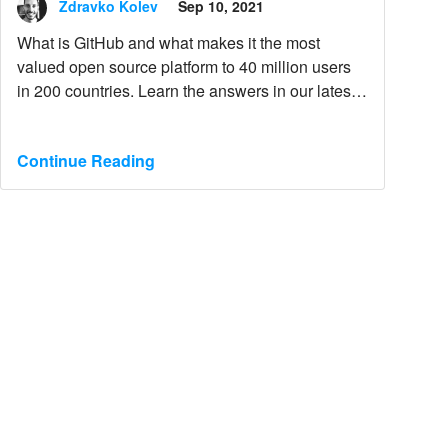
Zdravko Kolev
Sep 10, 2021
What is GitHub and what makes it the most
valued open source platform to 40 million users
in 200 countries. Learn the answers in our latest
blog post.
Continue Reading