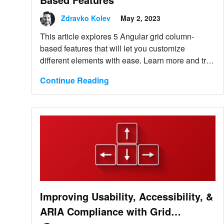
Zdravko Kolev
May 2, 2023
This article explores 5 Angular grid column-
based features that will let you customize
different elements with ease. Learn more and try
them.
Continue Reading
Improving Usability, Accessibility, &
ARIA Compliance with Grid