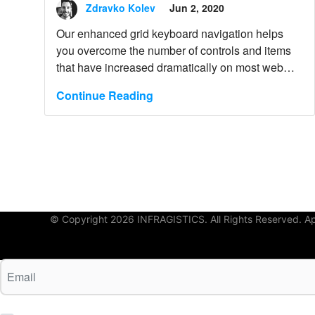
Keyboard Navigation
Zdravko Kolev
Jun 2, 2020
Our enhanced grid keyboard navigation helps
you overcome the number of controls and items
that have increased dramatically on most web
pages. Learn more.
Continue Reading
© Copyright 2026 INFRAGISTICS. All Rights Reserved. App 