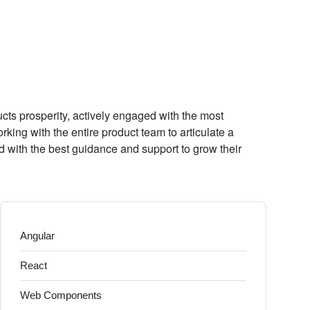
s prosperity, actively engaged with the most
king with the entire product team to articulate a
d with the best guidance and support to grow their
Angular
React
Web Components