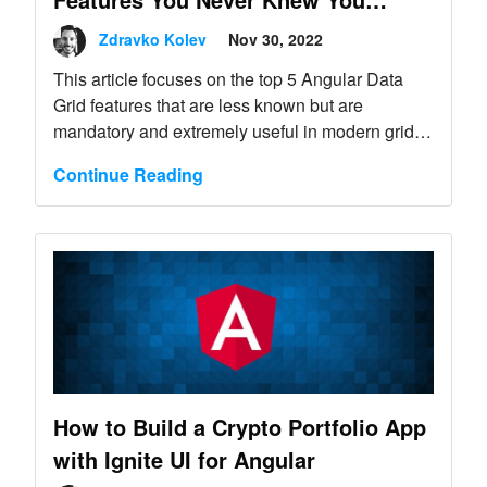
Needed
Zdravko Kolev
Nov 30, 2022
This article focuses on the top 5 Angular Data
Grid features that are less known but are
mandatory and extremely useful in modern grids.
Find out more.
Continue Reading
How to Build a Crypto Portfolio App
with Ignite UI for Angular