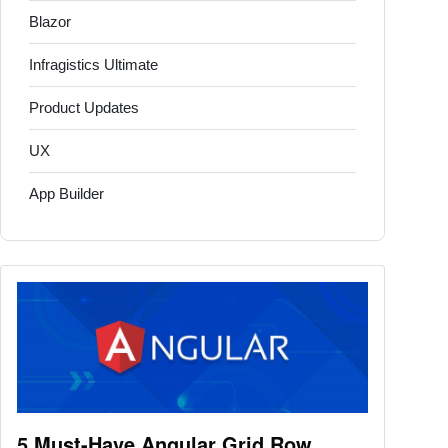
Blazor
Infragistics Ultimate
Product Updates
UX
App Builder
5 Must-Have Angular Grid Row