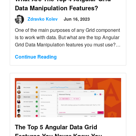
Data Manipulation Features?
Zdravko Kolev
Jun 16, 2023
One of the main purposes of any Grid component
is to work with data. But what are the top Angular
Grid Data Manipulation features you must use?
Learn here.
Continue Reading
The Top 5 Angular Data Grid
Features You Never Knew You