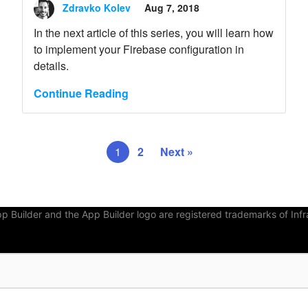
Zdravko Kolev
Aug 7, 2018
In the next article of this series, you will learn how
to implement your Firebase configuration in
details.
Continue Reading
1
2
Next »
Builder and the App Builder logo are registered trademarks of Infra