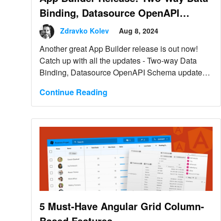
Binding, Datasource OpenAPI
Schema Update & More
Zdravko Kolev
Aug 8, 2024
Another great App Builder release is out now!
Catch up with all the updates - Two-way Data
Binding, Datasource OpenAPI Schema updates,
and more.
Continue Reading
5 Must-Have Angular Grid Column-
Based Features