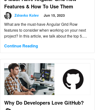
Features & How To Use Them
Zdravko Kolev
Jun 15, 2023
What are the must-have Angular Grid Row
features to consider when working on your next
project? In this article, we talk about the top 5.
Find out more.
Continue Reading
Why Do Developers Love GitHub?