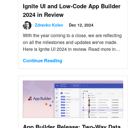
Ignite UI and Low-Code App Builder
2024 in Review
Zdravko Kolev
Dec 12, 2024
With the year coming to a close, we are reflecting
on all the milestones and updates we've made.
Here is Ignite UI 2024 in review. Read more in
this blog post.
Continue Reading
App Builder Release: Two-Way Data