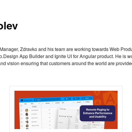
r
olev
anager, Zdravko and his team are working towards Web Product
o.Design App Builder and Ignite UI for Angular product. He is wor
and vision ensuring that customers around the world are provide