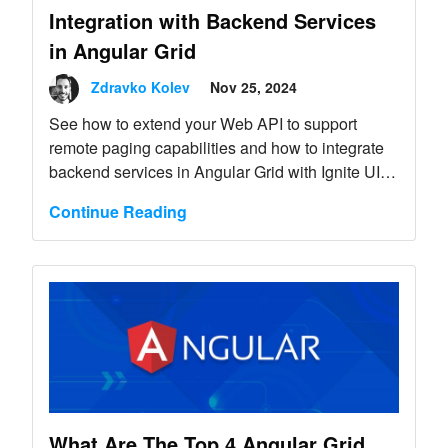
Integration with Backend Services
in Angular Grid
Zdravko Kolev
Nov 25, 2024
See how to extend your Web API to support
remote paging capabilities and how to integrate
backend services in Angular Grid with Ignite UI
for Angular.
Continue Reading
What Are The Top 4 Angular Grid