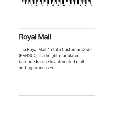
Royal Mail
The Royal Mail 4-state Customer Code
(RM4SCC) is a height-modulated
barcode for use in automated mail
sorting processes.