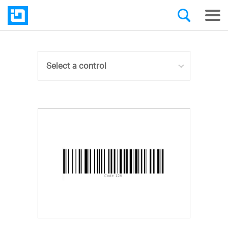
Select a control