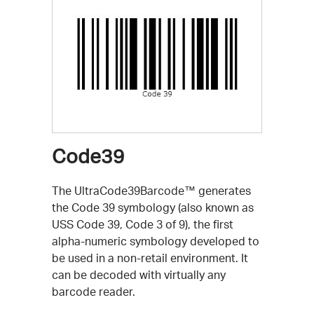
Code39
The UltraCode39Barcode™ generates
the Code 39 symbology (also known as
USS Code 39, Code 3 of 9), the first
alpha-numeric symbology developed to
be used in a non-retail environment. It
can be decoded with virtually any
barcode reader.