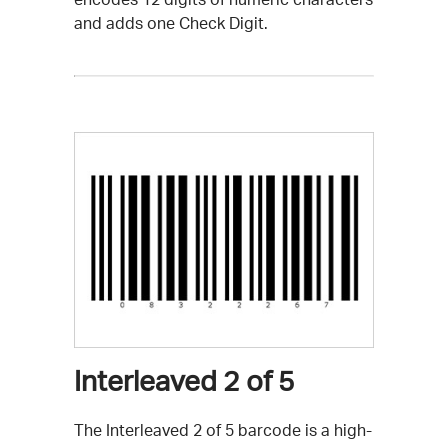
and adds one Check Digit.
Interleaved 2 of 5
The Interleaved 2 of 5 barcode is a high-