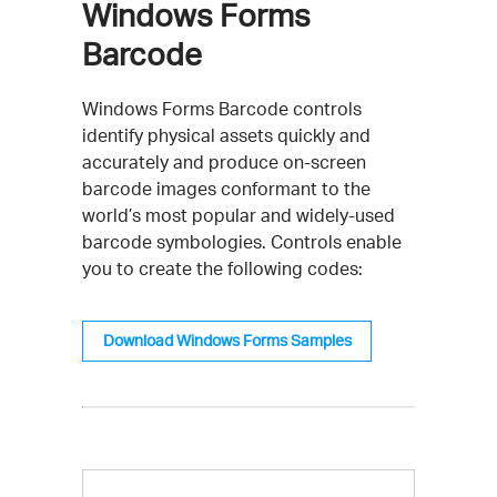
Windows Forms
Barcode
Windows Forms Barcode controls
identify physical assets quickly and
accurately and produce on-screen
barcode images conformant to the
world’s most popular and widely-used
barcode symbologies. Controls enable
you to create the following codes:
Download Windows Forms Samples