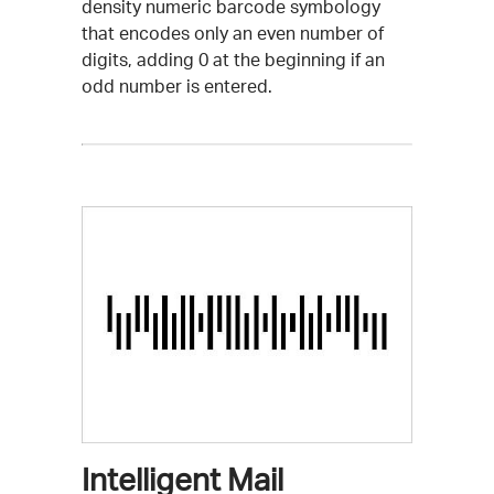
density numeric barcode symbology
that encodes only an even number of
digits, adding 0 at the beginning if an
odd number is entered.
Intelligent Mail