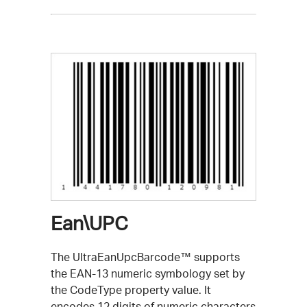
Ean\UPC
The UltraEanUpcBarcode™ supports
the EAN-13 numeric symbology set by
the CodeType property value. It
encodes 12 digits of numeric characters