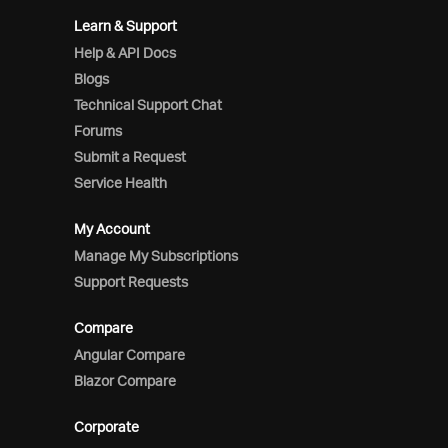
Learn & Support
Help & API Docs
Blogs
Technical Support Chat
Forums
Submit a Request
Service Health
My Account
Manage My Subscriptions
Support Requests
Compare
Angular Compare
Blazor Compare
Corporate