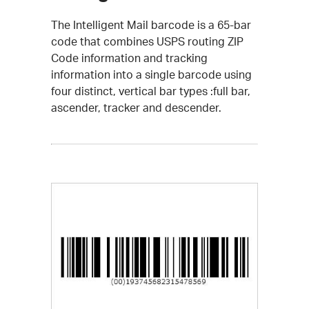
The Intelligent Mail barcode is a 65-bar
code that combines USPS routing ZIP
Code information and tracking
information into a single barcode using
four distinct, vertical bar types :full bar,
ascender, tracker and descender.