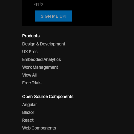
apply
SIGN ME UP!
Products
Design & Development
UX Pros
Embedded Analytics
Work Management
View All
Free Trials
Open-Source Components
Angular
Blazor
React
Web Components