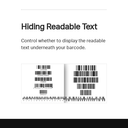
Hiding Readable Text
Control whether to display the readable
text underneath your barcode.