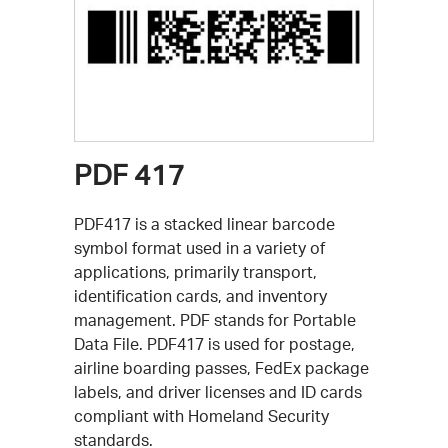
PDF 417
PDF417 is a stacked linear barcode
symbol format used in a variety of
applications, primarily transport,
identification cards, and inventory
management. PDF stands for Portable
Data File. PDF417 is used for postage,
airline boarding passes, FedEx package
labels, and driver licenses and ID cards
compliant with Homeland Security
standards.