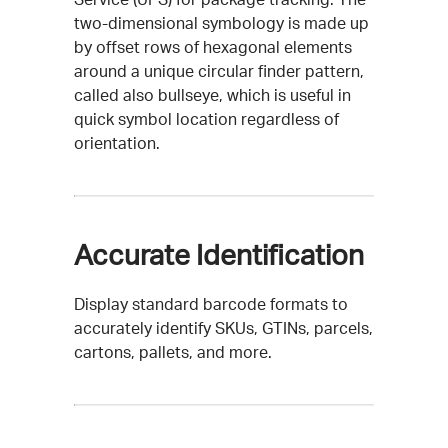
two-dimensional symbology is made up
by offset rows of hexagonal elements
around a unique circular finder pattern,
called also bullseye, which is useful in
quick symbol location regardless of
orientation.
Accurate Identification
Display standard barcode formats to
accurately identify SKUs, GTINs, parcels,
cartons, pallets, and more.