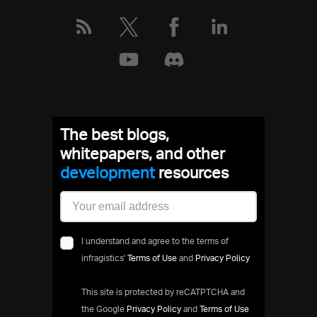
The best blogs,
whitepapers, and other
development
resources
I understand and agree to the terms of
infragistics'
Terms of Use
and
Privacy Policy
This site is protected by reCATPTCHA and
the Google
Privacy Policy
and
Terms of Use