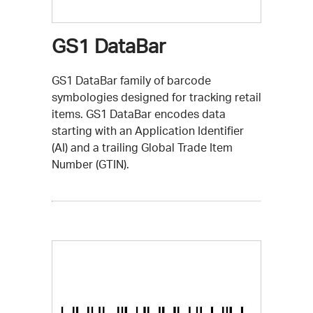
GS1 DataBar
GS1 DataBar family of barcode
symbologies designed for tracking retail
items. GS1 DataBar encodes data
starting with an Application Identifier
(AI) and a trailing Global Trade Item
Number (GTIN).