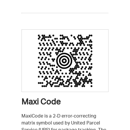
Maxi Code
MaxiCode is a 2-D error-correcting
matrix symbol used by United Parcel
Service (UPS) for package tracking. The