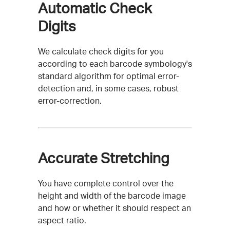
Automatic Check
Digits
We calculate check digits for you
according to each barcode symbology's
standard algorithm for optimal error-
detection and, in some cases, robust
error-correction.
Accurate Stretching
You have complete control over the
height and width of the barcode image
and how or whether it should respect an
aspect ratio.