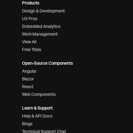
Products
Design & Development
UX Pros
Embedded Analytics
Work Management
View All
Free Trials
Open-Source Components
Angular
Blazor
React
Web Components
Learn & Support
Help & API Docs
Blogs
Technical Support Chat