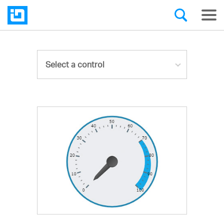
Select a control