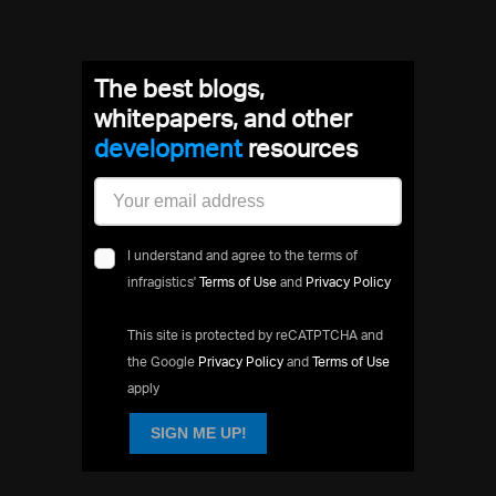
The best blogs,
whitepapers, and other
development
resources
I understand and agree to the terms of
infragistics'
Terms of Use
and
Privacy Policy
This site is protected by reCATPTCHA and
the Google
Privacy Policy
and
Terms of Use
apply
SIGN ME UP!