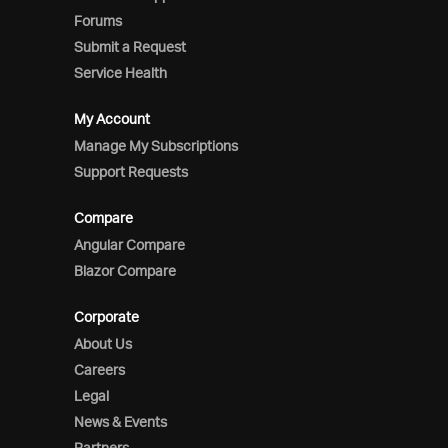
Forums
Submit a Request
Service Health
My Account
Manage My Subscriptions
Support Requests
Compare
Angular Compare
Blazor Compare
Corporate
About Us
Careers
Legal
News & Events
Partners