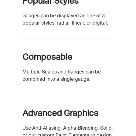
Popular Styles
Gauges can be displayed as one of 3
popular styles: radial, linear, or digital.
Composable
Multiple Scales and Ranges can be
combined into a single gauge.
Advanced Graphics
Use Anti-Aliasing, Alpha-Blending, Solid,
or our custom Paint Elements to design