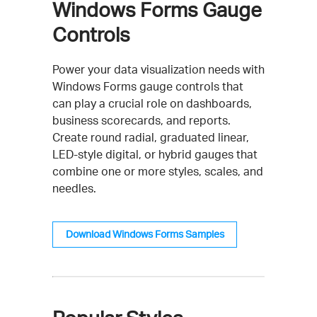
Windows Forms Gauge
Controls
Power your data visualization needs with
Windows Forms gauge controls that
can play a crucial role on dashboards,
business scorecards, and reports.
Create round radial, graduated linear,
LED-style digital, or hybrid gauges that
combine one or more styles, scales, and
needles.
Download Windows Forms Samples