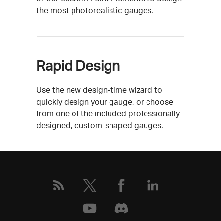
the most photorealistic gauges.
Rapid Design
Use the new design-time wizard to
quickly design your gauge, or choose
from one of the included professionally-
designed, custom-shaped gauges.