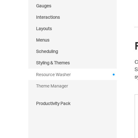
Gauges
Interactions
Layouts
Menus
Scheduling
C
Styling & Themes
S
Resource Washer
s
Theme Manager
Productivity Pack