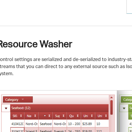
Resource Washer
ontrol settings are serialized and de-serialized to industry
treams that you can direct to any external source such as Iso
ystem.