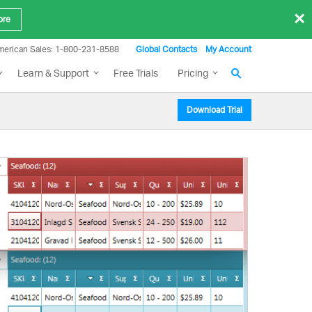
×
ore
merican Sales: 1-800-231-8588
Global Contacts
My Account
Learn & Support
Free Trials
Pricing
Download Trial