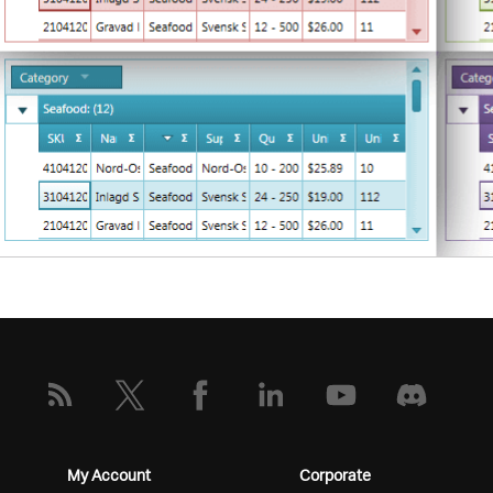
My Account
Corporate