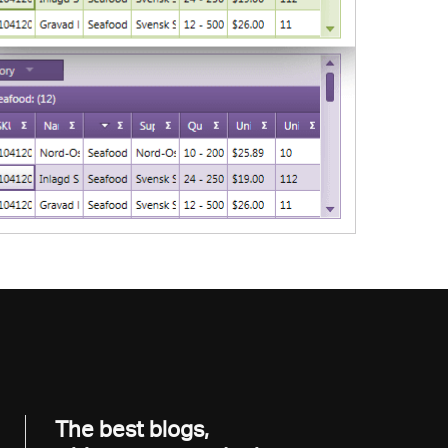
The best blogs,