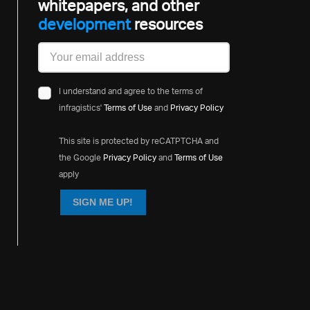
whitepapers, and other
development
resources
I understand and agree to the terms of
infragistics'
Terms of Use
and
Privacy Policy
This site is protected by reCATPTCHA and
the Google
Privacy Policy
and
Terms of Use
apply
SIGN ME UP!