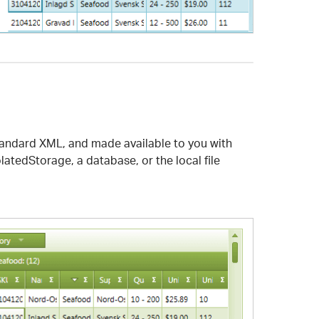
-standard XML, and made available to you with
latedStorage, a database, or the local file