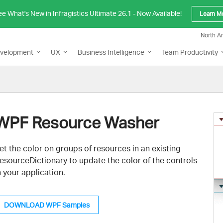
e What's New in Infragistics Ultimate 26.1 - Now Available!
Learn M
North A
evelopment
UX
Business Intelligence
Team Productivity
WPF Resource Washer
et the color on groups of resources in an existing
esourceDictionary to update the color of the controls
n your application.
DOWNLOAD WPF Samples