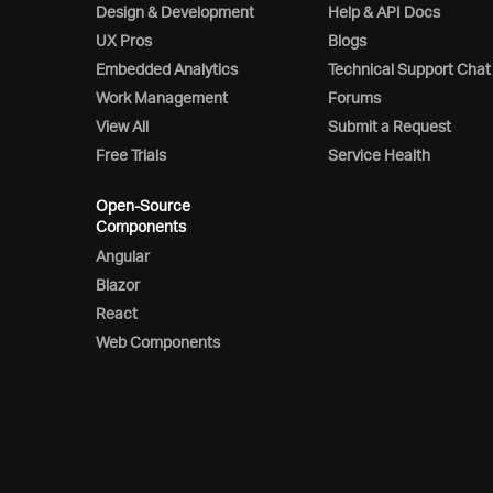
Design & Development
Help & API Docs
UX Pros
Blogs
Embedded Analytics
Technical Support Chat
Work Management
Forums
View All
Submit a Request
Free Trials
Service Health
Open-Source
Components
Angular
Blazor
React
Web Components