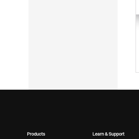
Products
Learn & Support