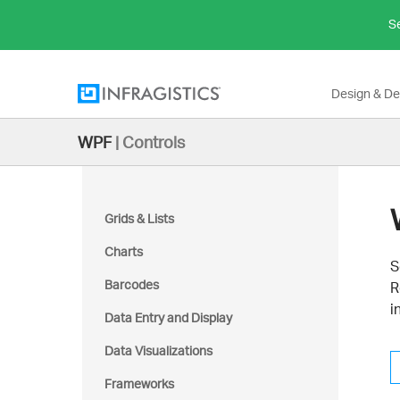
Se
Design & D
WPF
|
Controls
Grids & Lists
Charts
S
Barcodes
R
i
Data Entry and Display
Data Visualizations
Frameworks