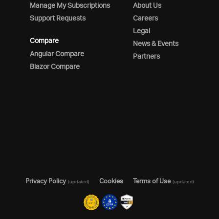
Manage My Subscriptions
About Us
Support Requests
Careers
Legal
Compare
News & Events
Angular Compare
Partners
Blazor Compare
Privacy Policy
Cookies
Terms of Use
(updated)
(updated)